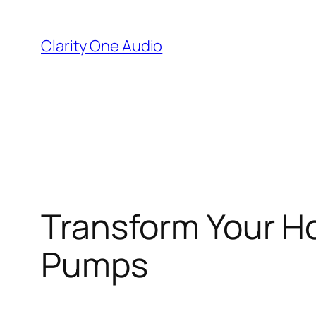
Skip
to
Clarity One Audio
content
Transform Your H
Pumps