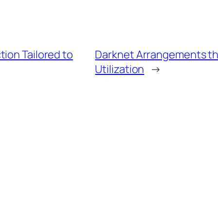
ion Tailored to
Darknet Arrangements th
Utilization
→