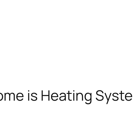
ome is Heating Syst