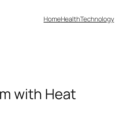
Home
Health
Technology
em with Heat