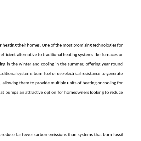
r heating their homes. One of the most promising technologies for
ficient alternative to traditional heating systems like furnaces or
ng in the winter and cooling in the summer, offering year-round
itional systems burn fuel or use electrical resistance to generate
 allowing them to provide multiple units of heating or cooling for
heat pumps an attractive option for homeowners looking to reduce
produce far fewer carbon emissions than systems that burn fossil