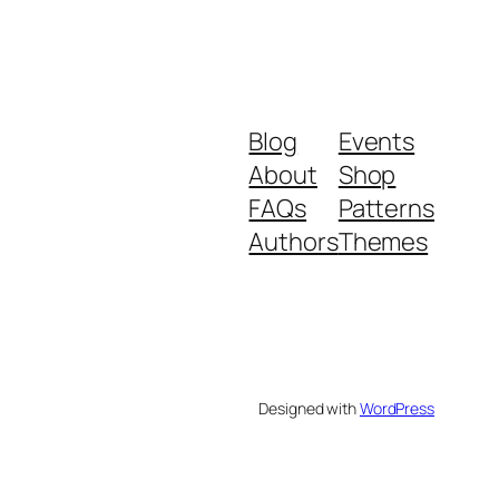
Blog
Events
About
Shop
FAQs
Patterns
Authors
Themes
Designed with
WordPress