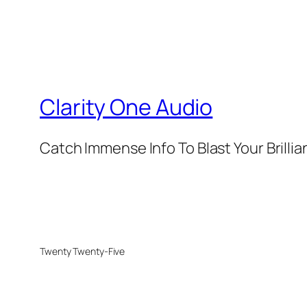
Clarity One Audio
Catch Immense Info To Blast Your Brilli
Twenty Twenty-Five