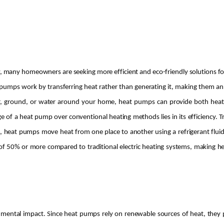
, many homeowners are seeking more efficient and eco-friendly solutions fo
umps work by transferring heat rather than generating it, making them an ef
air, ground, or water around your home, heat pumps can provide both heati
 a heat pump over conventional heating methods lies in its efficiency. Trad
, heat pumps move heat from one place to another using a refrigerant fluid,
s of 50% or more compared to traditional electric heating systems, making 
nmental impact. Since heat pumps rely on renewable sources of heat, they 