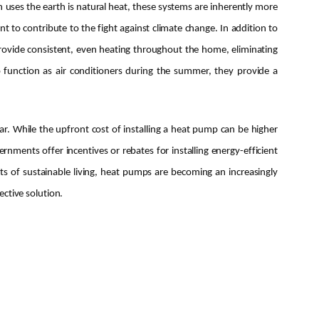
 uses the earth is natural heat, these systems are inherently more
 to contribute to the fight against climate change. In addition to
rovide consistent, even heating throughout the home, eliminating
 function as air conditioners during the summer, they provide a
ar. While the upfront cost of installing a heat pump can be higher
rnments offer incentives or rebates for installing energy-efficient
s of sustainable living, heat pumps are becoming an increasingly
ctive solution.