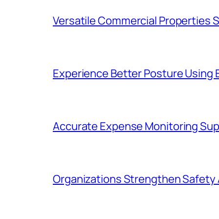
Versatile Commercial Properties
Experience Better Posture Using
Accurate Expense Monitoring Sup
Organizations Strengthen Safety 