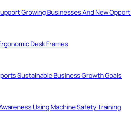
 Support Growing Businesses And New Opport
 Ergonomic Desk Frames
ports Sustainable Business Growth Goals
Awareness Using Machine Safety Training