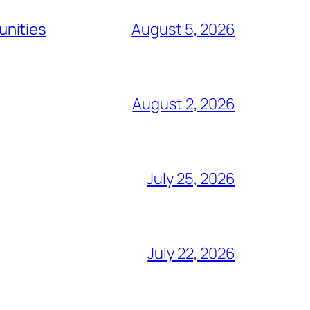
unities
August 5, 2026
August 2, 2026
July 25, 2026
July 22, 2026