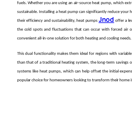
fuels. Whether you are using an air-source heat pump, which extra
sustainable. Installing a heat pump can significantly reduce your
Jnod
their efficiency and sustainability, heat pumps
offer a l
the cold spots and fluctuations that can occur with forced air
convenient all-in-one solution for both heating and cooling needs.
This dual functionality makes them ideal for regions with variabl
than that of a traditional heating system, the long-term savings o
systems like heat pumps, which can help offset the initial expe
popular choice for homeowners looking to transform their home is h