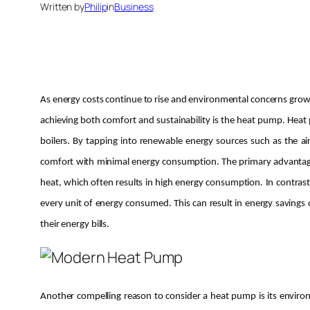
Written by
Philip
in
Business
As energy costs continue to rise and environmental concerns grow
achieving both comfort and sustainability is the heat pump. Heat p
boilers. By tapping into renewable energy sources such as the 
comfort with minimal energy consumption. The primary advantage of
heat, which often results in high energy consumption. In contrast
every unit of energy consumed. This can result in energy saving
their energy bills.
Another compelling reason to consider a heat pump is its enviro