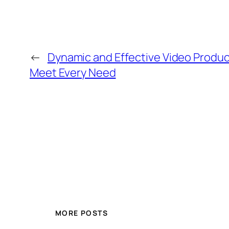
←
Dynamic and Effective Video Product
Meet Every Need
MORE POSTS