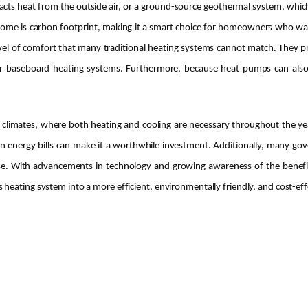
cts heat from the outside air, or a ground-source geothermal system, which
 home is carbon footprint, making it a smart choice for homeowners who want
evel of comfort that many traditional heating systems cannot match. They p
 or baseboard heating systems. Furthermore, because heat pumps can also
e climates, where both heating and cooling are necessary throughout the ye
n energy bills can make it a worthwhile investment. Additionally, many gove
nse. With advancements in technology and growing awareness of the benefit
eating system into a more efficient, environmentally friendly, and cost-effe