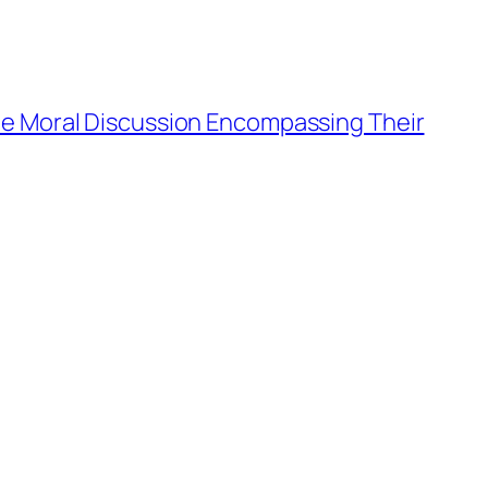
e Moral Discussion Encompassing Their