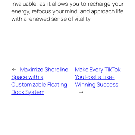
invaluable, as it allows you to recharge your
energy, refocus your mind, and approach life
with a renewed sense of vitality.
←
Maximize Shoreline
Make Every TikTok
Space with a
You Post a Like-
Customizable Floating
Winning Success
Dock System
→