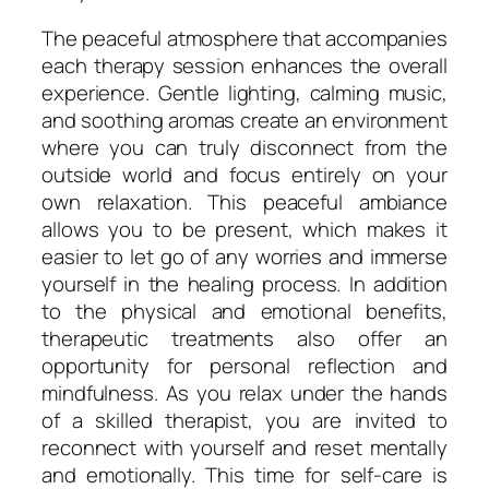
The peaceful atmosphere that accompanies
each therapy session enhances the overall
experience. Gentle lighting, calming music,
and soothing aromas create an environment
where you can truly disconnect from the
outside world and focus entirely on your
own relaxation. This peaceful ambiance
allows you to be present, which makes it
easier to let go of any worries and immerse
yourself in the healing process. In addition
to the physical and emotional benefits,
therapeutic treatments also offer an
opportunity for personal reflection and
mindfulness. As you relax under the hands
of a skilled therapist, you are invited to
reconnect with yourself and reset mentally
and emotionally. This time for self-care is