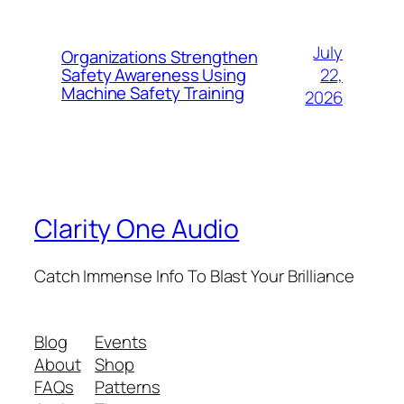
July
Organizations Strengthen
22,
Safety Awareness Using
Machine Safety Training
2026
Clarity One Audio
Catch Immense Info To Blast Your Brilliance
Blog
Events
About
Shop
FAQs
Patterns