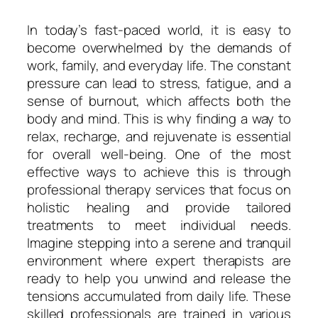
In today’s fast-paced world, it is easy to
become overwhelmed by the demands of
work, family, and everyday life. The constant
pressure can lead to stress, fatigue, and a
sense of burnout, which affects both the
body and mind. This is why finding a way to
relax, recharge, and rejuvenate is essential
for overall well-being. One of the most
effective ways to achieve this is through
professional therapy services that focus on
holistic healing and provide tailored
treatments to meet individual needs.
Imagine stepping into a serene and tranquil
environment where expert therapists are
ready to help you unwind and release the
tensions accumulated from daily life. These
skilled professionals are trained in various