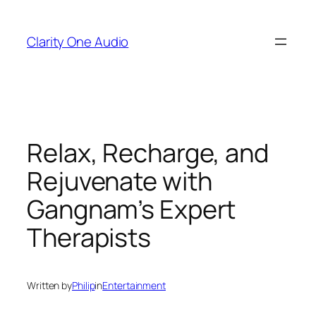
Skip
to
Clarity One Audio
content
Relax, Recharge, and
Rejuvenate with
Gangnam’s Expert
Therapists
Written by
Philip
in
Entertainment