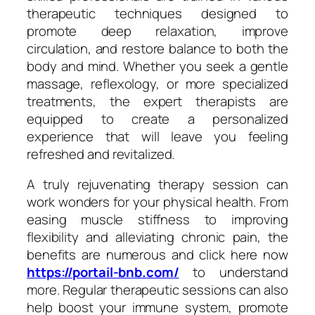
therapeutic techniques designed to
promote deep relaxation, improve
circulation, and restore balance to both the
body and mind. Whether you seek a gentle
massage, reflexology, or more specialized
treatments, the expert therapists are
equipped to create a personalized
experience that will leave you feeling
refreshed and revitalized.
A truly rejuvenating therapy session can
work wonders for your physical health. From
easing muscle stiffness to improving
flexibility and alleviating chronic pain, the
benefits are numerous and click here now
https://portail-bnb.com/
to understand
more. Regular therapeutic sessions can also
help boost your immune system, promote