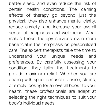
better sleep, and even reduce the risk of
certain health conditions. The calming
effects of therapy go beyond just the
physical; they also enhance mental clarity,
reduce anxiety, and increase your overall
sense of happiness and well-being. What
makes these therapy services even more
beneficial is their emphasis on personalized
care. The expert therapists take the time to
understand your unique needs and
preferences. By carefully assessing your
condition, they tailor the treatments to
provide maximum relief. Whether you are
dealing with specific muscle tension, stress,
or simply looking for an overall boost to your
health, these professionals are adept at
selecting the right techniques to suit your
body’s individual needs.