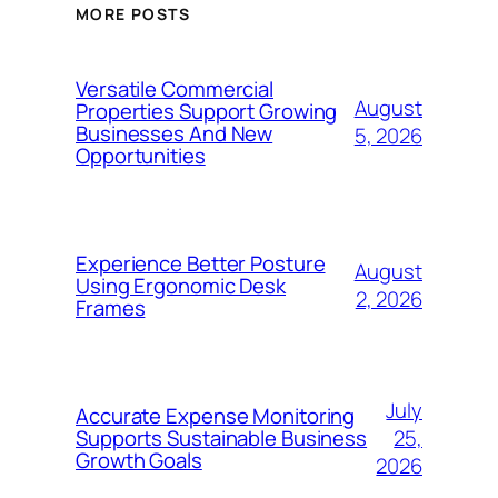
MORE POSTS
Versatile Commercial
August
Properties Support Growing
Businesses And New
5, 2026
Opportunities
Experience Better Posture
August
Using Ergonomic Desk
2, 2026
Frames
July
Accurate Expense Monitoring
25,
Supports Sustainable Business
Growth Goals
2026