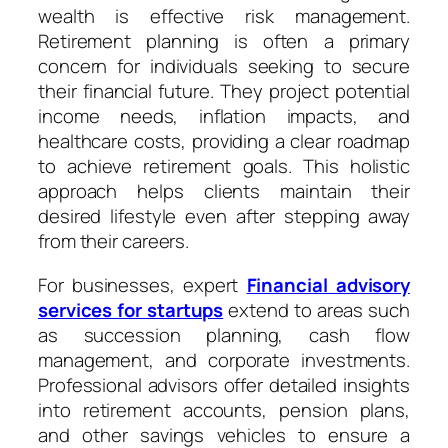
wealth is effective risk management.
Retirement planning is often a primary
concern for individuals seeking to secure
their financial future. They project potential
income needs, inflation impacts, and
healthcare costs, providing a clear roadmap
to achieve retirement goals. This holistic
approach helps clients maintain their
desired lifestyle even after stepping away
from their careers.
For businesses, expert
Financial advisory
services for startups
extend to areas such
as succession planning, cash flow
management, and corporate investments.
Professional advisors offer detailed insights
into retirement accounts, pension plans,
and other savings vehicles to ensure a