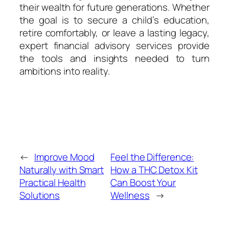
their wealth for future generations. Whether
the goal is to secure a child’s education,
retire comfortably, or leave a lasting legacy,
expert financial advisory services provide
the tools and insights needed to turn
ambitions into reality.
←
Improve Mood
Feel the Difference:
Naturally with Smart
How a THC Detox Kit
Practical Health
Can Boost Your
Solutions
Wellness
→