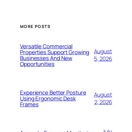
MORE POSTS
Versatile Commercial
August
Properties Support Growing
Businesses And New
5, 2026
Opportunities
Experience Better Posture
August
Using Ergonomic Desk
2, 2026
Frames
July