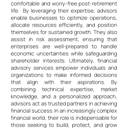
comfortable and worry-free post-retirement
life. By leveraging their expertise, advisors
enable businesses to optimize operations,
allocate resources efficiently, and position
themselves for sustained growth. They also
assist in risk assessment, ensuring that
enterprises are well-prepared to handle
economic uncertainties while safeguarding
shareholder interests. Ultimately, financial
advisory services empower individuals and
organizations to make informed decisions
that align with their aspirations. By
combining technical expertise, market
knowledge, and a personalized approach,
advisors act as trusted partners in achieving
financial success. In an increasingly complex
financial world, their role is indispensable for
those seeking to build, protect, and grow