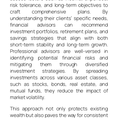
risk tolerance, and long-term objectives to
craft comprehensive plans. By
understanding their clients’ specific needs,
financial advisors can recommend
investment portfolios, retirement plans, and
savings strategies that align with both
short-term stability and long-term growth.
Professional advisors are well-versed in
identifying potential financial risks and
mitigating them through diversified
investment strategies. By spreading
investments across various asset classes,
such as stocks, bonds, real estate, and
mutual funds, they reduce the impact of
market volatility.
This approach not only protects existing
wealth but also paves the way for consistent