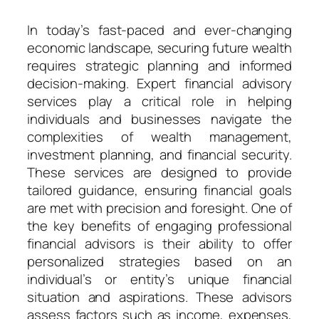
In today’s fast-paced and ever-changing
economic landscape, securing future wealth
requires strategic planning and informed
decision-making. Expert financial advisory
services play a critical role in helping
individuals and businesses navigate the
complexities of wealth management,
investment planning, and financial security.
These services are designed to provide
tailored guidance, ensuring financial goals
are met with precision and foresight. One of
the key benefits of engaging professional
financial advisors is their ability to offer
personalized strategies based on an
individual’s or entity’s unique financial
situation and aspirations. These advisors
assess factors such as income, expenses,