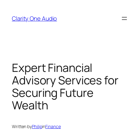
Skip
to
Clarity One Audio
content
Expert Financial
Advisory Services for
Securing Future
Wealth
Written by
Philip
in
Finance