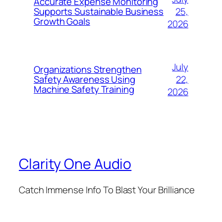
Accurate Expense Monitoring
25,
Supports Sustainable Business
Growth Goals
2026
July
Organizations Strengthen
22,
Safety Awareness Using
Machine Safety Training
2026
Clarity One Audio
Catch Immense Info To Blast Your Brilliance