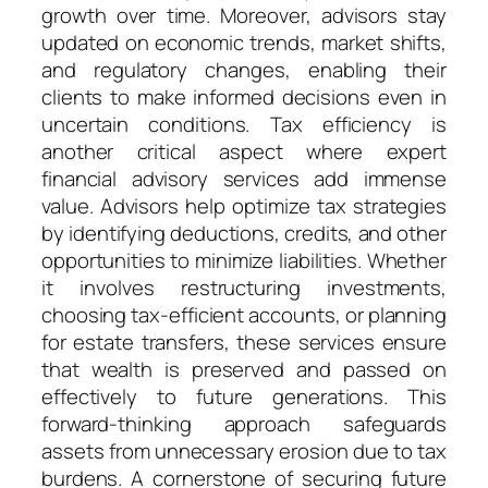
growth over time. Moreover, advisors stay
updated on economic trends, market shifts,
and regulatory changes, enabling their
clients to make informed decisions even in
uncertain conditions. Tax efficiency is
another critical aspect where expert
financial advisory services add immense
value. Advisors help optimize tax strategies
by identifying deductions, credits, and other
opportunities to minimize liabilities. Whether
it involves restructuring investments,
choosing tax-efficient accounts, or planning
for estate transfers, these services ensure
that wealth is preserved and passed on
effectively to future generations. This
forward-thinking approach safeguards
assets from unnecessary erosion due to tax
burdens. A cornerstone of securing future