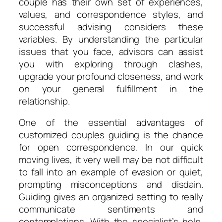
couple has their own set of experiences,
values, and correspondence styles, and
successful advising considers these
variables. By understanding the particular
issues that you face, advisors can assist
you with exploring through clashes,
upgrade your profound closeness, and work
on your general fulfillment in the
relationship.
One of the essential advantages of
customized couples guiding is the chance
for open correspondence. In our quick
moving lives, it very well may be not difficult
to fall into an example of evasion or quiet,
prompting misconceptions and disdain.
Guiding gives an organized setting to really
communicate sentiments and
contemplations. With the specialist’s help,