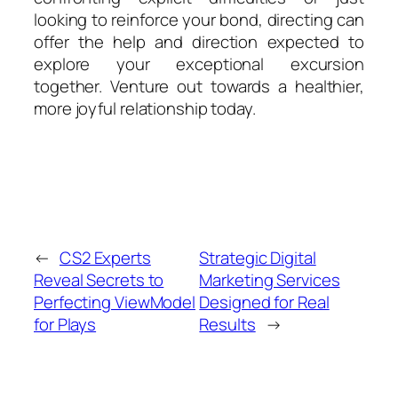
looking to reinforce your bond, directing can
offer the help and direction expected to
explore your exceptional excursion
together. Venture out towards a healthier,
more joyful relationship today.
←
CS2 Experts
Strategic Digital
Reveal Secrets to
Marketing Services
Perfecting ViewModel
Designed for Real
for Plays
Results
→