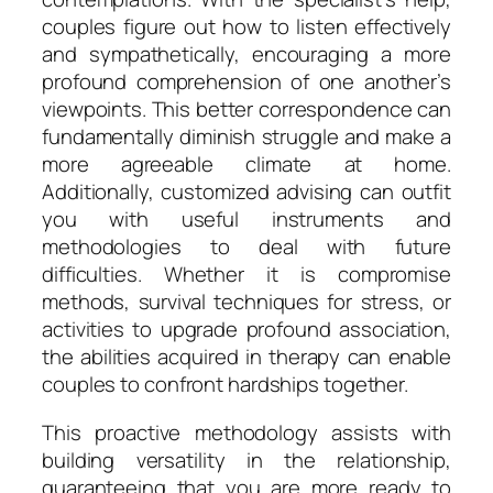
couples figure out how to listen effectively
and sympathetically, encouraging a more
profound comprehension of one another’s
viewpoints. This better correspondence can
fundamentally diminish struggle and make a
more agreeable climate at home.
Additionally, customized advising can outfit
you with useful instruments and
methodologies to deal with future
difficulties. Whether it is compromise
methods, survival techniques for stress, or
activities to upgrade profound association,
the abilities acquired in therapy can enable
couples to confront hardships together.
This proactive methodology assists with
building versatility in the relationship,
guaranteeing that you are more ready to