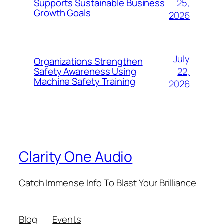
25,
Supports Sustainable Business
Growth Goals
2026
July
Organizations Strengthen
22,
Safety Awareness Using
Machine Safety Training
2026
Clarity One Audio
Catch Immense Info To Blast Your Brilliance
Blog
Events