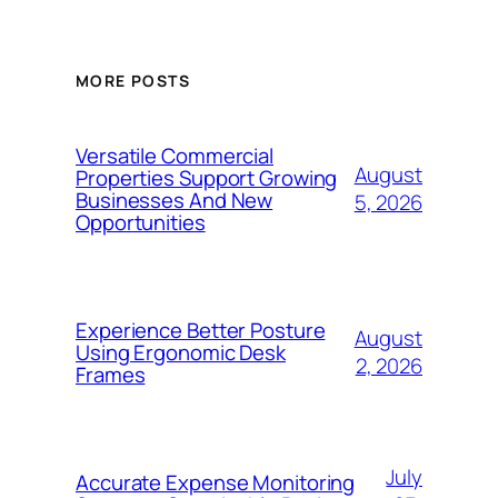
MORE POSTS
Versatile Commercial
August
Properties Support Growing
Businesses And New
5, 2026
Opportunities
Experience Better Posture
August
Using Ergonomic Desk
2, 2026
Frames
July
Accurate Expense Monitoring