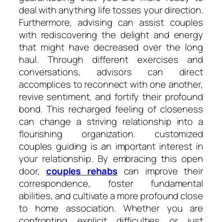
deal with anything life tosses your direction.
Furthermore, advising can assist couples
with rediscovering the delight and energy
that might have decreased over the long
haul. Through different exercises and
conversations, advisors can direct
accomplices to reconnect with one another,
revive sentiment, and fortify their profound
bond. This recharged feeling of closeness
can change a striving relationship into a
flourishing organization. customized
couples guiding is an important interest in
your relationship. By embracing this open
door,
couples rehabs
can improve their
correspondence, foster fundamental
abilities, and cultivate a more profound close
to home association. Whether you are
confronting explicit difficulties or just