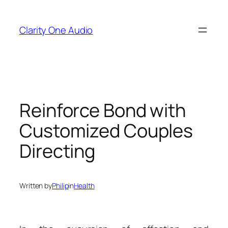
Skip
to
Clarity One Audio
content
Reinforce Bond with
Customized Couples
Directing
Written by
Philip
in
Health