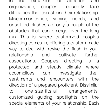
In the excursion of affection and
organization, couples frequently face
difficulties that can strain their relationship.
Miscommunication, varying needs, and
unsettled clashes are only a couple of the
obstacles that can emerge over the long
run. This is where customized couples
directing comes in, offering a custom-made
way to deal with revive the flash in your
relationship and cultivate further
associations. Couples directing is a
protected and steady climate where
accomplices can investigate their
sentiments and encounters with the
direction of a prepared proficient. Dissimilar
to one-size-fits-all arrangements,
customized guiding spotlights on the
special elements of your relationship. Each