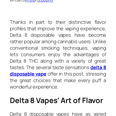
Written by
Philip
in
Shopping
Thanks in part to their distinctive flavor
profiles that improve the vaping experience,
Delta 8 disposable vapes have become
rather popular among cannabis users. Unlike
conventional smoking techniques, vaping
lets consumers enjoy the advantages of
Delta 8 THC along with a variety of great
tastes. The several taste sensations
delta 8
disposable vape
offer in this post, stressing
the great choices that make every puff a
wonderful experience.
Delta 8 Vapes’ Art of Flavor
Delta 8 disposable vapes have as varied