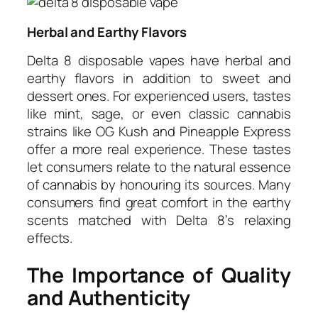
Herbal and Earthy Flavors
Delta 8 disposable vapes have herbal and
earthy flavors in addition to sweet and
dessert ones. For experienced users, tastes
like mint, sage, or even classic cannabis
strains like OG Kush and Pineapple Express
offer a more real experience. These tastes
let consumers relate to the natural essence
of cannabis by honouring its sources. Many
consumers find great comfort in the earthy
scents matched with Delta 8’s relaxing
effects.
The Importance of Quality
and Authenticity