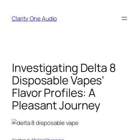
Skip
to
Clarity One Audio
content
Investigating Delta 8
Disposable Vapes’
Flavor Profiles: A
Pleasant Journey