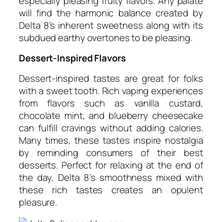
especially pleasing fruity flavors. Any palate
will find the harmonic balance created by
Delta 8’s inherent sweetness along with its
subdued earthy overtones to be pleasing.
Dessert-Inspired Flavors
Dessert-inspired tastes are great for folks
with a sweet tooth. Rich vaping experiences
from flavors such as vanilla custard,
chocolate mint, and blueberry cheesecake
can fulfill cravings without adding calories.
Many times, these tastes inspire nostalgia
by reminding consumers of their best
desserts. Perfect for relaxing at the end of
the day, Delta 8’s smoothness mixed with
these rich tastes creates an opulent
pleasure.