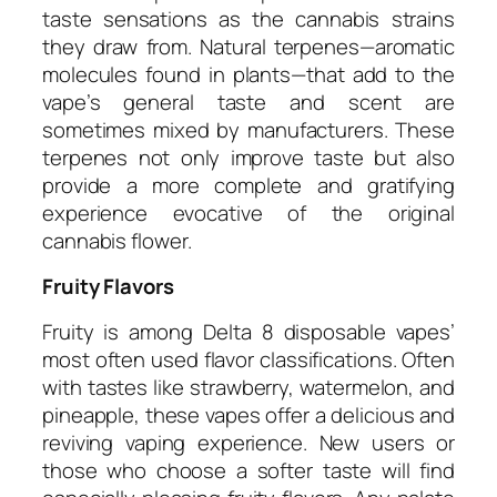
taste sensations as the cannabis strains
they draw from. Natural terpenes—aromatic
molecules found in plants—that add to the
vape’s general taste and scent are
sometimes mixed by manufacturers. These
terpenes not only improve taste but also
provide a more complete and gratifying
experience evocative of the original
cannabis flower.
Fruity Flavors
Fruity is among Delta 8 disposable vapes’
most often used flavor classifications. Often
with tastes like strawberry, watermelon, and
pineapple, these vapes offer a delicious and
reviving vaping experience. New users or
those who choose a softer taste will find