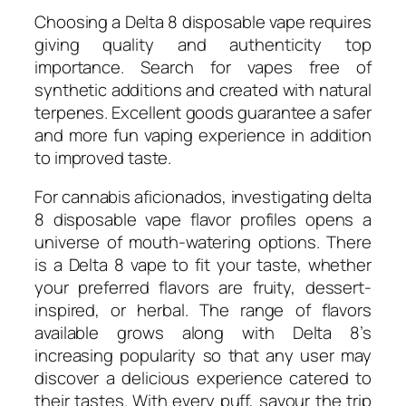
Choosing a Delta 8 disposable vape requires
giving quality and authenticity top
importance. Search for vapes free of
synthetic additions and created with natural
terpenes. Excellent goods guarantee a safer
and more fun vaping experience in addition
to improved taste.
For cannabis aficionados, investigating delta
8 disposable vape flavor profiles opens a
universe of mouth-watering options. There
is a Delta 8 vape to fit your taste, whether
your preferred flavors are fruity, dessert-
inspired, or herbal. The range of flavors
available grows along with Delta 8’s
increasing popularity so that any user may
discover a delicious experience catered to
their tastes. With every puff, savour the trip