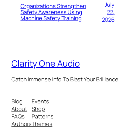
July
Organizations Strengthen
22,
Safety Awareness Using
Machine Safety Training
2026
Clarity One Audio
Catch Immense Info To Blast Your Brilliance
Blog
Events
About
Shop
FAQs
Patterns
Authors
Themes