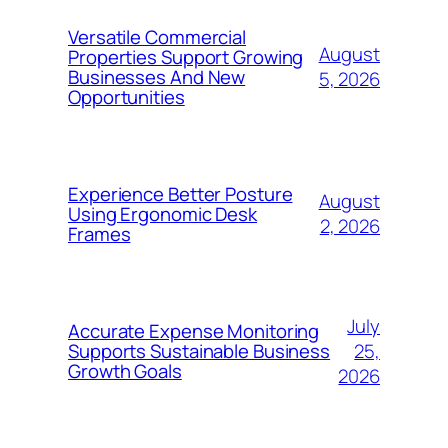
Versatile Commercial
August
Properties Support Growing
Businesses And New
5, 2026
Opportunities
Experience Better Posture
August
Using Ergonomic Desk
2, 2026
Frames
July
Accurate Expense Monitoring
25,
Supports Sustainable Business
Growth Goals
2026