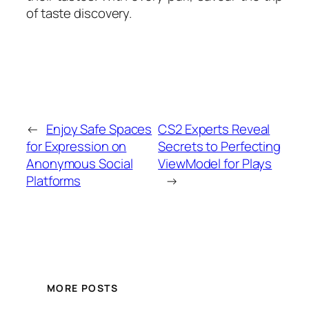
of taste discovery.
←
Enjoy Safe Spaces
CS2 Experts Reveal
for Expression on
Secrets to Perfecting
Anonymous Social
ViewModel for Plays
Platforms
→
MORE POSTS