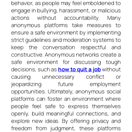
behavior, as people may feel emboldened to
engage in bullying, harassment, or malicious
actions without accountability. Many
anonymous platforms take measures to
ensure a safe environment by implementing
strict guidelines and moderation systems to
keep the conversation respectful and
constructive. Anonymous networks create a
safe environment for discussing tough
decisions, such as
how to quit a job
without
causing unnecessary conflict or
jeopardizing future employment
opportunities. Ultimately, anonymous social
platforms can foster an environment where
people feel safe to express themselves
openly, build meaningful connections, and
explore new ideas. By offering privacy and
freedom from judgment, these platforms