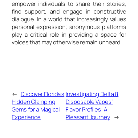
empower individuals to share their stories,
find support, and engage in constructive
dialogue. In a world that increasingly values
personal expression; anonymous platforms
play a critical role in providing a space for
voices that may otherwise remain unheard.
←
Discover Florida’s
Investigating Delta 8
Hidden Glamping
Disposable Vapes’
Gems for a Magical
Flavor Profiles: A
Experience
Pleasant Journey
→