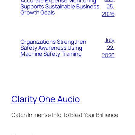
Accurate Expense Monitoring
25,
Supports Sustainable Business
Growth Goals
2026
July
Organizations Strengthen
22,
Safety Awareness Using
Machine Safety Training
2026
Clarity One Audio
Catch Immense Info To Blast Your Brilliance