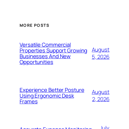
MORE POSTS
Versatile Commercial
August
Properties Support Growing
Businesses And New
5, 2026
Opportunities
Experience Better Posture
August
Using Ergonomic Desk
2, 2026
Frames
July