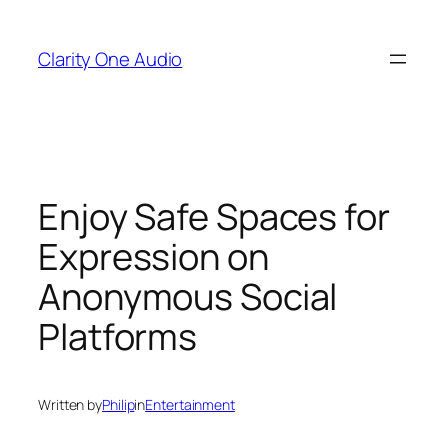
Skip
to
Clarity One Audio
content
Enjoy Safe Spaces for
Expression on
Anonymous Social
Platforms
Written by
Philip
in
Entertainment