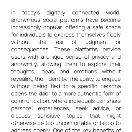
In today’s digitally connected world,
anonymous social platforms have become
increasingly popular, offering a safe space
for individuals to express themselves freely
without the fear of judgment or
consequences. These platforms provide
users with a unique sense of privacy and
anonymity, allowing them to explore their
thoughts, ideas, and emotions without
revealing their identity. The ability to engage
without being tied to a specific persona
opens the door to a more authentic form of
communication, where individuals can share
personal experiences, seek advice, or
discuss sensitive topics that might
otherwise be too uncomfortable or taboo to
address openly. One of the key benefits of