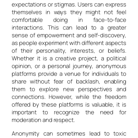
expectations or stigmas. Users can express
themselves in ways they might not feel
comfortable doing in face-to-face
interactions. This can lead to a greater
sense of empowerment and self-discovery,
as people experiment with different aspects
of their personality, interests, or beliefs.
Whether it is a creative project, a political
opinion, or a personal journey, anonymous
platforms provide a venue for individuals to
share without fear of backlash, enabling
them to explore new perspectives and
connections. However, while the freedom
offered by these platforms is valuable, it is
important to recognize the need for
moderation and respect.
Anonymity can sometimes lead to toxic