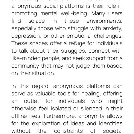
anonymous social platforms is their role in
promoting mental well-being. Many users
find solace in these environments,
especially those who struggle with anxiety,
depression, or other emotional challenges.
These spaces offer a refuge for individuals
to talk about their struggles, connect with
like-minded people, and seek support from a
community that may not judge them based
on their situation.
In this regard, anonymous platforms can
serve as valuable tools for healing, offering
an outlet for individuals who might
otherwise feel isolated or silenced in their
offline lives. Furthermore, anonymity allows
for the exploration of ideas and identities
without the constraints of societal