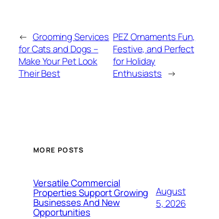
←
Grooming Services
PEZ Ornaments Fun,
for Cats and Dogs –
Festive, and Perfect
Make Your Pet Look
for Holiday
Their Best
Enthusiasts
→
MORE POSTS
Versatile Commercial
August
Properties Support Growing
Businesses And New
5, 2026
Opportunities