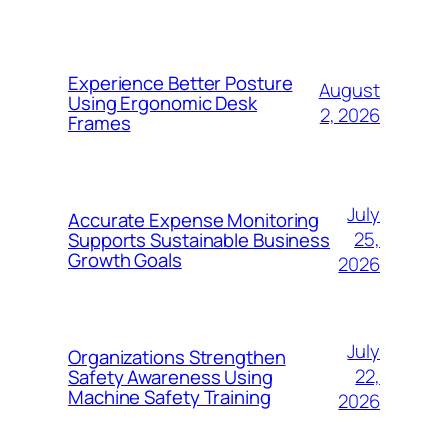
Experience Better Posture
August
Using Ergonomic Desk
2, 2026
Frames
July
Accurate Expense Monitoring
25,
Supports Sustainable Business
Growth Goals
2026
July
Organizations Strengthen
22,
Safety Awareness Using
Machine Safety Training
2026