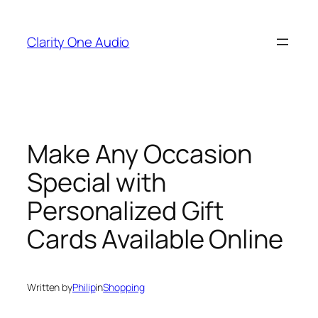
Skip
to
Clarity One Audio
content
Make Any Occasion
Special with
Personalized Gift
Cards Available Online
Written by
Philip
in
Shopping