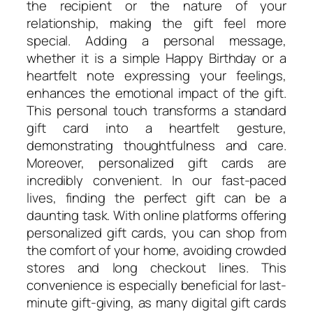
the recipient or the nature of your
relationship, making the gift feel more
special. Adding a personal message,
whether it is a simple Happy Birthday or a
heartfelt note expressing your feelings,
enhances the emotional impact of the gift.
This personal touch transforms a standard
gift card into a heartfelt gesture,
demonstrating thoughtfulness and care.
Moreover, personalized gift cards are
incredibly convenient. In our fast-paced
lives, finding the perfect gift can be a
daunting task. With online platforms offering
personalized gift cards, you can shop from
the comfort of your home, avoiding crowded
stores and long checkout lines. This
convenience is especially beneficial for last-
minute gift-giving, as many digital gift cards