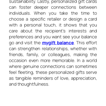
sustainability. Lastly, personalized gift cards
can foster deeper connections between
individuals. When you take the time to
choose a specific retailer or design a card
with a personal touch, it shows that you
care about the recipient’s interests and
preferences and you want see your balance
go and visit the
mygift balance
. This effort
can strengthen relationships, whether with
friends, family, or colleagues, making the
occasion even more memorable. In a world
where genuine connections can sometimes
feel fleeting, these personalized gifts serve
as tangible reminders of love, appreciation,
and thoughtfulness.