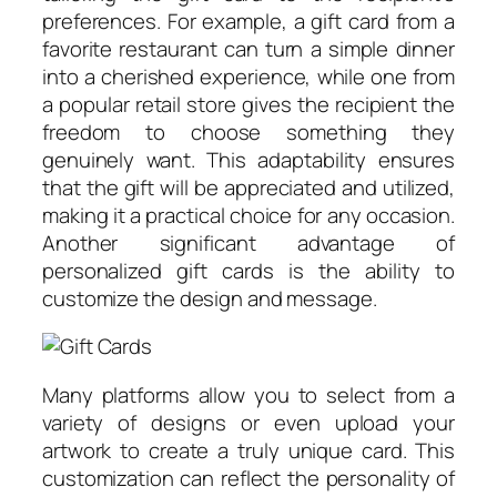
preferences. For example, a gift card from a
favorite restaurant can turn a simple dinner
into a cherished experience, while one from
a popular retail store gives the recipient the
freedom to choose something they
genuinely want. This adaptability ensures
that the gift will be appreciated and utilized,
making it a practical choice for any occasion.
Another significant advantage of
personalized gift cards is the ability to
customize the design and message.
Many platforms allow you to select from a
variety of designs or even upload your
artwork to create a truly unique card. This
customization can reflect the personality of