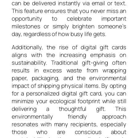
can be delivered instantly via email or text.
This feature ensures that you never miss an
opportunity to celebrate important
milestones or simply brighten someone’s
day, regardless of how busy life gets.
Additionally, the rise of digital gift cards
aligns with the increasing emphasis on
sustainability. Traditional gift-giving often
results in excess waste from wrapping
paper, packaging, and the environmental
impact of shipping physical items. By opting
for a personalized digital gift card, you can
minimize your ecological footprint while still
delivering a thoughtful gift. This
environmentally friendly approach
resonates with many recipients, especially
those who are conscious about