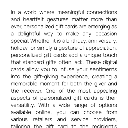
In a world where meaningful connections
and heartfelt gestures matter more than
ever, personalized gift cards are emerging as
a delightful way to make any occasion
special. Whether it is a birthday, anniversary,
holiday, or simply a gesture of appreciation,
personalized gift cards add a unique touch
that standard gifts often lack. These digital
cards allow you to infuse your sentiments
into the gift-giving experience, creating a
memorable moment for both the giver and
the receiver. One of the most appealing
aspects of personalized gift cards is their
versatility. With a wide range of options
available online, you can choose from
various retailers and service providers,
tailoring the gift card to the recipient’s