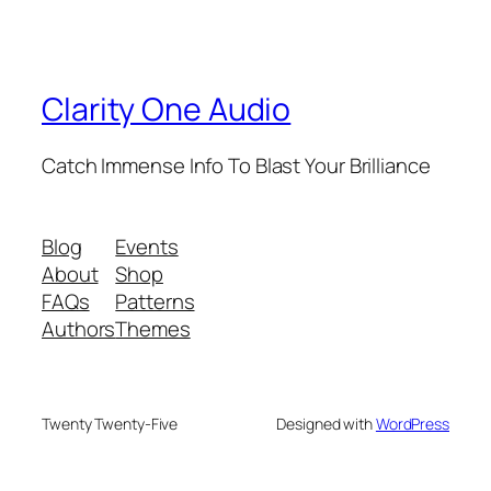
Clarity One Audio
Catch Immense Info To Blast Your Brilliance
Blog
Events
About
Shop
FAQs
Patterns
Authors
Themes
Twenty Twenty-Five
Designed with
WordPress