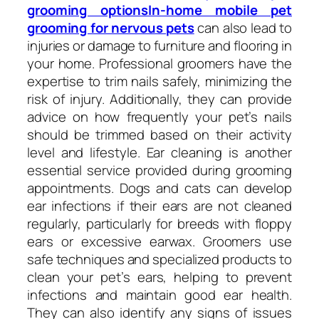
grooming optionsIn-home mobile pet
grooming for nervous pets
can also lead to
injuries or damage to furniture and flooring in
your home. Professional groomers have the
expertise to trim nails safely, minimizing the
risk of injury. Additionally, they can provide
advice on how frequently your pet’s nails
should be trimmed based on their activity
level and lifestyle. Ear cleaning is another
essential service provided during grooming
appointments. Dogs and cats can develop
ear infections if their ears are not cleaned
regularly, particularly for breeds with floppy
ears or excessive earwax. Groomers use
safe techniques and specialized products to
clean your pet’s ears, helping to prevent
infections and maintain good ear health.
They can also identify any signs of issues