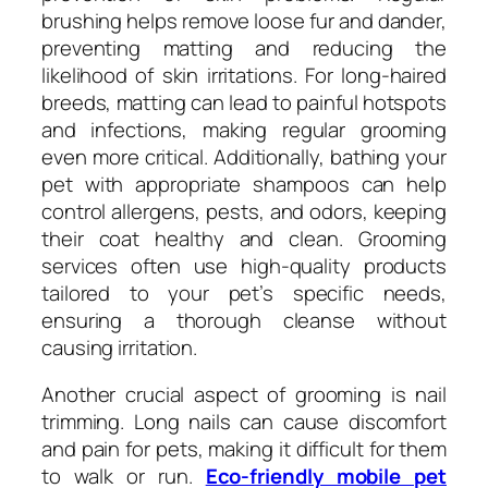
brushing helps remove loose fur and dander,
preventing matting and reducing the
likelihood of skin irritations. For long-haired
breeds, matting can lead to painful hotspots
and infections, making regular grooming
even more critical. Additionally, bathing your
pet with appropriate shampoos can help
control allergens, pests, and odors, keeping
their coat healthy and clean. Grooming
services often use high-quality products
tailored to your pet’s specific needs,
ensuring a thorough cleanse without
causing irritation.
Another crucial aspect of grooming is nail
trimming. Long nails can cause discomfort
and pain for pets, making it difficult for them
to walk or run.
Eco-friendly mobile pet