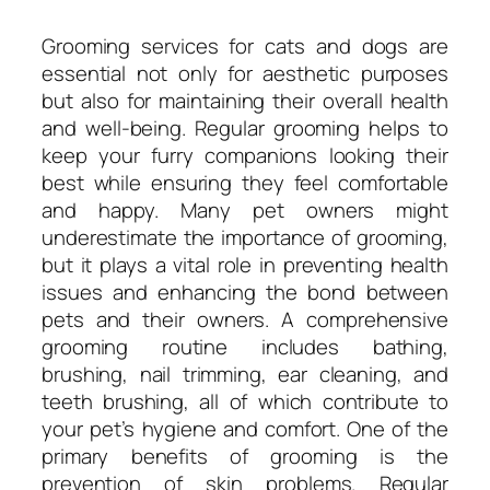
Grooming services for cats and dogs are
essential not only for aesthetic purposes
but also for maintaining their overall health
and well-being. Regular grooming helps to
keep your furry companions looking their
best while ensuring they feel comfortable
and happy. Many pet owners might
underestimate the importance of grooming,
but it plays a vital role in preventing health
issues and enhancing the bond between
pets and their owners. A comprehensive
grooming routine includes bathing,
brushing, nail trimming, ear cleaning, and
teeth brushing, all of which contribute to
your pet’s hygiene and comfort. One of the
primary benefits of grooming is the
prevention of skin problems. Regular