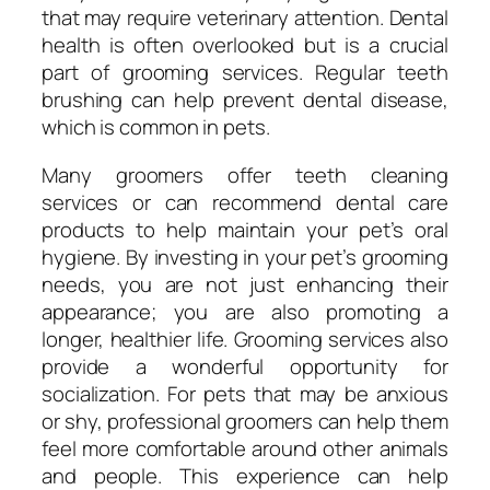
that may require veterinary attention. Dental
health is often overlooked but is a crucial
part of grooming services. Regular teeth
brushing can help prevent dental disease,
which is common in pets.
Many groomers offer teeth cleaning
services or can recommend dental care
products to help maintain your pet’s oral
hygiene. By investing in your pet’s grooming
needs, you are not just enhancing their
appearance; you are also promoting a
longer, healthier life. Grooming services also
provide a wonderful opportunity for
socialization. For pets that may be anxious
or shy, professional groomers can help them
feel more comfortable around other animals
and people. This experience can help