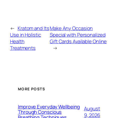
←
Kratom and Its
Make Any Occasion
Use in Holistic
Special with Personalized
Health
Gift Cards Available Online
Treatments
→
MORE POSTS
Improve Everyday Wellbeing
August
Through Conscious
9, 2026
Breathing Techniques