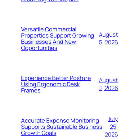
Versatile Commercial
August
Properties Support Growing
Businesses And New
5, 2026
Opportunities
Experience Better Posture
August
Using Ergonomic Desk
2, 2026
Frames
July
Accurate Expense Monitoring
25,
Supports Sustainable Business
Growth Goals
2026