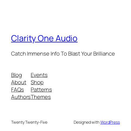
Clarity One Audio
Catch Immense Info To Blast Your Brilliance
Blog
Events
About
Shop
FAQs
Patterns
Authors
Themes
Twenty Twenty-Five
Designed with
WordPress