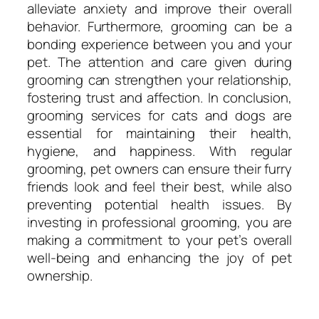
alleviate anxiety and improve their overall
behavior. Furthermore, grooming can be a
bonding experience between you and your
pet. The attention and care given during
grooming can strengthen your relationship,
fostering trust and affection. In conclusion,
grooming services for cats and dogs are
essential for maintaining their health,
hygiene, and happiness. With regular
grooming, pet owners can ensure their furry
friends look and feel their best, while also
preventing potential health issues. By
investing in professional grooming, you are
making a commitment to your pet’s overall
well-being and enhancing the joy of pet
ownership.