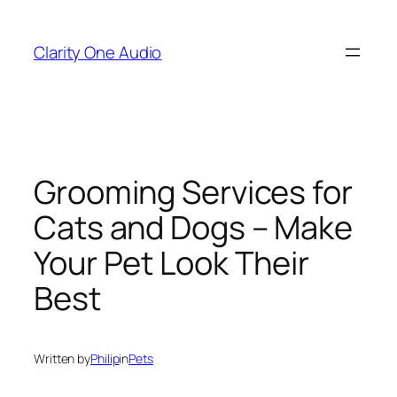
Skip
to
Clarity One Audio
content
Grooming Services for
Cats and Dogs – Make
Your Pet Look Their
Best
Written by
Philip
in
Pets