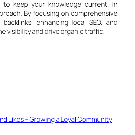
s to keep your knowledge current. In
approach. By focusing on comprehensive
 backlinks, enhancing local SEO, and
isibility and drive organic traffic.
and Likes – Growing a Loyal Community