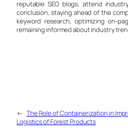
reputable SEO blogs, attend industr
conclusion, staying ahead of the comp
keyword research, optimizing on-pag
remaining informed about industry trends
←
The Role of Containerization in Impr
Logistics of Forest Products