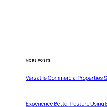
MORE POSTS
Versatile Commercial Properties
Experience Better Posture Using