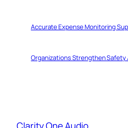
Accurate Expense Monitoring Sup
Organizations Strengthen Safety 
Clarity One Audio