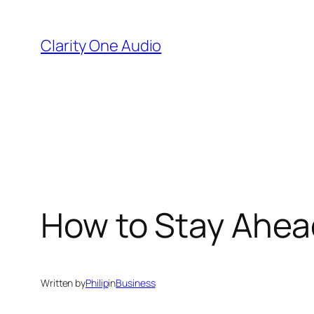
Skip
to
Clarity One Audio
content
How to Stay Ahea
Written by
Philip
in
Business