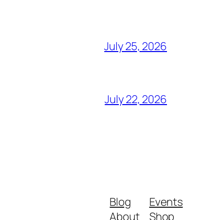
July 25, 2026
July 22, 2026
Blog
Events
About
Shop