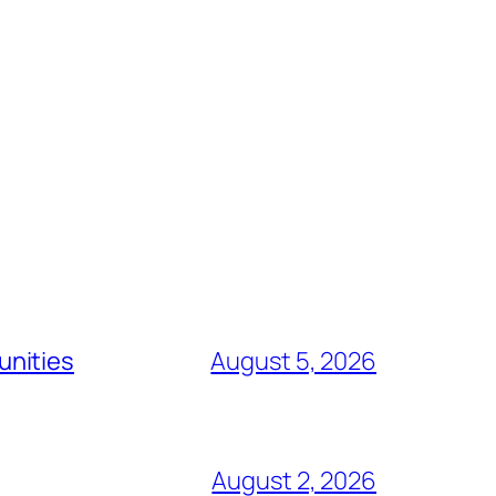
unities
August 5, 2026
August 2, 2026