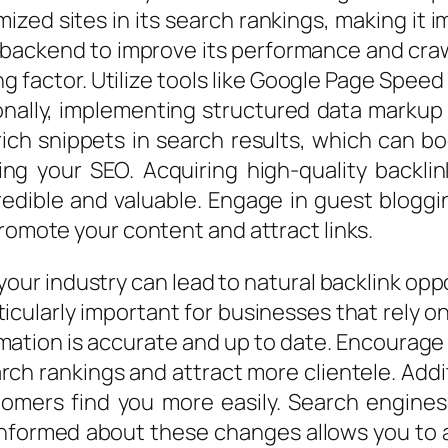
mized sites in its search rankings, making it 
 backend to improve its performance and craw
ing factor. Utilize tools like Google Page Spee
ionally, implementing structured data marku
rich snippets in search results, which can boo
ing your SEO. Acquiring high-quality backli
edible and valuable. Engage in guest bloggin
promote your content and attract links.
your industry can lead to natural backlink op
ticularly important for businesses that rely 
ormation is accurate and up to date. Encourage
rch rankings and attract more clientele. Addi
tomers find you more easily. Search engines
nformed about these changes allows you to a