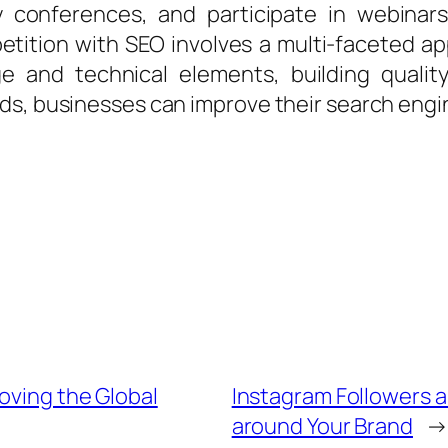
y conferences, and participate in webinar
etition with SEO involves a multi-faceted 
e and technical elements, building quality
, businesses can improve their search engine v
oving the Global
Instagram Followers 
around Your Brand
→