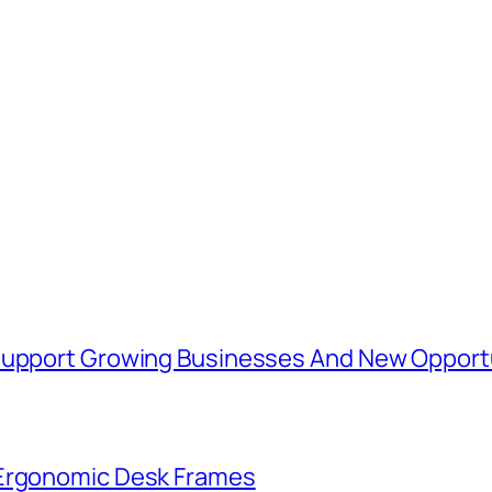
 Support Growing Businesses And New Opport
 Ergonomic Desk Frames