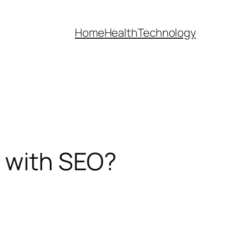
Home
Health
Technology
 with SEO?