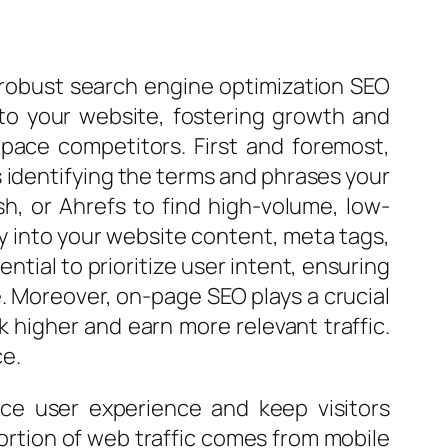
a robust search engine optimization SEO
c to your website, fostering growth and
ace competitors. First and foremost,
 identifying the terms and phrases your
sh, or Ahrefs to find high-volume, low-
y into your website content, meta tags,
ntial to prioritize user intent, ensuring
. Moreover, on-page SEO plays a crucial
k higher and earn more relevant traffic.
ce.
nce user experience and keep visitors
 portion of web traffic comes from mobile