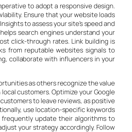
imperative to adopt a responsive design.
lability. Ensure that your website loads
d Insights to assess your site’s speed and
p helps search engines understand your
st click-through rates. Link building is
nks from reputable websites signals to
g, collaborate with influencers in your
portunities as others recognize the value
on local customers. Optimize your Google
 customers to leave reviews, as positive
tionally, use location-specific keywords
 frequently update their algorithms to
djust your strategy accordingly. Follow