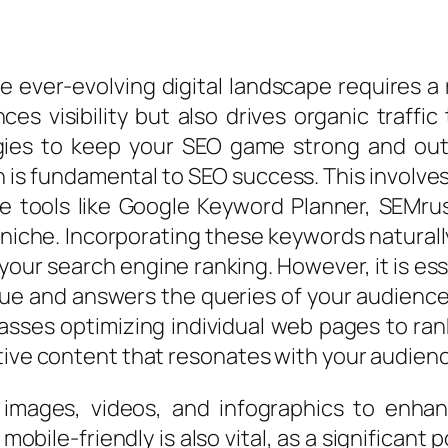
e ever-evolving digital landscape requires 
ces visibility but also drives organic traffi
gies to keep your SEO game strong and outp
s fundamental to SEO success. This involves
ize tools like Google Keyword Planner, SEMru
niche. Incorporating these keywords naturall
ur search engine ranking. However, it is esse
ue and answers the queries of your audience
mpasses optimizing individual web pages to ran
tive content that resonates with your audien
 images, videos, and infographics to enha
obile-friendly is also vital, as a significant