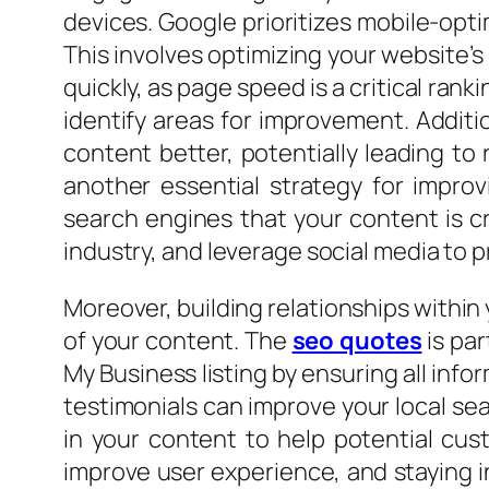
devices. Google prioritizes mobile-opti
This involves optimizing your website’s
quickly, as page speed is a critical rank
identify areas for improvement. Addit
content better, potentially leading to 
another essential strategy for improv
search engines that your content is cr
industry, and leverage social media to 
Moreover, building relationships within 
of your content. The
seo quotes
is par
My Business listing by ensuring all inf
testimonials can improve your local sea
in your content to help potential cus
improve user experience, and staying i