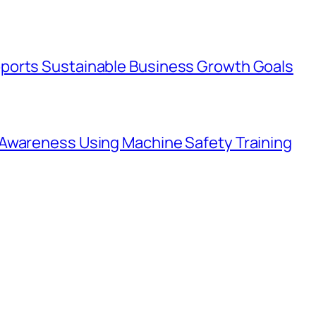
ports Sustainable Business Growth Goals
Awareness Using Machine Safety Training