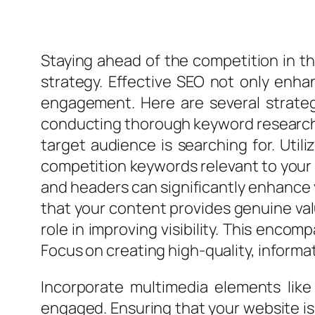
Staying ahead of the competition in th
strategy. Effective SEO not only enhan
engagement. Here are several strate
conducting thorough keyword research i
target audience is searching for. Util
competition keywords relevant to your 
and headers can significantly enhance yo
that your content provides genuine val
role in improving visibility. This enco
Focus on creating high-quality, informa
Incorporate multimedia elements like
engaged. Ensuring that your website is m