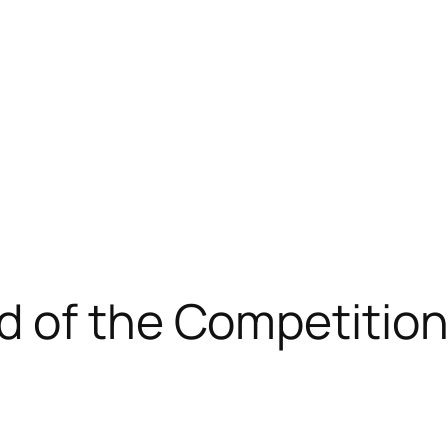
d of the Competition