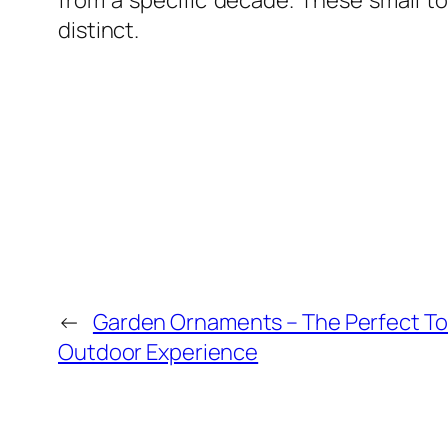
from a specific decade. These small to
distinct.
←
Garden Ornaments – The Perfect Tou
Outdoor Experience