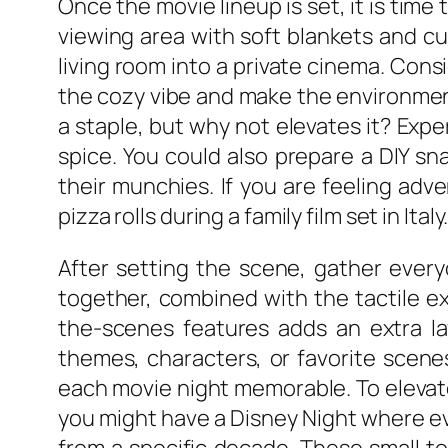
Once the movie lineup is set, it is time
viewing area with soft blankets and cu
living room into a private cinema. Cons
the cozy vibe and make the environment
a staple, but why not elevates it? Expe
spice. You could also prepare a DIY s
their munchies. If you are feeling adv
pizza rolls during a family film set in Italy
After setting the scene, gather every
together, combined with the tactile e
the-scenes features adds an extra la
themes, characters, or favorite scene
each movie night memorable. To elevat
you might have a Disney Night where eve