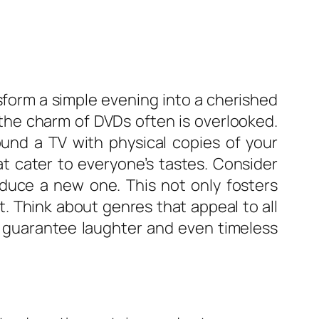
sform a simple evening into a cherished
 the charm of DVDs often is overlooked.
und a TV with physical copies of your
at cater to everyone’s tastes. Consider
roduce a new one. This not only fosters
. Think about genres that appeal to all
t guarantee laughter and even timeless