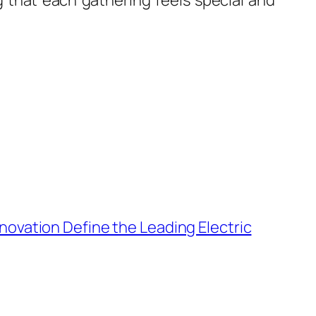
g that each gathering feels special and
nnovation Define the Leading Electric