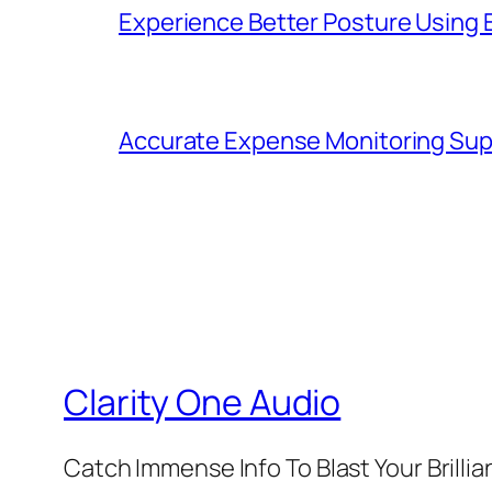
Experience Better Posture Using
Accurate Expense Monitoring Sup
Clarity One Audio
Catch Immense Info To Blast Your Brilli