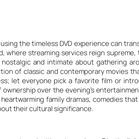
 using the timeless DVD experience can tran
orld, where streaming services reign supreme,
 nostalgic and intimate about gathering aro
lection of classic and contemporary movies th
ss; let everyone pick a favorite film or int
 ownership over the evening’s entertainment
, heartwarming family dramas, comedies tha
out their cultural significance.