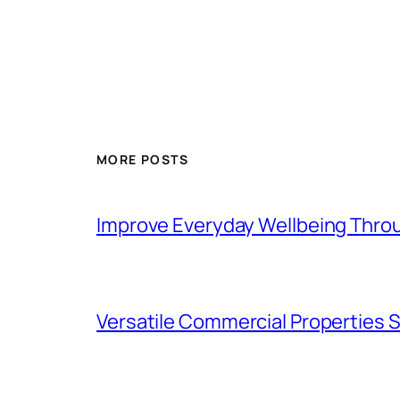
MORE POSTS
Improve Everyday Wellbeing Thro
Versatile Commercial Properties