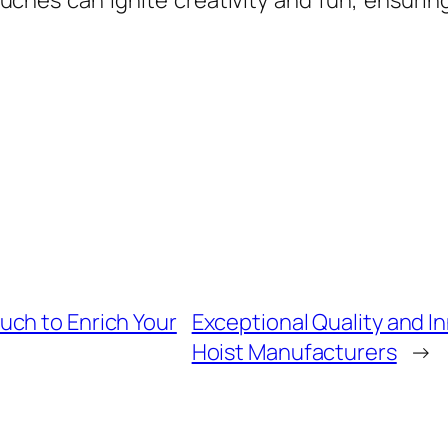
uches can ignite creativity and fun, ensurin
ch to Enrich Your
Exceptional Quality and I
Hoist Manufacturers
→