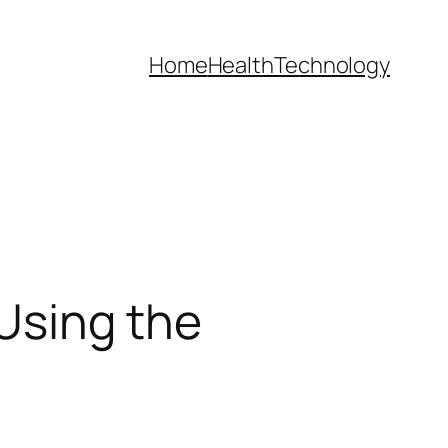
Home
Health
Technology
Using the