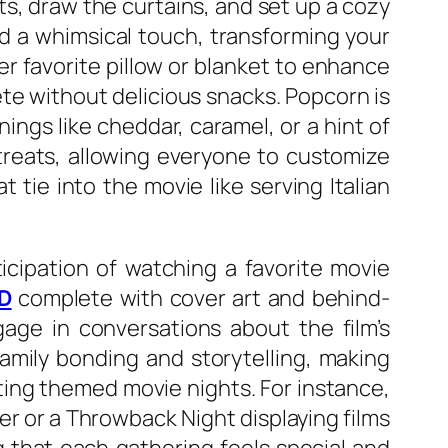
hts, draw the curtains, and set up a cozy
dd a whimsical touch, transforming your
er favorite pillow or blanket to enhance
te without delicious snacks. Popcorn is
ings like cheddar, caramel, or a hint of
treats, allowing everyone to customize
tie into the movie like serving Italian
icipation of watching a favorite movie
VD
complete with cover art and behind-
age in conversations about the film’s
amily bonding and storytelling, making
ing themed movie nights. For instance,
er or a Throwback Night displaying films