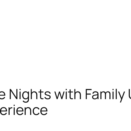
 Nights with Family 
erience