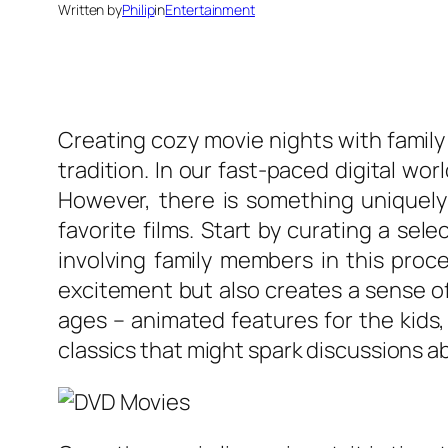
Written by
Philip
in
Entertainment
Creating cozy movie nights with family
tradition. In our fast-paced digital w
However, there is something uniquely
favorite films. Start by curating a se
involving family members in this proce
excitement but also creates a sense of
ages – animated features for the kids
classics that might spark discussions ab