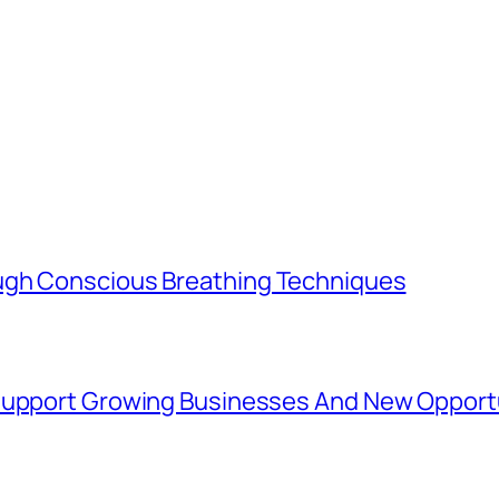
ugh Conscious Breathing Techniques
 Support Growing Businesses And New Opport