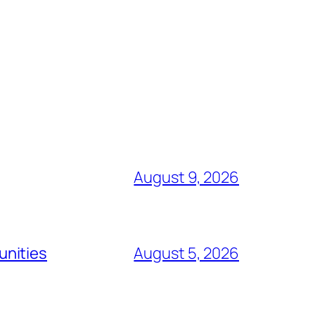
August 9, 2026
unities
August 5, 2026