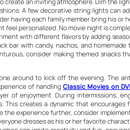
 to create an inviting atmosphere. Dim the lig
shions. A few decorative string lights can a
ider having each family member bring his or h
 feel personalized. No movie night is comple
riment with different flavors by adding season
nack bar with candy, nachos, and homemade 
enturous, consider making themed snacks that 
.
one around to kick off the evening. The ant
xperience of handling
Classic Movies on D
yer of enjoyment. During intermissions, eng
s. This creates a dynamic that encourages f
e the experience further, consider implement
ryone dresses as his or her favorite charact