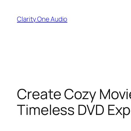
Skip
to
Clarity One Audio
content
Create Cozy Movie
Timeless DVD Exp