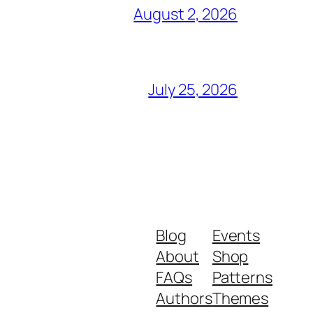
August 2, 2026
July 25, 2026
Blog
Events
About
Shop
FAQs
Patterns
Authors
Themes