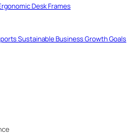
 Ergonomic Desk Frames
ports Sustainable Business Growth Goals
ance