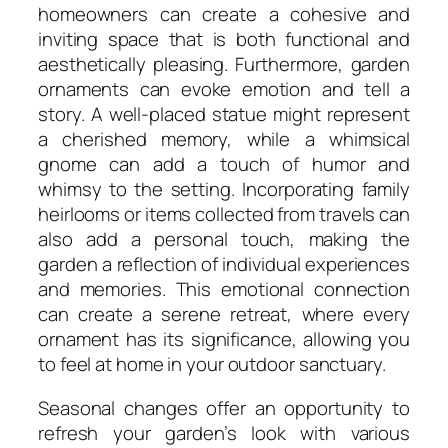
homeowners can create a cohesive and
inviting space that is both functional and
aesthetically pleasing. Furthermore, garden
ornaments can evoke emotion and tell a
story. A well-placed statue might represent
a cherished memory, while a whimsical
gnome can add a touch of humor and
whimsy to the setting. Incorporating family
heirlooms or items collected from travels can
also add a personal touch, making the
garden a reflection of individual experiences
and memories. This emotional connection
can create a serene retreat, where every
ornament has its significance, allowing you
to feel at home in your outdoor sanctuary.
Seasonal changes offer an opportunity to
refresh your garden’s look with various