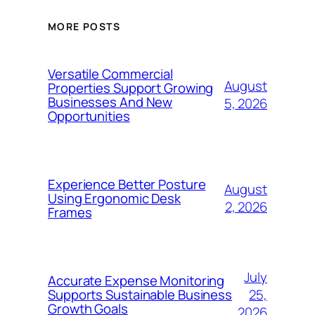
MORE POSTS
Versatile Commercial
August
Properties Support Growing
Businesses And New
5, 2026
Opportunities
Experience Better Posture
August
Using Ergonomic Desk
2, 2026
Frames
July
Accurate Expense Monitoring
25,
Supports Sustainable Business
Growth Goals
2026