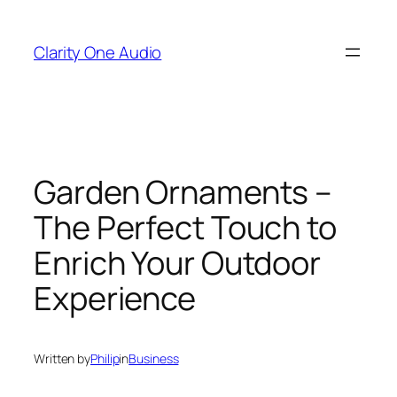
Skip
to
Clarity One Audio
content
Garden Ornaments –
The Perfect Touch to
Enrich Your Outdoor
Experience
Written by
Philip
in
Business