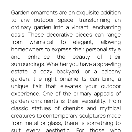
Garden ornaments are an exquisite addition
to any outdoor space, transforming an
ordinary garden into a vibrant, enchanting
oasis. These decorative pieces can range
from whimsical to elegant, allowing
homeowners to express their personal style
and enhance the beauty of their
surroundings. Whether you have a sprawling
estate, a cozy backyard, or a balcony
garden, the right ornaments can bring a
unique flair that elevates your outdoor
experience. One of the primary appeals of
garden ornaments is their versatility. From
classic statues of cherubs and mythical
creatures to contemporary sculptures made
from metal or glass, there is something to
suit every aesthetic. For those who