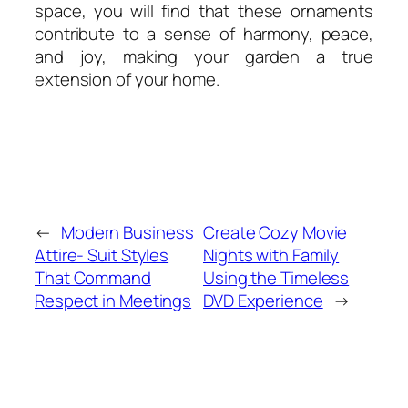
space, you will find that these ornaments
contribute to a sense of harmony, peace,
and joy, making your garden a true
extension of your home.
←
Modern Business
Create Cozy Movie
Attire- Suit Styles
Nights with Family
That Command
Using the Timeless
Respect in Meetings
DVD Experience
→