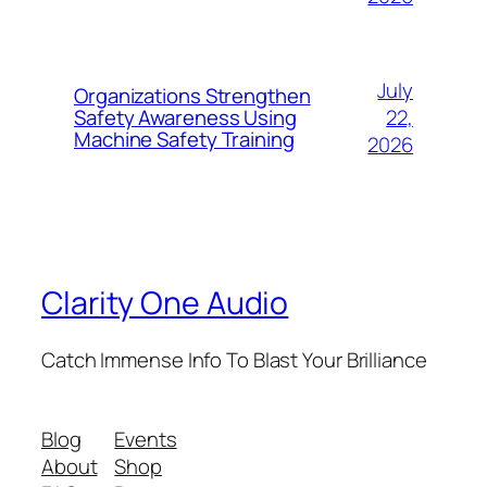
July
Organizations Strengthen
22,
Safety Awareness Using
Machine Safety Training
2026
Clarity One Audio
Catch Immense Info To Blast Your Brilliance
Blog
Events
About
Shop