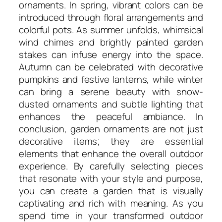
ornaments. In spring, vibrant colors can be
introduced through floral arrangements and
colorful pots. As summer unfolds, whimsical
wind chimes and brightly painted garden
stakes can infuse energy into the space.
Autumn can be celebrated with decorative
pumpkins and festive lanterns, while winter
can bring a serene beauty with snow-
dusted ornaments and subtle lighting that
enhances the peaceful ambiance. In
conclusion, garden ornaments are not just
decorative items; they are essential
elements that enhance the overall outdoor
experience. By carefully selecting pieces
that resonate with your style and purpose,
you can create a garden that is visually
captivating and rich with meaning. As you
spend time in your transformed outdoor