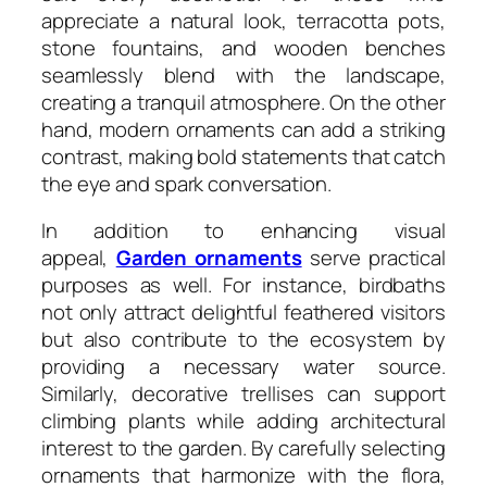
appreciate a natural look, terracotta pots,
stone fountains, and wooden benches
seamlessly blend with the landscape,
creating a tranquil atmosphere. On the other
hand, modern ornaments can add a striking
contrast, making bold statements that catch
the eye and spark conversation.
In addition to enhancing visual
appeal,
Garden ornaments
serve practical
purposes as well. For instance, birdbaths
not only attract delightful feathered visitors
but also contribute to the ecosystem by
providing a necessary water source.
Similarly, decorative trellises can support
climbing plants while adding architectural
interest to the garden. By carefully selecting
ornaments that harmonize with the flora,