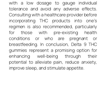
with a low dosage to gauge individual
tolerance and avoid any adverse effects.
Consulting with a healthcare provider before
incorporating THC products into one’s
regimen is also recommended, particularly
for those with pre-existing health
conditions or who are pregnant or
breastfeeding. In conclusion, Delta 9 THC
gummies represent a promising option for
enhancing well-being through their
potential to alleviate pain, reduce anxiety,
improve sleep, and stimulate appetite.