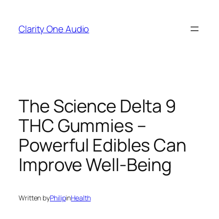
Skip
to
Clarity One Audio
content
The Science Delta 9
THC Gummies –
Powerful Edibles Can
Improve Well-Being
Written by
Philip
in
Health