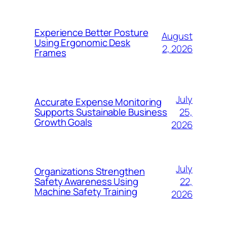
Experience Better Posture
August
Using Ergonomic Desk
2, 2026
Frames
July
Accurate Expense Monitoring
25,
Supports Sustainable Business
Growth Goals
2026
July
Organizations Strengthen
22,
Safety Awareness Using
Machine Safety Training
2026