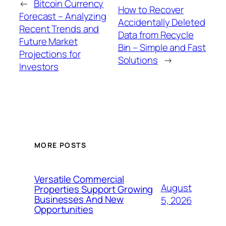
←
Bitcoin Currency
How to Recover
Forecast – Analyzing
Accidentally Deleted
Recent Trends and
Data from Recycle
Future Market
Bin – Simple and Fast
Projections for
Solutions
→
Investors
MORE POSTS
Versatile Commercial
August
Properties Support Growing
Businesses And New
5, 2026
Opportunities