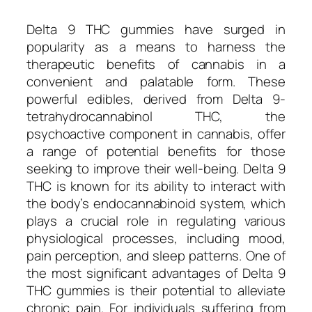
Delta 9 THC gummies have surged in
popularity as a means to harness the
therapeutic benefits of cannabis in a
convenient and palatable form. These
powerful edibles, derived from Delta 9-
tetrahydrocannabinol THC, the
psychoactive component in cannabis, offer
a range of potential benefits for those
seeking to improve their well-being. Delta 9
THC is known for its ability to interact with
the body’s endocannabinoid system, which
plays a crucial role in regulating various
physiological processes, including mood,
pain perception, and sleep patterns. One of
the most significant advantages of Delta 9
THC gummies is their potential to alleviate
chronic pain. For individuals suffering from