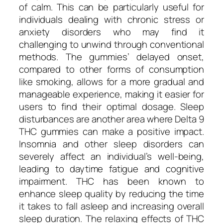
of calm. This can be particularly useful for
individuals dealing with chronic stress or
anxiety disorders who may find it
challenging to unwind through conventional
methods. The gummies’ delayed onset,
compared to other forms of consumption
like smoking, allows for a more gradual and
manageable experience, making it easier for
users to find their optimal dosage. Sleep
disturbances are another area where Delta 9
THC gummies can make a positive impact.
Insomnia and other sleep disorders can
severely affect an individual’s well-being,
leading to daytime fatigue and cognitive
impairment. THC has been known to
enhance sleep quality by reducing the time
it takes to fall asleep and increasing overall
sleep duration. The relaxing effects of THC