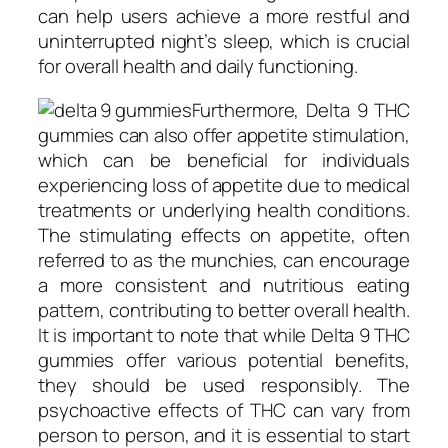
can help users achieve a more restful and
uninterrupted night’s sleep, which is crucial
for overall health and daily functioning.
Furthermore, Delta 9 THC
gummies can also offer appetite stimulation,
which can be beneficial for individuals
experiencing loss of appetite due to medical
treatments or underlying health conditions.
The stimulating effects on appetite, often
referred to as the munchies, can encourage
a more consistent and nutritious eating
pattern, contributing to better overall health.
It is important to note that while Delta 9 THC
gummies offer various potential benefits,
they should be used responsibly. The
psychoactive effects of THC can vary from
person to person, and it is essential to start