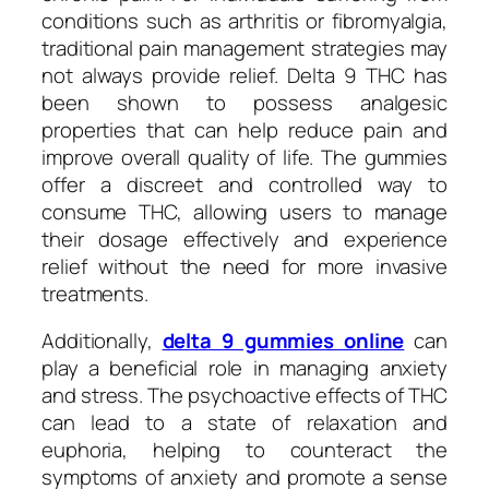
conditions such as arthritis or fibromyalgia,
traditional pain management strategies may
not always provide relief. Delta 9 THC has
been shown to possess analgesic
properties that can help reduce pain and
improve overall quality of life. The gummies
offer a discreet and controlled way to
consume THC, allowing users to manage
their dosage effectively and experience
relief without the need for more invasive
treatments.
Additionally,
delta 9 gummies online
can
play a beneficial role in managing anxiety
and stress. The psychoactive effects of THC
can lead to a state of relaxation and
euphoria, helping to counteract the
symptoms of anxiety and promote a sense