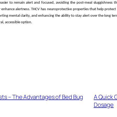
asier to remain alert and focused, avoiding the post-meal sluggishness th
enhance alertness. THCV has neuroprotective properties that help protect b
ting mental clarity, and enhancing the ability to stay alert over the long t
al, accessible option.
ests – The Advantages of Bed Bug
A Quick 
Dosage