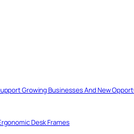
 Support Growing Businesses And New Opport
 Ergonomic Desk Frames