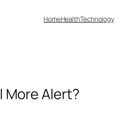
Home
Health
Technology
 More Alert?