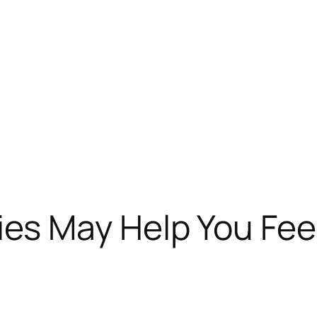
 May Help You Feel