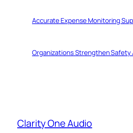
Accurate Expense Monitoring Sup
Organizations Strengthen Safety 
Clarity One Audio