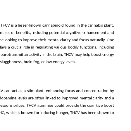
 THCV is a lesser-known cannabinoid found in the cannabis plant,
nt set of benefits, including potential cognitive enhancement and
e looking to improve their mental clarity and focus naturally. One
 a crucial role in regulating various bodily functions, including
neurotransmitter activity in the brain, THCV may help boost energy
 sluggishness, brain fog, or low energy levels.
V can act as a stimulant, enhancing focus and concentration by
dopamine levels are often linked to improved mental clarity and a
esponsibilities, THCV gummies could provide the cognitive boost
 THC, which is known for inducing hunger, THCV has been shown to