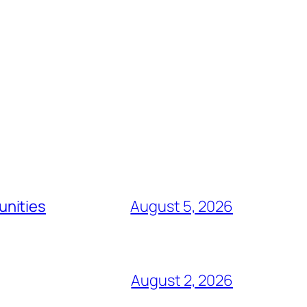
unities
August 5, 2026
August 2, 2026