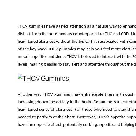
THCV gummies have gained attention as a natural way to enhance 
distinct from its more famous counterparts like THC and CBD. Unl
heightened alertness without the typical high associated with can
of the key ways THCV gummies may help you feel more alert is thr
mood, appetite, and sleep. THCV is believed to interact with the 
levels, making it easier to stay alert and attentive throughout the d
Another way THCV gummies may enhance alertness is through the
increasing dopamine activity in the brain. Dopamine is a neurotr
heightened sense of alertness. For those who need to stay shar
needed to perform at their best. Moreover, THCV’s appetite-supp
have the opposite effect, potentially curbing appetite and helping 