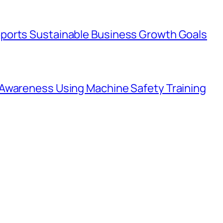
ports Sustainable Business Growth Goals
Awareness Using Machine Safety Training