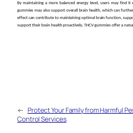
By maintaining a more balanced energy level, users may find it e
gummies may also support overall brain health, which can further 
effect can contribute to maintaining optimal brain function, suppor
support their brain health proactively, THCV gummies offer a natur
←
Protect Your Family from Harmful P
Control Services