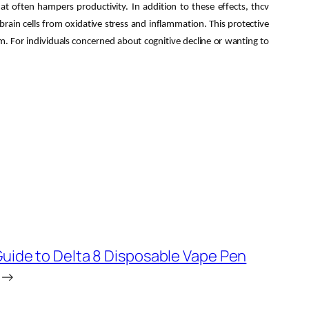
at often hampers productivity. In addition to these effects, thcv
rain cells from oxidative stress and inflammation. This protective
erm. For individuals concerned about cognitive decline or wanting to
Guide to Delta 8 Disposable Vape Pen
→