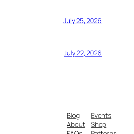
July 25, 2026
July 22, 2026
Blog
Events
About
Shop
FAQs
Patterns