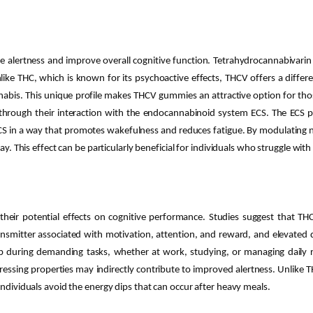
alertness and improve overall cognitive function. Tetrahydrocannabivarin
ike THC, which is known for its psychoactive effects, THCV offers a differe
nabis. This unique profile makes THCV gummies an attractive option for thos
ough their interaction with the endocannabinoid system ECS. The ECS plays
ECS in a way that promotes wakefulness and reduces fatigue. By modulating 
ay. This effect can be particularly beneficial for individuals who struggle with
ir potential effects on cognitive performance. Studies suggest that THC
ansmitter associated with motivation, attention, and reward, and elevated 
p during demanding tasks, whether at work, studying, or managing daily r
ressing properties may indirectly contribute to improved alertness. Unlike
individuals avoid the energy dips that can occur after heavy meals.