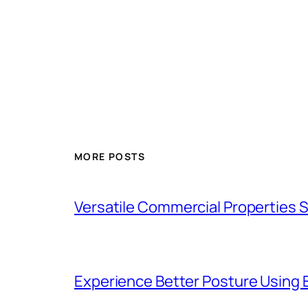
MORE POSTS
Versatile Commercial Properties
Experience Better Posture Using