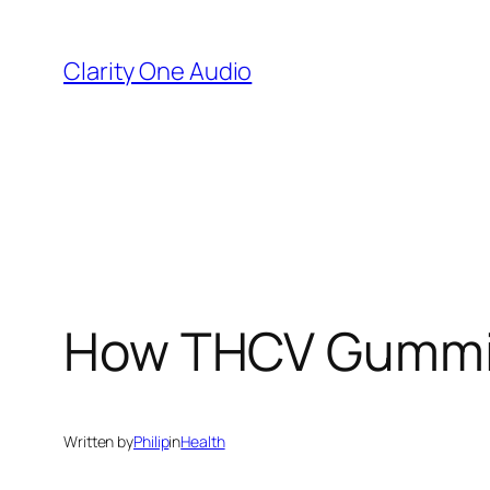
Skip
to
Clarity One Audio
content
How THCV Gummies
Written by
Philip
in
Health