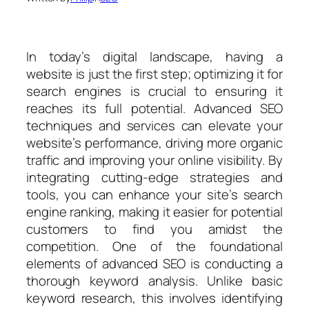
In today’s digital landscape, having a
website is just the first step; optimizing it for
search engines is crucial to ensuring it
reaches its full potential. Advanced SEO
techniques and services can elevate your
website’s performance, driving more organic
traffic and improving your online visibility. By
integrating cutting-edge strategies and
tools, you can enhance your site’s search
engine ranking, making it easier for potential
customers to find you amidst the
competition. One of the foundational
elements of advanced SEO is conducting a
thorough keyword analysis. Unlike basic
keyword research, this involves identifying