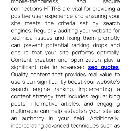
mobile-friendliness, and secure
connections HTTPS are vital for providing a
positive user experience and ensuring your
site meets the criteria set by search
engines. Regularly auditing your website for
technical issues and fixing them promptly
can prevent potential ranking drops and
ensure that your site performs optimally.
Content creation and optimization play a
significant role in advanced
seo quotes
.
Quality content that provides real value to
users can significantly boost your website’s
search engine ranking. Implementing a
content strategy that includes regular blog
posts, informative articles, and engaging
multimedia can help establish your site as
an authority in your field. Additionally,
incorporating advanced techniques such as