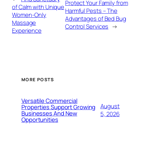
Protect Your Family from
of Calm with Unique
Harmful Pests – The
Women-Only
Advantages of Bed Bug
Massage
Control Services
→
Experience
MORE POSTS
Versatile Commercial
August
Properties Support Growing
Businesses And New
5, 2026
Opportunities