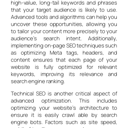
high-value, long-tail keywords and phrases
that your target audience is likely to use.
Advanced tools and algorithms can help you
uncover these opportunities, allowing you
to tailor your content more precisely to your
audience’s search intent. Additionally,
implementing on-page SEO techniques such
as optimizing Meta tags, headers, and
content ensures that each page of your
website is fully optimized for relevant
keywords, improving its relevance and
search engine ranking.
Technical SEO is another critical aspect of
advanced optimization. This includes
optimizing your website’s architecture to
ensure it is easily crawl able by search
engine bots. Factors such as site speed,