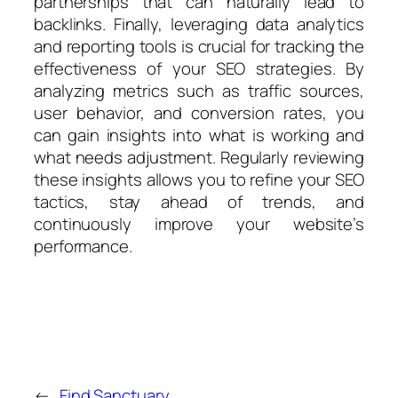
partnerships that can naturally lead to
backlinks. Finally, leveraging data analytics
and reporting tools is crucial for tracking the
effectiveness of your SEO strategies. By
analyzing metrics such as traffic sources,
user behavior, and conversion rates, you
can gain insights into what is working and
what needs adjustment. Regularly reviewing
these insights allows you to refine your SEO
tactics, stay ahead of trends, and
continuously improve your website’s
performance.
←
Find Sanctuary