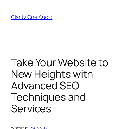
Skip
to
Clarity One Audio
content
Take Your Website to
New Heights with
Advanced SEO
Techniques and
Services
Written by
Philip
in
SEO