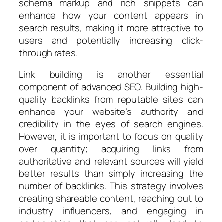
schema markup and rich snippets can
enhance how your content appears in
search results, making it more attractive to
users and potentially increasing click-
through rates.
Link building is another essential
component of advanced SEO. Building high-
quality backlinks from reputable sites can
enhance your website’s authority and
credibility in the eyes of search engines.
However, it is important to focus on quality
over quantity; acquiring links from
authoritative and relevant sources will yield
better results than simply increasing the
number of backlinks. This strategy involves
creating shareable content, reaching out to
industry influencers, and engaging in