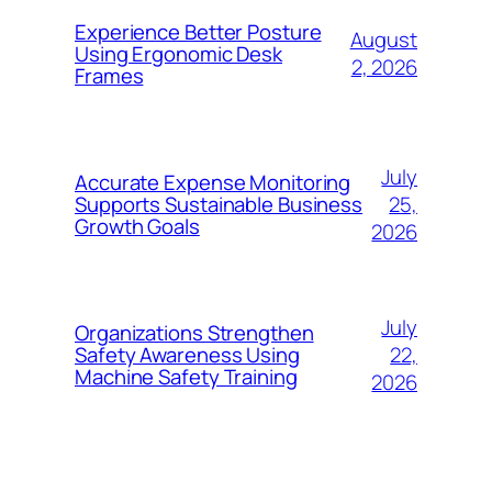
Experience Better Posture
August
Using Ergonomic Desk
2, 2026
Frames
July
Accurate Expense Monitoring
25,
Supports Sustainable Business
Growth Goals
2026
July
Organizations Strengthen
22,
Safety Awareness Using
Machine Safety Training
2026