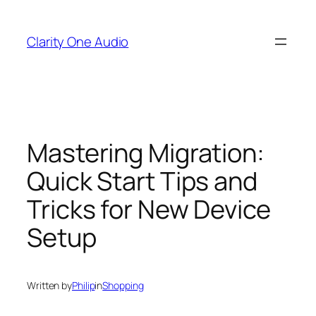
Skip
to
Clarity One Audio
content
Mastering Migration:
Quick Start Tips and
Tricks for New Device
Setup
Written by
Philip
in
Shopping