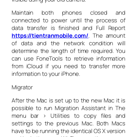
Maintain both phones closed and
connected to power until the process of
data transfer is finished and Full Report
https://tientranmobile.com/
. The amount
of data and the network condition will
determine the length of time required. You
can use FoneTools to retrieve information
from iCloud if you need to transfer more
information to your iPhone.
Migrator
After the Mac is set up to the new Mac it is
possible to run Migration Assistant in The
menu bar > Utilities to copy files and
settings to the previous Mac. Both Macs
have to be running the identical OS X version