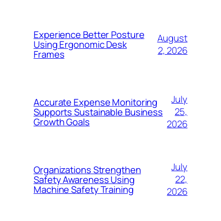
Experience Better Posture
August
Using Ergonomic Desk
2, 2026
Frames
July
Accurate Expense Monitoring
25,
Supports Sustainable Business
Growth Goals
2026
July
Organizations Strengthen
22,
Safety Awareness Using
Machine Safety Training
2026