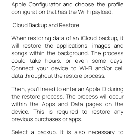
Apple Configurator and choose the profile
configuration that has the Wi-Fi payload.
iCloud Backup and Restore
When restoring data of an iCloud backup, it
will restore the applications, images and
songs within the background. The process
could take hours, or even some days.
Connect your device to Wi-Fi and/or cell
data throughout the restore process.
Then, you’ll need to enter an Apple ID during
the restore process. The process will occur
within the Apps and Data pages on the
device. This is required to restore any
previous purchases or apps.
Select a backup. It is also necessary to