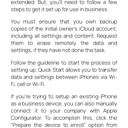
extended. But, you’ll need to follow a few
steps to get it set up for use in business.
You must ensure that you own backup
copies of the initial owner’s iCloud account,
including all settings and content. Request
them to erase remotely the data and
settings, if they have not done the task.
Follow the guideline to start the process of
setting up. Quick Start allows you to transfer
data and settings between iPhones via Wi-
Fi, cell or Wi-Fi.
If you’re trying to setup an existing iPhone
as a business device, you can also manually
connect it to your company with Apple
Configurator. To accomplish this, click the
“Prepare the device to enroll” option from