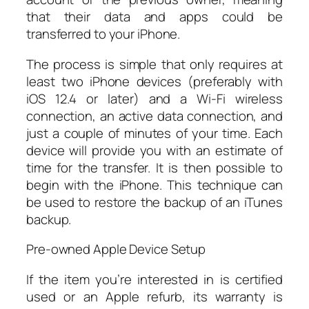
that their data and apps could be
transferred to your iPhone.
The process is simple that only requires at
least two iPhone devices (preferably with
iOS 12.4 or later) and a Wi-Fi wireless
connection, an active data connection, and
just a couple of minutes of your time. Each
device will provide you with an estimate of
time for the transfer. It is then possible to
begin with the iPhone. This technique can
be used to restore the backup of an iTunes
backup.
Pre-owned Apple Device Setup
If the item you’re interested in is certified
used or an Apple refurb, its warranty is