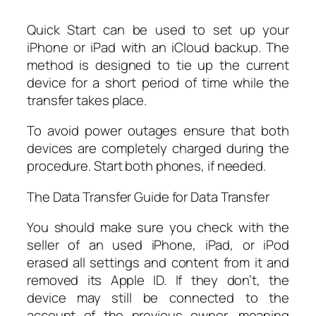
Quick Start can be used to set up your
iPhone or iPad with an iCloud backup. The
method is designed to tie up the current
device for a short period of time while the
transfer takes place.
To avoid power outages ensure that both
devices are completely charged during the
procedure. Start both phones, if needed.
The Data Transfer Guide for Data Transfer
You should make sure you check with the
seller of an used iPhone, iPad, or iPod
erased all settings and content from it and
removed its Apple ID. If they don’t, the
device may still be connected to the
account of the previous owner, meaning