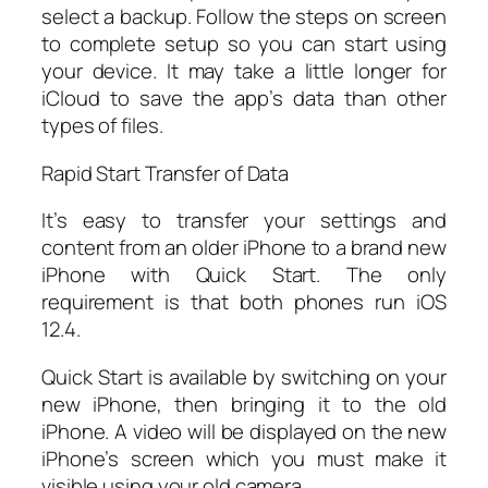
select a backup. Follow the steps on screen
to complete setup so you can start using
your device. It may take a little longer for
iCloud to save the app’s data than other
types of files.
Rapid Start Transfer of Data
It’s easy to transfer your settings and
content from an older iPhone to a brand new
iPhone with Quick Start. The only
requirement is that both phones run iOS
12.4.
Quick Start is available by switching on your
new iPhone, then bringing it to the old
iPhone. A video will be displayed on the new
iPhone’s screen which you must make it
visible using your old camera.