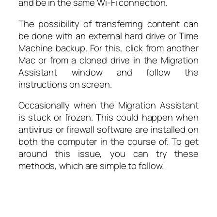
and be in the same Wi-Fi connection.
The possibility of transferring content can
be done with an external hard drive or Time
Machine backup. For this, click from another
Mac or from a cloned drive in the Migration
Assistant window and follow the
instructions on screen.
Occasionally when the Migration Assistant
is stuck or frozen. This could happen when
antivirus or firewall software are installed on
both the computer in the course of. To get
around this issue, you can try these
methods, which are simple to follow.