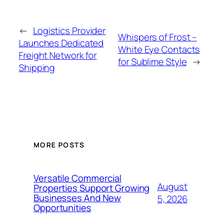
←
Logistics Provider
Whispers of Frost –
Launches Dedicated
White Eye Contacts
Freight Network for
for Sublime Style
→
Shipping
MORE POSTS
Versatile Commercial
August
Properties Support Growing
Businesses And New
5, 2026
Opportunities