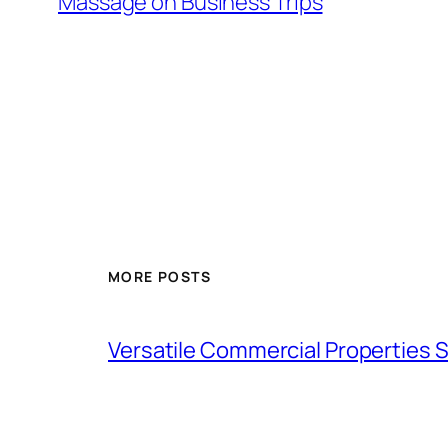
Massage on Business Trips
MORE POSTS
Versatile Commercial Properties