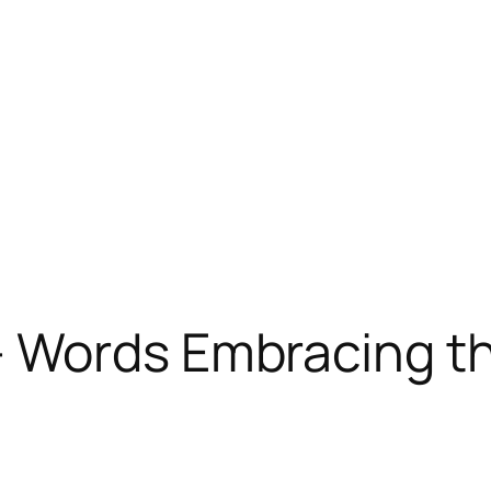
 Words Embracing th