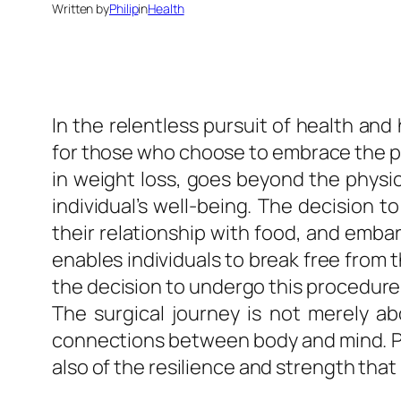
Written by
Philip
in
Health
In the relentless pursuit of health a
for those who choose to embrace the powe
in weight loss, goes beyond the physic
individual’s well-being. The decision t
their relationship with food, and embark
enables individuals to break free from th
the decision to undergo this procedure
The surgical journey is not merely ab
connections between body and mind. Pati
also of the resilience and strength that 