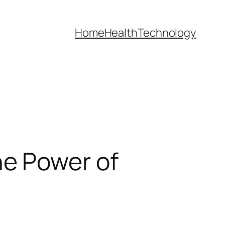
Home
Health
Technology
e Power of