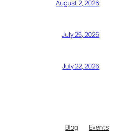
August 2, 2026
July 25, 2026
July 22, 2026
Blog
Events