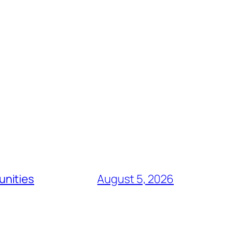
unities
August 5, 2026