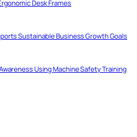
 Ergonomic Desk Frames
ports Sustainable Business Growth Goals
Awareness Using Machine Safety Training