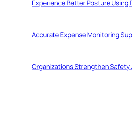
Experience Better Posture Using
Accurate Expense Monitoring Sup
Organizations Strengthen Safety 