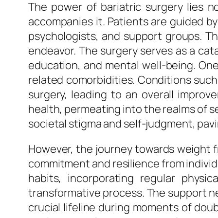
The power of bariatric surgery lies 
accompanies it. Patients are guided by 
psychologists, and support groups. Thi
endeavor. The surgery serves as a cata
education, and mental well-being. One o
related comorbidities. Conditions such
surgery, leading to an overall improv
health, permeating into the realms of s
societal stigma and self-judgment, pa
However, the journey towards weight f
commitment and resilience from individu
habits, incorporating regular physic
transformative process. The support ne
crucial lifeline during moments of doub