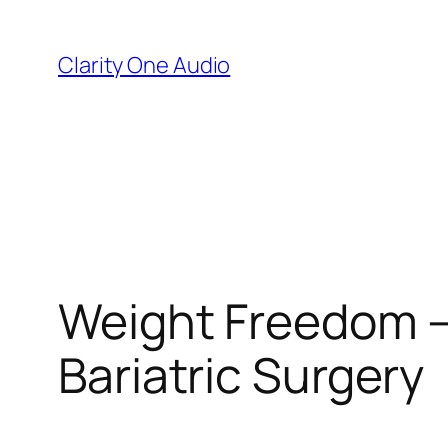
Skip
to
Clarity One Audio
content
Weight Freedom –
Bariatric Surgery