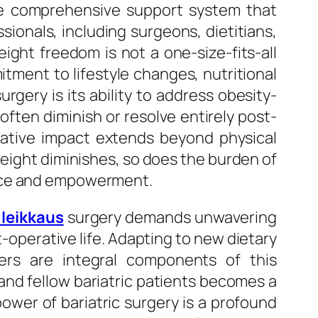
the comprehensive support system that
sionals, including surgeons, dietitians,
ight freedom is not a one-size-fits-all
tment to lifestyle changes, nutritional
rgery is its ability to address obesity-
ften diminish or resolve entirely post-
rmative impact extends beyond physical
weight diminishes, so does the burden of
ence and empowerment.
 leikkaus
surgery demands unwavering
-operative life. Adapting to new dietary
ggers are integral components of this
and fellow bariatric patients becomes a
power of bariatric surgery is a profound