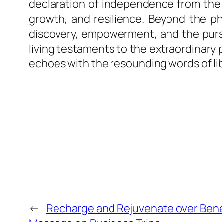
declaration of independence from the c
growth, and resilience. Beyond the ph
discovery, empowerment, and the pursui
living testaments to the extraordinary
echoes with the resounding words of li
←
Recharge and Rejuvenate over Bene