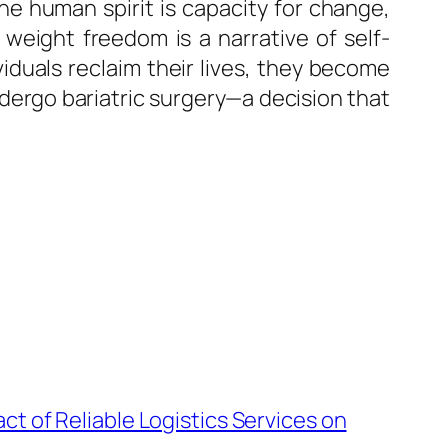
he human spirit is capacity for change,
weight freedom is a narrative of self-
iduals reclaim their lives, they become
dergo bariatric surgery—a decision that
ct of Reliable Logistics Services on