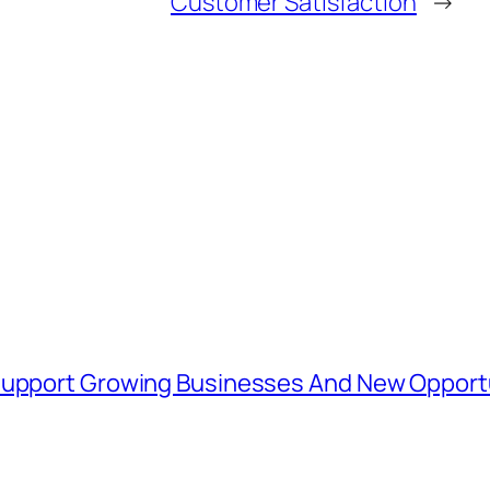
Customer Satisfaction
→
 Support Growing Businesses And New Opport