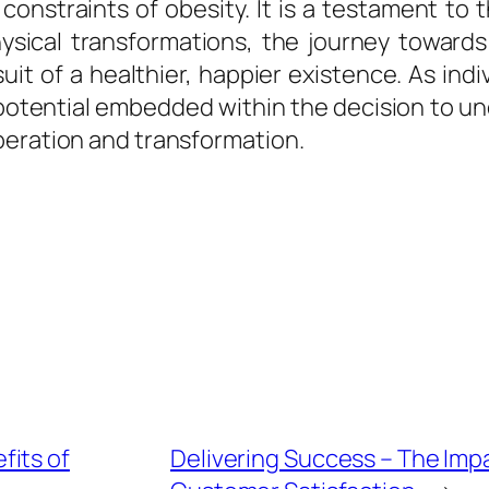
onstraints of obesity. It is a testament to t
ysical transformations, the journey towards 
t of a healthier, happier existence. As indiv
 potential embedded within the decision to un
beration and transformation.
fits of
Delivering Success – The Impa