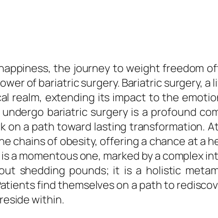
nd happiness, the journey to weight freedom 
r of bariatric surgery. Bariatric surgery, a l
al realm, extending its impact to the emoti
o undergo bariatric surgery is a profound co
 on a path toward lasting transformation. At i
e chains of obesity, offering a chance at a hea
 is a momentous one, marked by a complex inte
out shedding pounds; it is a holistic meta
ents find themselves on a path to rediscover
reside within.