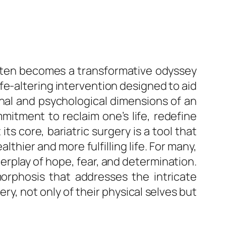
often becomes a transformative odyssey
ife-altering intervention designed to aid
onal and psychological dimensions of an
mmitment to reclaim one’s life, redefine
ts core, bariatric surgery is a tool that
lthier and more fulfilling life. For many,
rplay of hope, fear, and determination.
morphosis that addresses the intricate
y, not only of their physical selves but