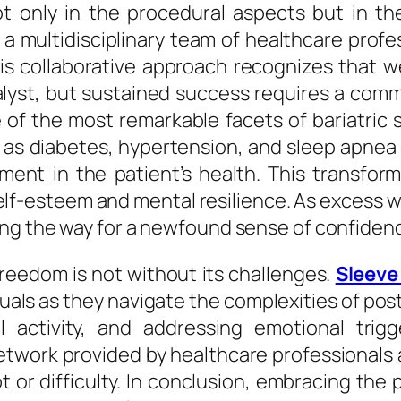
not only in the procedural aspects but in 
a multidisciplinary team of healthcare profes
s collaborative approach recognizes that we
lyst, but sustained success requires a commi
f the most remarkable facets of bariatric su
 as diabetes, hypertension, and sleep apnea o
ement in the patient’s health. This transfo
elf-esteem and mental resilience. As excess 
ving the way for a newfound sense of confid
reedom is not without its challenges.
Sleeve
als as they navigate the complexities of post
al activity, and addressing emotional tri
twork provided by healthcare professionals 
t or difficulty. In conclusion, embracing the 