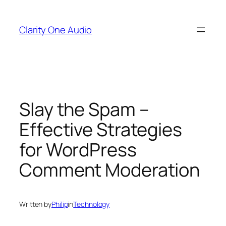
Skip
to
Clarity One Audio
content
Slay the Spam –
Effective Strategies
for WordPress
Comment Moderation
Written by
Philip
in
Technology