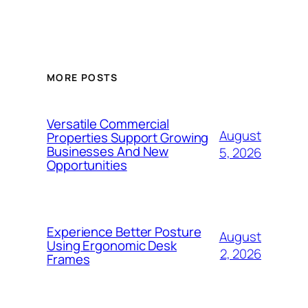
MORE POSTS
Versatile Commercial
August
Properties Support Growing
Businesses And New
5, 2026
Opportunities
Experience Better Posture
August
Using Ergonomic Desk
2, 2026
Frames