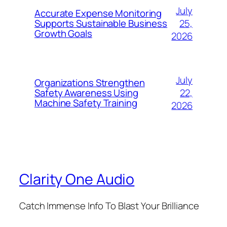
July
Accurate Expense Monitoring
25,
Supports Sustainable Business
Growth Goals
2026
July
Organizations Strengthen
22,
Safety Awareness Using
Machine Safety Training
2026
Clarity One Audio
Catch Immense Info To Blast Your Brilliance