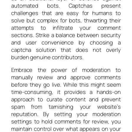
automated bots. Captchas present
challenges that are easy for humans to
solve but complex for bots, thwarting their
attempts to infiltrate your comment
sections. Strike a balance between security
and user convenience by choosing a
captcha solution that does not overly
burden genuine contributors.
Embrace the power of moderation to
manually review and approve comments
before they go live. While this might seem
time-consuming, it provides a hands-on
approach to curate content and prevent
spam from tarnishing your website’s
reputation. By setting your moderation
settings to hold comments for review, you
maintain control over what appears on your