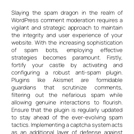
Slaying the spam dragon in the realm of
WordPress comment moderation requires a
vigilant and strategic approach to maintain
the integrity and user experience of your
website. With the increasing sophistication
of spam bots, employing effective
strategies becomes paramount. Firstly,
fortify your castle by activating and
configuring a robust anti-spam plugin.
Plugins like Akismet are formidable
guardians that scrutinize comments,
filtering out the nefarious spam while
allowing genuine interactions to flourish.
Ensure that the plugin is regularly updated
to stay ahead of the ever-evolving spam
tactics. Implementing a captcha system acts
as an additional layer of defense against