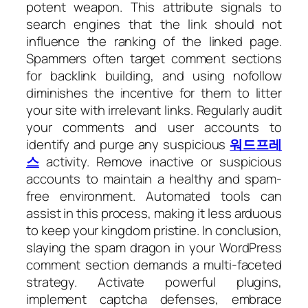
potent weapon. This attribute signals to
search engines that the link should not
influence the ranking of the linked page.
Spammers often target comment sections
for backlink building, and using nofollow
diminishes the incentive for them to litter
your site with irrelevant links. Regularly audit
your comments and user accounts to
identify and purge any suspicious
워드프레
스
activity. Remove inactive or suspicious
accounts to maintain a healthy and spam-
free environment. Automated tools can
assist in this process, making it less arduous
to keep your kingdom pristine. In conclusion,
slaying the spam dragon in your WordPress
comment section demands a multi-faceted
strategy. Activate powerful plugins,
implement captcha defenses, embrace