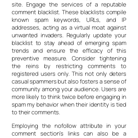
site. Engage the services of a reputable
comment blacklist. These blacklists compile
known spam keywords, URLs, and IP
addresses, acting as a virtual moat against
unwanted invaders. Regularly update your
blacklist to stay ahead of emerging spam
trends and ensure the efficacy of this
preventive measure. Consider tightening
the reins by restricting comments to
registered users only. This not only deters
casual spammers but also fosters a sense of
community among your audience. Users are
more likely to think twice before engaging in
spam my behavior when their identity is tied
to their comments.
Employing the nofollow attribute in your
comment section’s links can also be a