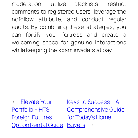
moderation, utilize blacklists, restrict
comments to registered users, leverage the
nofollow attribute, and conduct regular
audits. By combining these strategies, you
can fortify your fortress and create a
welcoming space for genuine interactions
while keeping the spam invaders at bay.
←
Elevate Your
Keys to Success – A
Portfolio – HTS
Comprehensive Guide
Foreign Futures
for Today’s Home
Option Rental Guide
Buyers
→