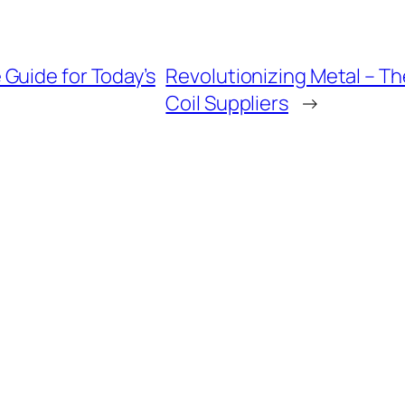
Guide for Today’s
Revolutionizing Metal – T
Coil Suppliers
→