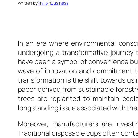
Written by
Philip
in
Business
In an era where environmental consci
undergoing a transformative journey to
have been a symbol of convenience but
wave of innovation and commitment to 
transformation is the shift towards us
paper derived from sustainable forest
trees are replanted to maintain eco
longstanding issue associated with the 
Moreover, manufacturers are investin
Traditional disposable cups often conta