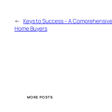
←
Keys to Success – A Comprehensive 
Home Buyers
MORE POSTS