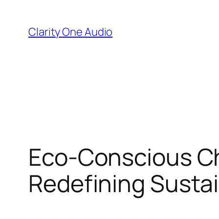
Skip
to
Clarity One Audio
content
Eco-Conscious Ch
Redefining Sustai