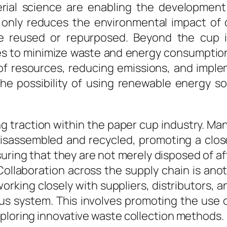
ial science are enabling the development o
ot only reduces the environmental impact o
e reused or repurposed. Beyond the cup i
es to minimize waste and energy consumptio
 of resources, reducing emissions, and imple
 possibility of using renewable energy sour
ng traction within the paper cup industry. M
disassembled and recycled, promoting a clo
suring that they are not merely disposed of a
ollaboration across the supply chain is anoth
working closely with suppliers, distributor
s system. This involves promoting the use 
xploring innovative waste collection methods.