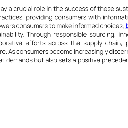
a crucial role in the success of these sustai
practices, providing consumers with informa
powers consumers to make informed choices,
ainability. Through responsible sourcing, inn
aborative efforts across the supply chain,
ure. As consumers become increasingly discer
t demands but also sets a positive precedent