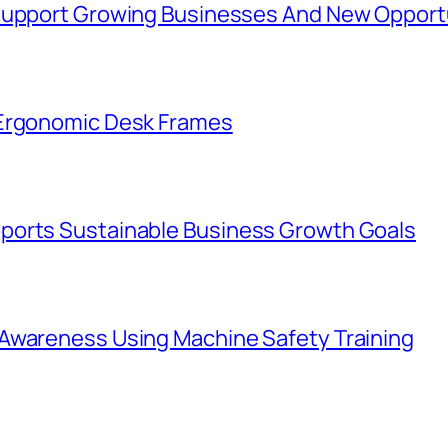
 Support Growing Businesses And New Opport
 Ergonomic Desk Frames
ports Sustainable Business Growth Goals
Awareness Using Machine Safety Training