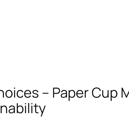
oices – Paper Cup 
nability