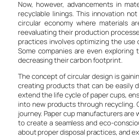
Now, however, advancements in mater
recyclable linings. This innovation n
circular economy where materials ar
reevaluating their production process
practices involves optimizing the use
Some companies are even exploring the
decreasing their carbon footprint.
The concept of circular design is gaini
creating products that can be easily 
extend the life cycle of paper cups, en
into new products through recycling. C
journey. Paper cup manufacturers are 
to create a seamless and eco-consciou
about proper disposal practices, and e