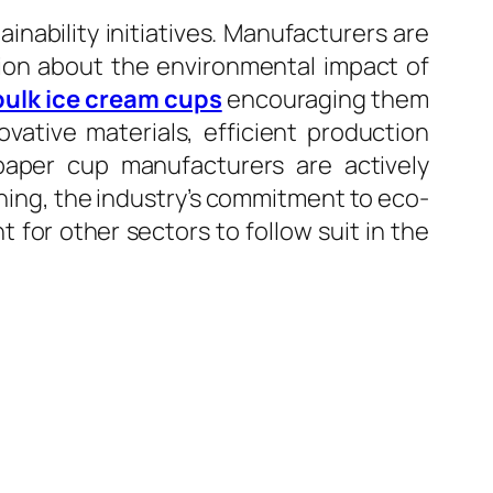
nability initiatives. Manufacturers are
tion about the environmental impact of
bulk ice cream cups
encouraging them
ovative materials, efficient production
 paper cup manufacturers are actively
ning, the industry’s commitment to eco-
 for other sectors to follow suit in the