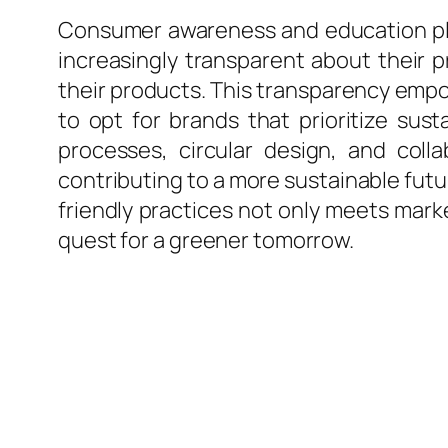
Consumer awareness and education play 
increasingly transparent about their 
their products. This transparency em
to opt for brands that prioritize sust
processes, circular design, and coll
contributing to a more sustainable fut
friendly practices not only meets marke
quest for a greener tomorrow.