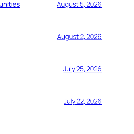
unities
August 5, 2026
August 2, 2026
July 25, 2026
July 22, 2026