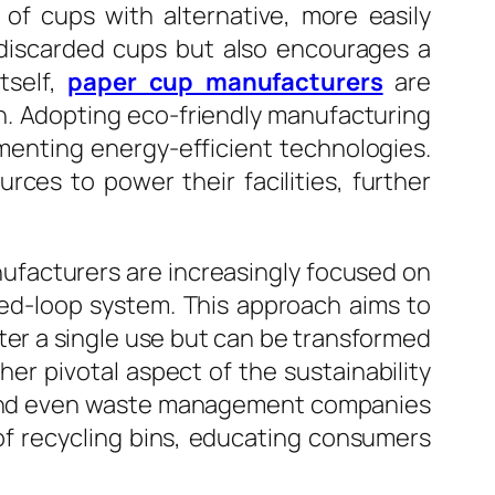
f cups with alternative, more easily
f discarded cups but also encourages a
tself,
paper cup manufacturers
are
n. Adopting eco-friendly manufacturing
menting energy-efficient technologies.
ces to power their facilities, further
anufacturers are increasingly focused on
sed-loop system. This approach aims to
fter a single use but can be transformed
er pivotal aspect of the sustainability
s, and even waste management companies
of recycling bins, educating consumers