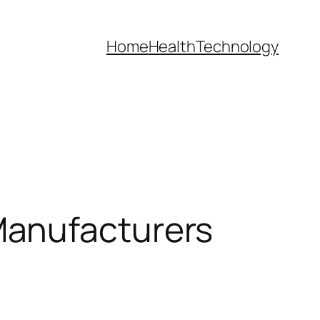
Home
Health
Technology
Manufacturers