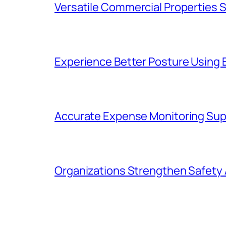
Versatile Commercial Properties
Experience Better Posture Using
Accurate Expense Monitoring Sup
Organizations Strengthen Safety 