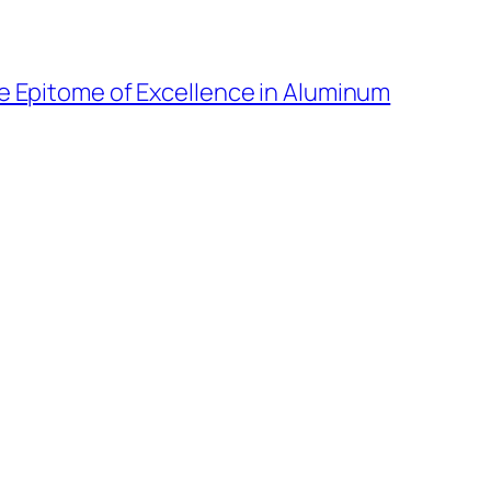
he Epitome of Excellence in Aluminum