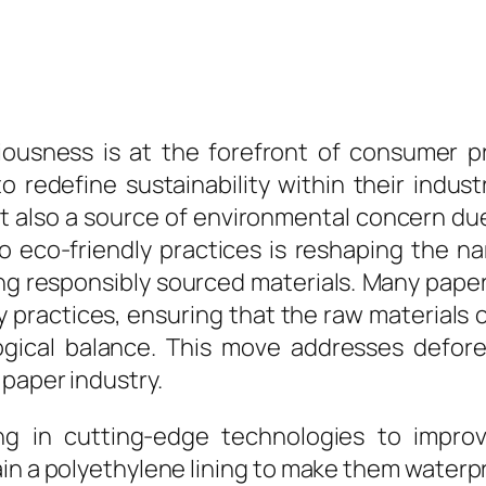
ousness is at the forefront of consumer pr
 redefine sustainability within their industr
 also a source of environmental concern due 
eco-friendly practices is reshaping the nar
ing responsibly sourced materials. Many pap
ry practices, ensuring that the raw material
logical balance. This move addresses defor
paper industry.
g in cutting-edge technologies to improve
in a polyethylene lining to make them waterpro