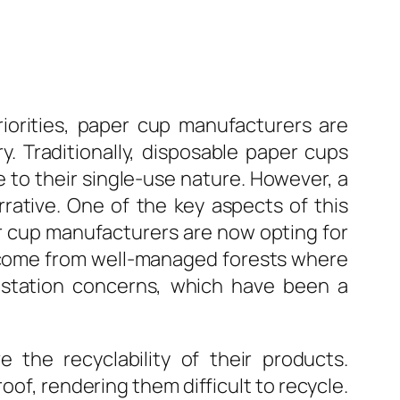
iorities, paper cup manufacturers are
y. Traditionally, disposable paper cups
to their single-use nature. However, a
rative. One of the key aspects of this
er cup manufacturers are now opting for
s come from well-managed forests where
estation concerns, which have been a
 the recyclability of their products.
of, rendering them difficult to recycle.