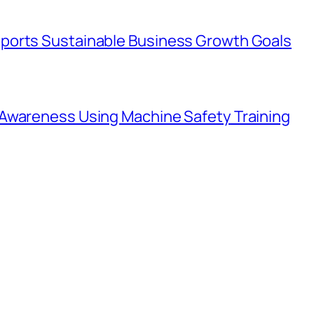
ports Sustainable Business Growth Goals
Awareness Using Machine Safety Training