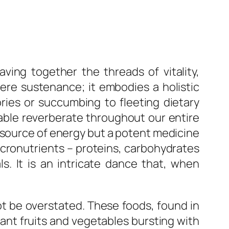
ving together the threads of vitality,
mere sustenance; it embodies a holistic
ories or succumbing to fleeting dietary
table reverberate throughout our entire
 a source of energy but a potent medicine
acronutrients – proteins, carbohydrates
s. It is an intricate dance that, when
ot be overstated. These foods, found in
brant fruits and vegetables bursting with