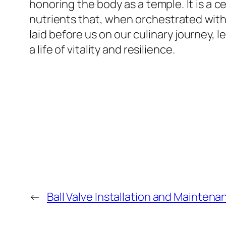
honoring the body as a temple. It is a 
nutrients that, when orchestrated with
laid before us on our culinary journey, 
a life of vitality and resilience.
←
Ball Valve Installation and Maintena