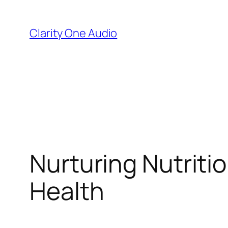
Skip
to
Clarity One Audio
content
Nurturing Nutritio
Health