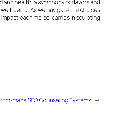
od and health, a symphony of flavors and
 well-being. As we navigate the choices
d impact each morsel carries in sculpting
ustom-made SEO Counseling Systems
→