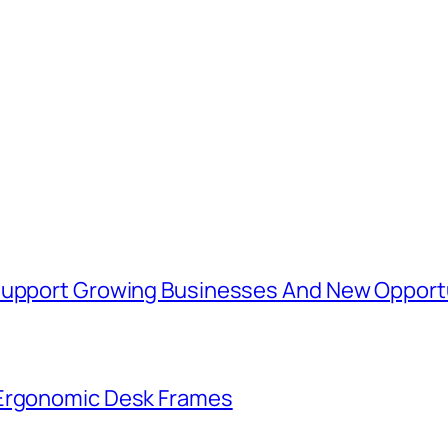
 Support Growing Businesses And New Opport
 Ergonomic Desk Frames