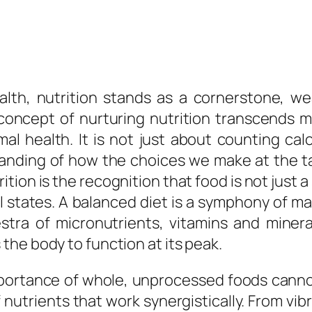
th, nutrition stands as a cornerstone, wea
 concept of nurturing nutrition transcends 
al health. It is not just about counting cal
standing of how the choices we make at the 
rition is the recognition that food is not just
 states. A balanced diet is a symphony of m
tra of micronutrients, vitamins and mineral
he body to function at its peak.
importance of whole, unprocessed foods cann
f nutrients that work synergistically. From vi