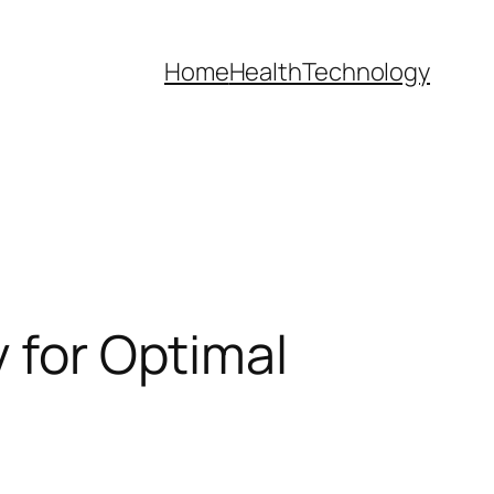
Home
Health
Technology
y for Optimal