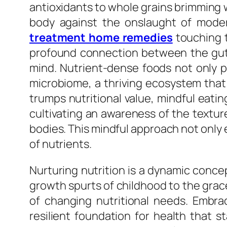
antioxidants to whole grains brimming wi
body against the onslaught of moder
treatment home remedies
touching t
profound connection between the gut a
mind. Nutrient-dense foods not only pr
microbiome, a thriving ecosystem tha
trumps nutritional value, mindful eati
cultivating an awareness of the textur
bodies. This mindful approach not only 
of nutrients.
Nurturing nutrition is a dynamic concep
growth spurts of childhood to the grac
of changing nutritional needs. Embra
resilient foundation for health that s