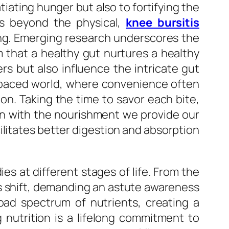
tiating hunger but also to fortifying the
ds beyond the physical,
knee bursitis
ng. Emerging research underscores the
 that a healthy gut nurtures a healthy
rs but also influence the intricate gut
-paced world, where convenience often
on. Taking the time to savor each bite,
ion with the nourishment we provide our
ilitates better digestion and absorption
es at different stages of life. From the
ts shift, demanding an astute awareness
oad spectrum of nutrients, creating a
g nutrition is a lifelong commitment to