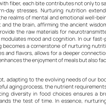
th fiber, each bite contributes not only to sa
n-day stresses. Nurturing nutrition exten
he realms of mental and emotional well-bei
nd the brain, affirming the ancient wisdom
ovide the raw materials for neurotransmitte
t modulates mood and cognition. In our fast
ng becomes a cornerstone of nurturing nutriti
es and flavors, allows for a deeper connect
enhances the enjoyment of meals but also fac
t, adapting to the evolving needs of our bodi
eful aging process, the nutrient requiremen
cing diversity in food choices ensures a br
tands the test of time. In essence, nurturin