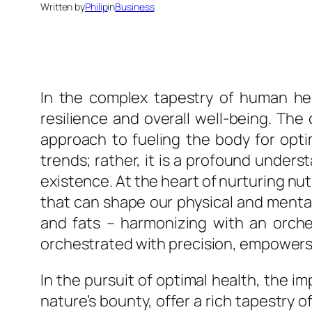
Written by
Philip
in
Business
In the complex tapestry of human heal
resilience and overall well-being. The
approach to fueling the body for optim
trends; rather, it is a profound under
existence. At the heart of nurturing nut
that can shape our physical and mental
and fats – harmonizing with an orches
orchestrated with precision, empowers t
In the pursuit of optimal health, the 
nature’s bounty, offer a rich tapestry o