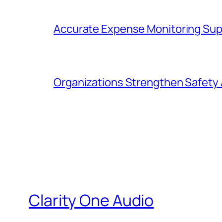
Accurate Expense Monitoring Sup
Organizations Strengthen Safety 
Clarity One Audio