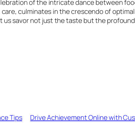
celebration of the intricate dance between fo
 care, culminates in the crescendo of optimal
let us savor not just the taste but the profoun
nce Tips
Drive Achievement Online with C