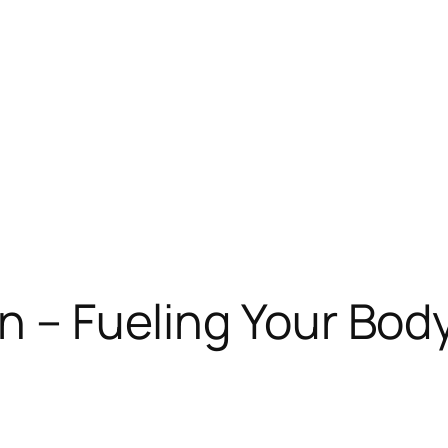
n – Fueling Your Bod