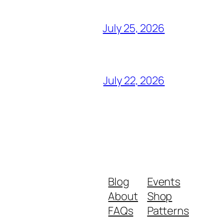
July 25, 2026
July 22, 2026
Blog
Events
About
Shop
FAQs
Patterns