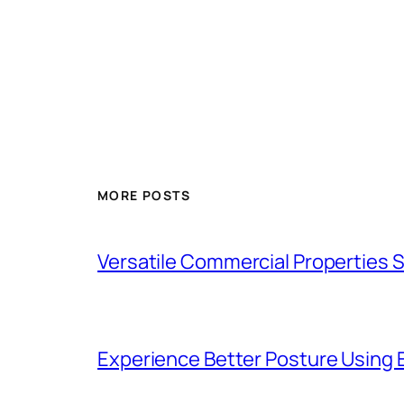
MORE POSTS
Versatile Commercial Properties
Experience Better Posture Using