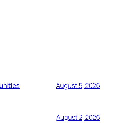
unities
August 5, 2026
August 2, 2026