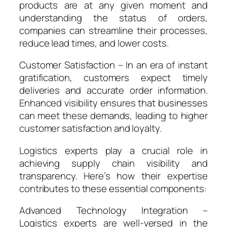
products are at any given moment and
understanding the status of orders,
companies can streamline their processes,
reduce lead times, and lower costs.
Customer Satisfaction – In an era of instant
gratification, customers expect timely
deliveries and accurate order information.
Enhanced visibility ensures that businesses
can meet these demands, leading to higher
customer satisfaction and loyalty.
Logistics experts play a crucial role in
achieving supply chain visibility and
transparency. Here’s how their expertise
contributes to these essential components:
Advanced Technology Integration –
Logistics experts are well-versed in the