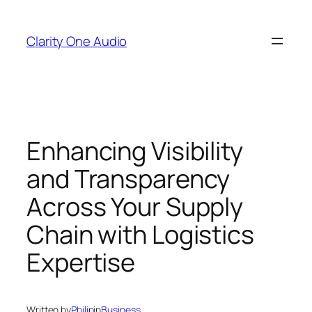
Skip
to
Clarity One Audio
content
Enhancing Visibility
and Transparency
Across Your Supply
Chain with Logistics
Expertise
Written by
Philip
in
Business