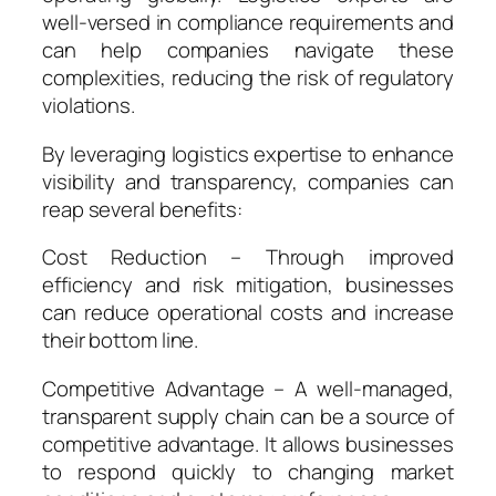
well-versed in compliance requirements and
can help companies navigate these
complexities, reducing the risk of regulatory
violations.
By leveraging logistics expertise to enhance
visibility and transparency, companies can
reap several benefits:
Cost Reduction – Through improved
efficiency and risk mitigation, businesses
can reduce operational costs and increase
their bottom line.
Competitive Advantage – A well-managed,
transparent supply chain can be a source of
competitive advantage. It allows businesses
to respond quickly to changing market