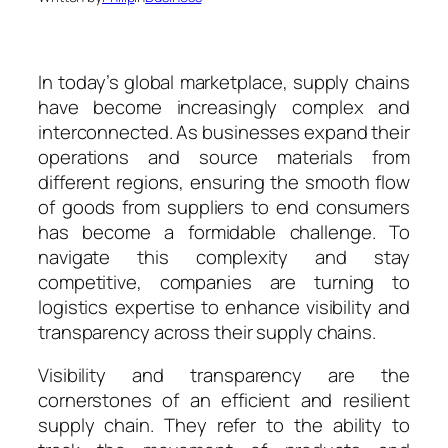
In today’s global marketplace, supply chains
have become increasingly complex and
interconnected. As businesses expand their
operations and source materials from
different regions, ensuring the smooth flow
of goods from suppliers to end consumers
has become a formidable challenge. To
navigate this complexity and stay
competitive, companies are turning to
logistics expertise to enhance visibility and
transparency across their supply chains.
Visibility and transparency are the
cornerstones of an efficient and resilient
supply chain. They refer to the ability to