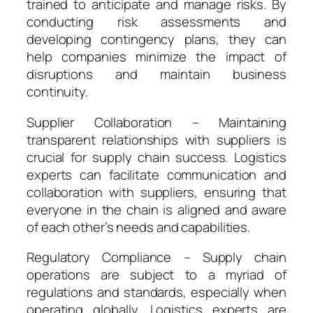
trained to anticipate and manage risks. By
conducting risk assessments and
developing contingency plans, they can
help companies minimize the impact of
disruptions and maintain business
continuity.
Supplier Collaboration – Maintaining
transparent relationships with suppliers is
crucial for supply chain success. Logistics
experts can facilitate communication and
collaboration with suppliers, ensuring that
everyone in the chain is aligned and aware
of each other’s needs and capabilities.
Regulatory Compliance – Supply chain
operations are subject to a myriad of
regulations and standards, especially when
operating globally. Logistics experts are