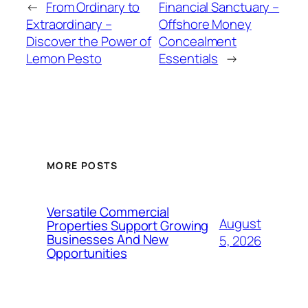
←
From Ordinary to
Financial Sanctuary –
Extraordinary –
Offshore Money
Discover the Power of
Concealment
Lemon Pesto
Essentials
→
MORE POSTS
Versatile Commercial
August
Properties Support Growing
Businesses And New
5, 2026
Opportunities