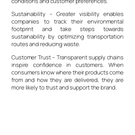
conditions and customer preferences.
Sustainability – Greater visibility enables
companies to track their environmental
footprint and take steps towards
sustainability by optimizing transportation
routes and reducing waste.
Customer Trust – Transparent supply chains
inspire confidence in customers. When
consumers know where their products come
from and how they are delivered, they are
more likely to trust and support the brand.