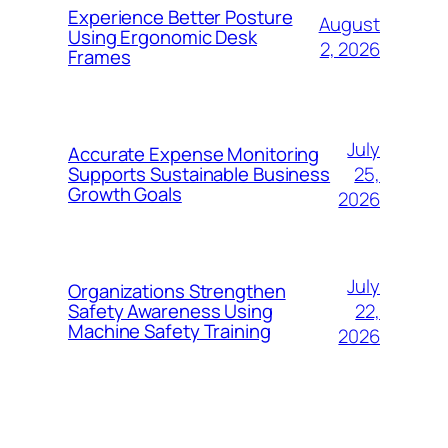
Experience Better Posture
August
Using Ergonomic Desk
2, 2026
Frames
July
Accurate Expense Monitoring
25,
Supports Sustainable Business
Growth Goals
2026
July
Organizations Strengthen
22,
Safety Awareness Using
Machine Safety Training
2026