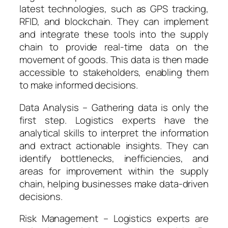
latest technologies, such as GPS tracking,
RFID, and blockchain. They can implement
and integrate these tools into the supply
chain to provide real-time data on the
movement of goods. This data is then made
accessible to stakeholders, enabling them
to make informed decisions.
Data Analysis – Gathering data is only the
first step. Logistics experts have the
analytical skills to interpret the information
and extract actionable insights. They can
identify bottlenecks, inefficiencies, and
areas for improvement within the supply
chain, helping businesses make data-driven
decisions.
Risk Management – Logistics experts are