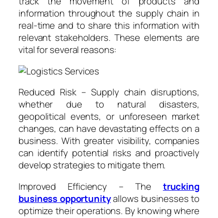
track the movement of products and
information throughout the supply chain in
real-time and to share this information with
relevant stakeholders. These elements are
vital for several reasons:
Reduced Risk – Supply chain disruptions,
whether due to natural disasters,
geopolitical events, or unforeseen market
changes, can have devastating effects on a
business. With greater visibility, companies
can identify potential risks and proactively
develop strategies to mitigate them.
Improved Efficiency – The
trucking
business opportunity
allows businesses to
optimize their operations. By knowing where