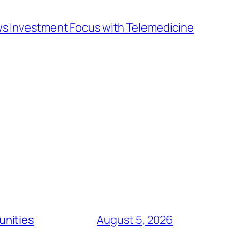
s Investment Focus with Telemedicine
unities
August 5, 2026