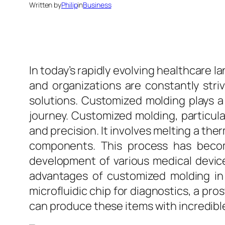
Written by
Philip
in
Business
In today’s rapidly evolving healthcare l
and organizations are constantly str
solutions. Customized molding plays a p
journey. Customized molding, particular
and precision. It involves melting a the
components. This process has becom
development of various medical devic
advantages of customized molding in h
microfluidic chip for diagnostics, a pr
can produce these items with incredibl