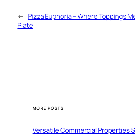
←
Pizza Euphoria – Where Toppings Me
Plate
MORE POSTS
Versatile Commercial Properties