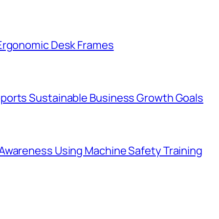
 Ergonomic Desk Frames
ports Sustainable Business Growth Goals
Awareness Using Machine Safety Training