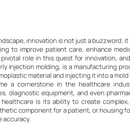
andscape, innovation is not just a buzzword; it
iving to improve patient care, enhance medi
ivotal role in this quest for innovation, an
ly injection molding, is a manufacturing proc
rmoplastic material and injecting it into a mold
e a cornerstone in the healthcare indust
es, diagnostic equipment, and even pharmac
ealthcare is its ability to create complex,
osthetic component for a patient, or housing 
e accuracy.