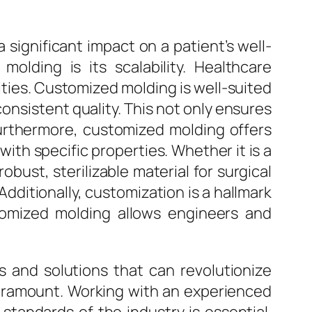
a significant impact on a patient’s well-
olding is its scalability. Healthcare
ties. Customized molding is well-suited
consistent quality. This not only ensures
 Furthermore, customized molding offers
with specific properties. Whether it is a
obust, sterilizable material for surgical
ditionally, customization is a hallmark
ustomized molding allows engineers and
s and solutions that can revolutionize
paramount. Working with an experienced