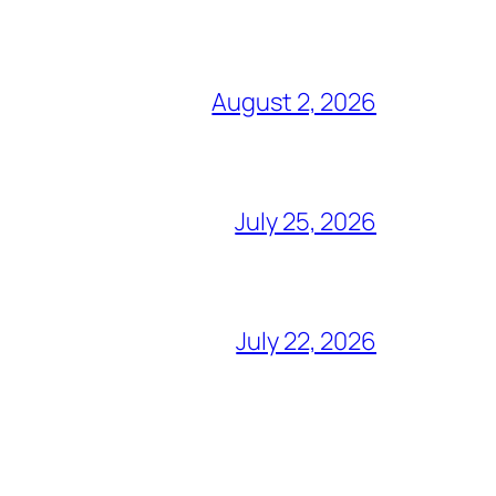
August 2, 2026
July 25, 2026
July 22, 2026