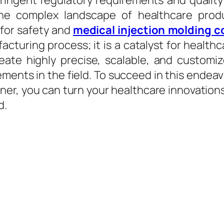
ingent regulatory requirements and quality s
he complex landscape of healthcare prod
 for safety and
medical injection molding 
acturing process; it is a catalyst for health
reate highly precise, scalable, and custo
ents in the field. To succeed in this endeavor
er, you can turn your healthcare innovations
d.