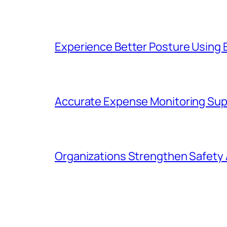
Experience Better Posture Using
Accurate Expense Monitoring Sup
Organizations Strengthen Safety 