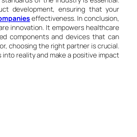
tandards of the industry is essential.
uct development, ensuring that your
companies
effectiveness. In conclusion,
care innovation. It empowers healthcare
mized components and devices that can
, choosing the right partner is crucial.
 into reality and make a positive impact