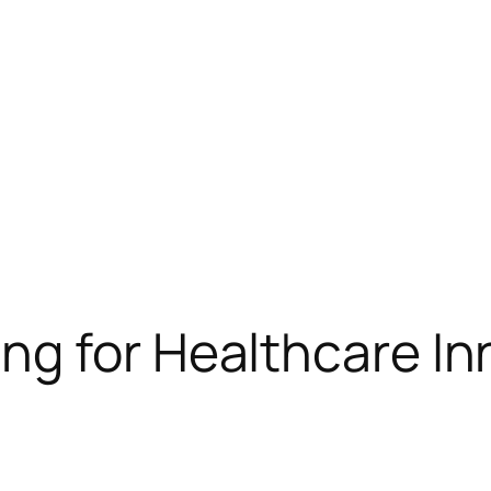
g for Healthcare In