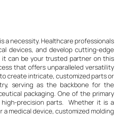
 is a necessity. Healthcare professionals
cal devices, and develop cutting-edge
d it can be your trusted partner on this
ess that offers unparalleled versatility
 to create intricate, customized parts or
ry, serving as the backbone for the
eutical packaging. One of the primary
 high-precision parts. Whether it is a
for a medical device, customized molding