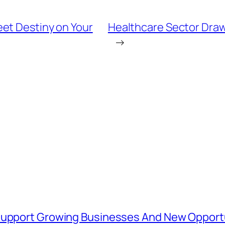
et Destiny on Your
Healthcare Sector Draw
→
 Support Growing Businesses And New Opport