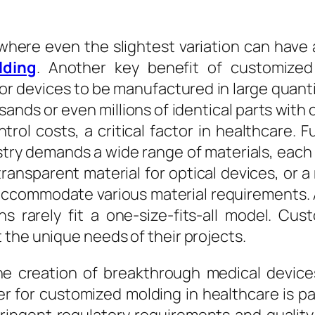
 where even the slightest variation can have 
lding
. Another key benefit of customized m
r devices to be manufactured in large quanti
ands or even millions of identical parts with 
ntrol costs, a critical factor in healthcare.
ustry demands a wide range of materials, each 
ransparent material for optical devices, or a r
commodate various material requirements. Ad
ns rarely fit a one-size-fits-all model. C
the unique needs of their projects.
he creation of breakthrough medical device
ner for customized molding in healthcare is 