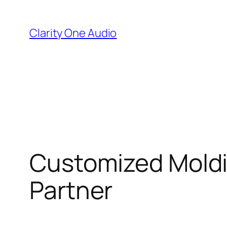
Skip
to
Clarity One Audio
content
Customized Moldin
Partner