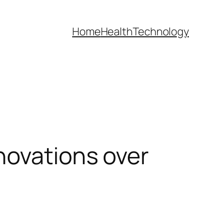
Home
Health
Technology
novations over