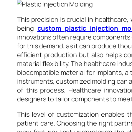
This precision is crucial in healthcare,
being
custom plastic injection mo
innovations often require components o
for this demand, as it can produce thous
efficient production but also helps co
material flexibility. The healthcare ind
biocompatible material for implants, a t
instruments, customized molding can ac
of this process. Healthcare innovatio
designers to tailor components to meet 
This level of customization enables t
patient care. Choosing the right part