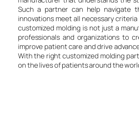
manufacturer that understands the str
Such a partner can help navigate t
innovations meet all necessary criteria
customized molding is not just a manuf
professionals and organizations to c
improve patient care and drive advancem
With the right customized molding partn
on the lives of patients around the worl