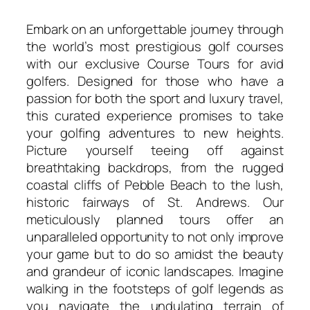
Embark on an unforgettable journey through
the world’s most prestigious golf courses
with our exclusive Course Tours for avid
golfers. Designed for those who have a
passion for both the sport and luxury travel,
this curated experience promises to take
your golfing adventures to new heights.
Picture yourself teeing off against
breathtaking backdrops, from the rugged
coastal cliffs of Pebble Beach to the lush,
historic fairways of St. Andrews. Our
meticulously planned tours offer an
unparalleled opportunity to not only improve
your game but to do so amidst the beauty
and grandeur of iconic landscapes. Imagine
walking in the footsteps of golf legends as
you navigate the undulating terrain of