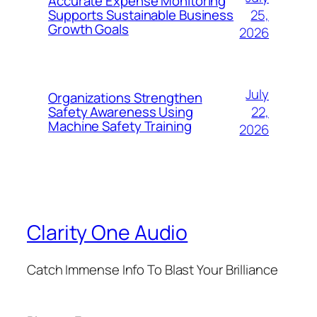
Accurate Expense Monitoring
25,
Supports Sustainable Business
Growth Goals
2026
July
Organizations Strengthen
22,
Safety Awareness Using
Machine Safety Training
2026
Clarity One Audio
Catch Immense Info To Blast Your Brilliance