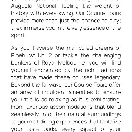
Augusta National, feeling the weight of
history with every swing. Our Course Tours
provide more than just the chance to play;
they immerse you in the very essence of the
sport.
As you traverse the manicured greens of
Pinehurst No. 2 or tackle the challenging
bunkers of Royal Melbourne, you will find
yourself enchanted by the rich traditions
that have made these courses legendary.
Beyond the fairways, our Course Tours offer
an array of indulgent amenities to ensure
your trip is as relaxing as it is exhilarating.
From luxurious accommodations that blend
seamlessly into their natural surroundings
to gourmet dining experiences that tantalize
your taste buds, every aspect of your