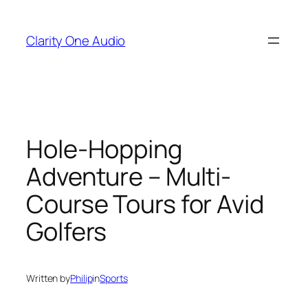
Skip
to
Clarity One Audio
content
Hole-Hopping
Adventure – Multi-
Course Tours for Avid
Golfers
Written by
Philip
in
Sports