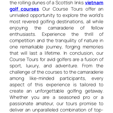
the rolling dunes of a Scottish links
vietnam
golf courses
. Our Course Tours offer an
unrivaled opportunity to explore the world’s
most revered golfing destinations, all while
enjoying the camaraderie of fellow
enthusiasts. Experience the thrill of
competition and the tranquility of nature in
one remarkable journey, forging memories
that will last a lifetime. In conclusion, our
Course Tours for avid golfers are a fusion of
sport, luxury, and adventure. From the
challenge of the courses to the camaraderie
among like-minded participants, every
aspect of this experience is tailored to
create an unforgettable golfing getaway.
Whether you are a seasoned pro or a
passionate amateur, our tours promise to
deliver an unparalleled combination of top-