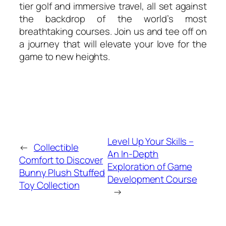
tier golf and immersive travel, all set against
the backdrop of the world’s most
breathtaking courses. Join us and tee off on
a journey that will elevate your love for the
game to new heights.
Level Up Your Skills –
←
Collectible
An In-Depth
Comfort to Discover
Exploration of Game
Bunny Plush Stuffed
Development Course
Toy Collection
→