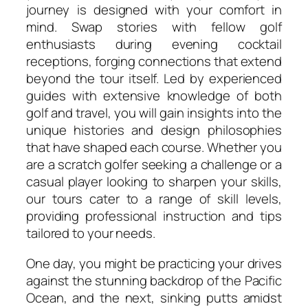
journey is designed with your comfort in
mind. Swap stories with fellow golf
enthusiasts during evening cocktail
receptions, forging connections that extend
beyond the tour itself. Led by experienced
guides with extensive knowledge of both
golf and travel, you will gain insights into the
unique histories and design philosophies
that have shaped each course. Whether you
are a scratch golfer seeking a challenge or a
casual player looking to sharpen your skills,
our tours cater to a range of skill levels,
providing professional instruction and tips
tailored to your needs.
One day, you might be practicing your drives
against the stunning backdrop of the Pacific
Ocean, and the next, sinking putts amidst