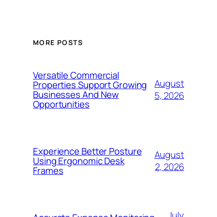
MORE POSTS
Versatile Commercial
August
Properties Support Growing
Businesses And New
5, 2026
Opportunities
Experience Better Posture
August
Using Ergonomic Desk
2, 2026
Frames
July