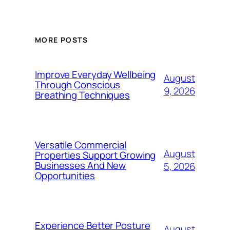
MORE POSTS
Improve Everyday Wellbeing
August
Through Conscious
9, 2026
Breathing Techniques
Versatile Commercial
August
Properties Support Growing
Businesses And New
5, 2026
Opportunities
Experience Better Posture
August