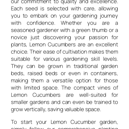
our commitment to quality and excellence.
Each seed is selected with care, allowing
you to embark on your gardening journey
with confidence. Whether you are a
seasoned gardener with a green thumb or a
novice just discovering your passion for
plants, Lemon Cucumbers are an excellent
choice. Their ease of cultivation makes them
suitable for various gardening skill levels.
They can be grown in traditional garden
beds, raised beds or even in containers,
making them a versatile option for those
with limited space. The compact vines of
Lemon Cucumbers are well-suited for
smaller gardens and can even be trained to
grow vertically, saving valuable space.
To start your Lemon Cucumber garden,
simply follow our comprehensive planting