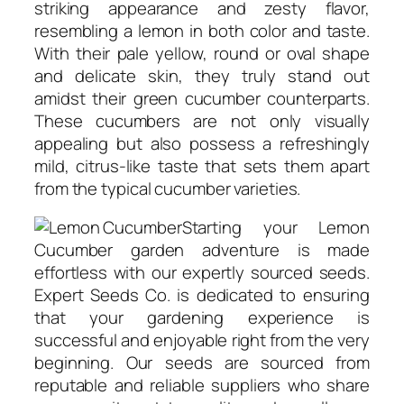
striking appearance and zesty flavor,
resembling a lemon in both color and taste.
With their pale yellow, round or oval shape
and delicate skin, they truly stand out
amidst their green cucumber counterparts.
These cucumbers are not only visually
appealing but also possess a refreshingly
mild, citrus-like taste that sets them apart
from the typical cucumber varieties.
Starting your Lemon
Cucumber garden adventure is made
effortless with our expertly sourced seeds.
Expert Seeds Co. is dedicated to ensuring
that your gardening experience is
successful and enjoyable right from the very
beginning. Our seeds are sourced from
reputable and reliable suppliers who share