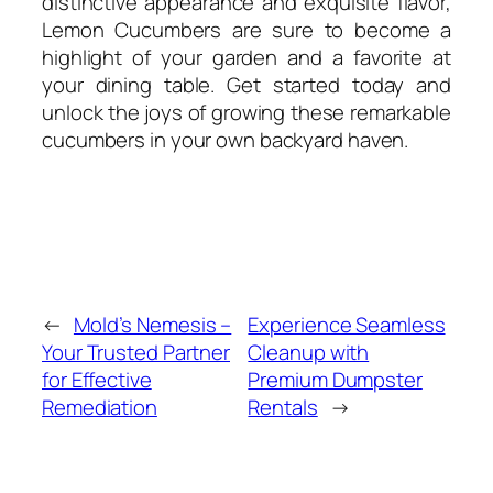
distinctive appearance and exquisite flavor,
Lemon Cucumbers are sure to become a
highlight of your garden and a favorite at
your dining table. Get started today and
unlock the joys of growing these remarkable
cucumbers in your own backyard haven.
←
Mold’s Nemesis –
Experience Seamless
Your Trusted Partner
Cleanup with
for Effective
Premium Dumpster
Remediation
Rentals
→