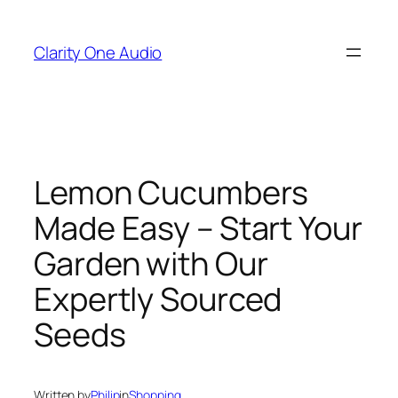
Skip
to
Clarity One Audio
content
Lemon Cucumbers
Made Easy – Start Your
Garden with Our
Expertly Sourced
Seeds
Written by
Philip
in
Shopping