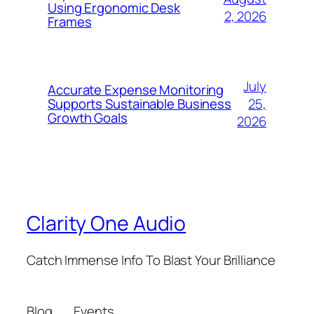
Using Ergonomic Desk
2, 2026
Frames
July
Accurate Expense Monitoring
25,
Supports Sustainable Business
Growth Goals
2026
Clarity One Audio
Catch Immense Info To Blast Your Brilliance
Blog
Events