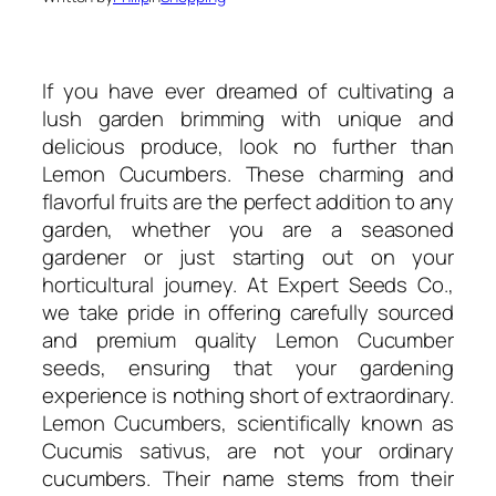
If you have ever dreamed of cultivating a
lush garden brimming with unique and
delicious produce, look no further than
Lemon Cucumbers. These charming and
flavorful fruits are the perfect addition to any
garden, whether you are a seasoned
gardener or just starting out on your
horticultural journey. At Expert Seeds Co.,
we take pride in offering carefully sourced
and premium quality Lemon Cucumber
seeds, ensuring that your gardening
experience is nothing short of extraordinary.
Lemon Cucumbers, scientifically known as
Cucumis sativus, are not your ordinary
cucumbers. Their name stems from their