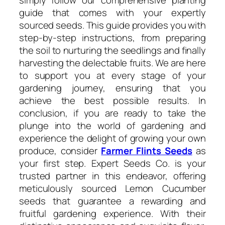
guide that comes with your expertly
sourced seeds. This guide provides you with
step-by-step instructions, from preparing
the soil to nurturing the seedlings and finally
harvesting the delectable fruits. We are here
to support you at every stage of your
gardening journey, ensuring that you
achieve the best possible results. In
conclusion, if you are ready to take the
plunge into the world of gardening and
experience the delight of growing your own
produce, consider
Farmer Flints Seeds
as
your first step. Expert Seeds Co. is your
trusted partner in this endeavor, offering
meticulously sourced Lemon Cucumber
seeds that guarantee a rewarding and
fruitful gardening experience. With their