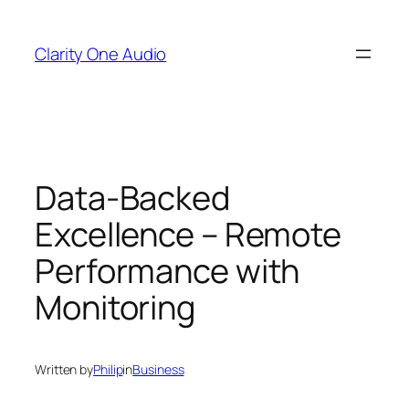
Skip
to
Clarity One Audio
content
Data-Backed
Excellence – Remote
Performance with
Monitoring
Written by
Philip
in
Business