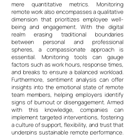
mere quantitative metrics. Monitoring
remote work also encompasses a qualitative
dimension that prioritizes employee well-
being and engagement. With the digital
realm erasing traditional boundaries
between personal and professional
spheres, a compassionate approach is
essential. Monitoring tools can gauge
factors such as work hours, response times,
and breaks to ensure a balanced workload.
Furthermore, sentiment analysis can offer
insights into the emotional state of remote
team members, helping employers identify
signs of burnout or disengagement. Armed
with this knowledge, companies can
implement targeted interventions, fostering
a culture of support, flexibility, and trust that
underpins sustainable remote performance.