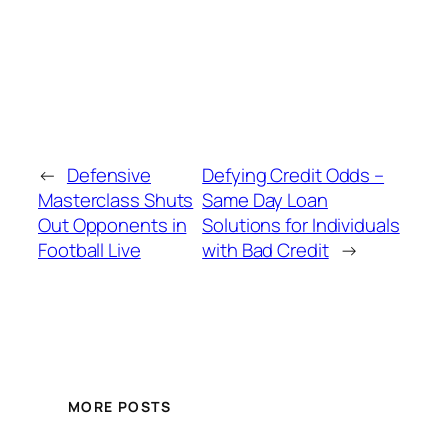
←
Defensive
Defying Credit Odds –
Masterclass Shuts
Same Day Loan
Out Opponents in
Solutions for Individuals
Football Live
with Bad Credit
→
MORE POSTS