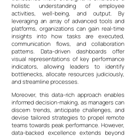
holistic understanding of employee
activities, well-being, and output. By
leveraging an array of advanced tools and
platforms, organizations can gain real-time
insights into how tasks are executed,
communication flows, and collaboration
patterns. Data-driven dashboards offer
visual representations of key performance
indicators, allowing leaders to identify
bottlenecks, allocate resources judiciously,
and streamline processes.
Moreover, this data-rich approach enables
informed decision-making, as managers can
discern trends, anticipate challenges, and
devise tailored strategies to propel remote
teams towards peak performance. However,
data-backed excellence extends beyond