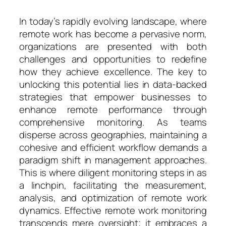
In today’s rapidly evolving landscape, where
remote work has become a pervasive norm,
organizations are presented with both
challenges and opportunities to redefine
how they achieve excellence. The key to
unlocking this potential lies in data-backed
strategies that empower businesses to
enhance remote performance through
comprehensive monitoring. As teams
disperse across geographies, maintaining a
cohesive and efficient workflow demands a
paradigm shift in management approaches.
This is where diligent monitoring steps in as
a linchpin, facilitating the measurement,
analysis, and optimization of remote work
dynamics. Effective remote work monitoring
transcends mere oversight; it embraces a