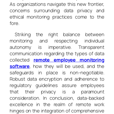
As organizations navigate this new frontier,
concerns surrounding data privacy and
ethical monitoring practices come to the
fore.
Striking the right balance between
monitoring and respecting individual
autonomy is imperative. Transparent
communication regarding the types of data
collected
remote employee monitoring
software
, how they will be used, and the
safeguards in place is non-negotiable.
Robust data encryption and adherence to
regulatory guidelines assure employees
that their privacy is a paramount
consideration. In conclusion, data-backed
excellence in the realm of remote work
hinges on the integration of comprehensive