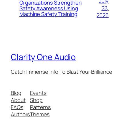
July
Organizations Strengthen
22,
Safety Awareness Using
Machine Safety Training
2026
Clarity One Audio
Catch Immense Info To Blast Your Brilliance
Blog
Events
About
Shop
FAQs
Patterns
Authors
Themes