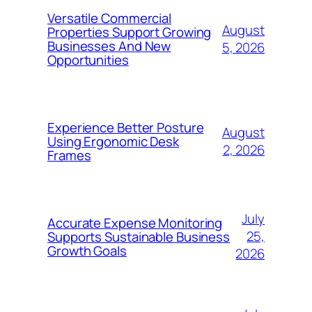
Versatile Commercial
August
Properties Support Growing
Businesses And New
5, 2026
Opportunities
Experience Better Posture
August
Using Ergonomic Desk
2, 2026
Frames
July
Accurate Expense Monitoring
25,
Supports Sustainable Business
Growth Goals
2026