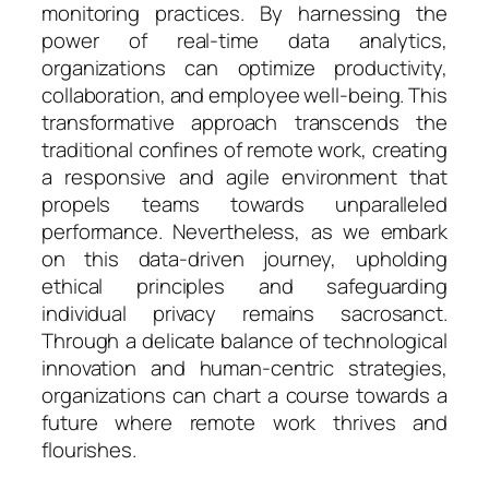
monitoring practices. By harnessing the
power of real-time data analytics,
organizations can optimize productivity,
collaboration, and employee well-being. This
transformative approach transcends the
traditional confines of remote work, creating
a responsive and agile environment that
propels teams towards unparalleled
performance. Nevertheless, as we embark
on this data-driven journey, upholding
ethical principles and safeguarding
individual privacy remains sacrosanct.
Through a delicate balance of technological
innovation and human-centric strategies,
organizations can chart a course towards a
future where remote work thrives and
flourishes.