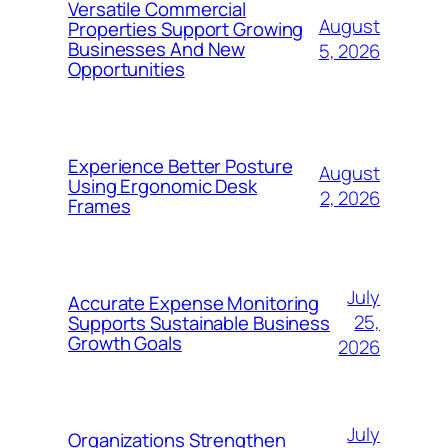
Versatile Commercial
August
Properties Support Growing
Businesses And New
5, 2026
Opportunities
Experience Better Posture
August
Using Ergonomic Desk
2, 2026
Frames
July
Accurate Expense Monitoring
25,
Supports Sustainable Business
Growth Goals
2026
July
Organizations Strengthen