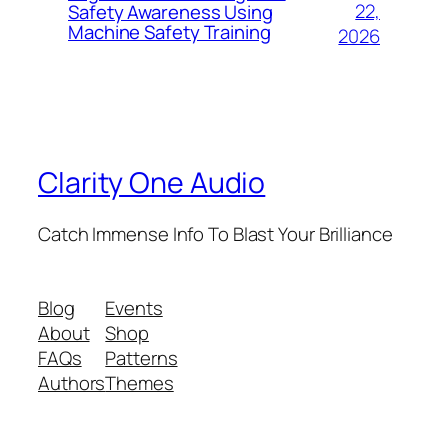
22,
Safety Awareness Using
Machine Safety Training
2026
Clarity One Audio
Catch Immense Info To Blast Your Brilliance
Blog
Events
About
Shop
FAQs
Patterns
Authors
Themes