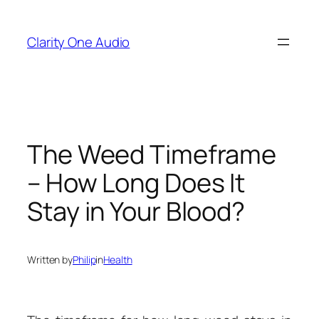
Skip
to
Clarity One Audio
content
The Weed Timeframe
– How Long Does It
Stay in Your Blood?
Written by
Philip
in
Health