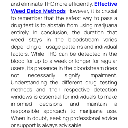
and eliminate THC more efficiently.
Effective
Weed Detox Methods
However, it is crucial
to remember that the safest way to pass a
drug test is to abstain from using marijuana
entirely. In conclusion, the duration that
weed stays in the bloodstream varies
depending on usage patterns and individual
factors. While THC can be detected in the
blood for up to a week or longer for regular
users, its presence in the bloodstream does
not necessarily signify impairment.
Understanding the different drug testing
methods and their respective detection
windows is essential for individuals to make
informed decisions and maintain a
responsible approach to marijuana use.
When in doubt, seeking professional advice
or support is always advisable.