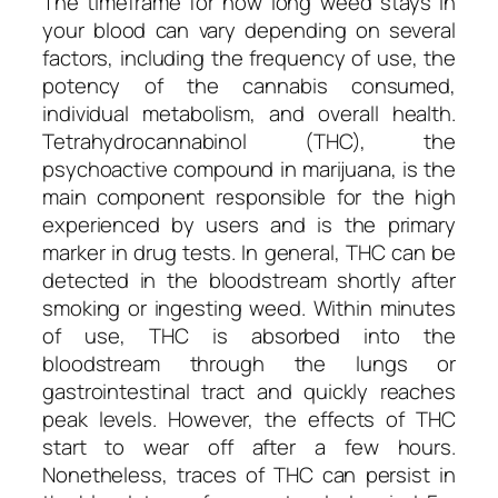
The timeframe for how long weed stays in
your blood can vary depending on several
factors, including the frequency of use, the
potency of the cannabis consumed,
individual metabolism, and overall health.
Tetrahydrocannabinol (THC), the
psychoactive compound in marijuana, is the
main component responsible for the high
experienced by users and is the primary
marker in drug tests. In general, THC can be
detected in the bloodstream shortly after
smoking or ingesting weed. Within minutes
of use, THC is absorbed into the
bloodstream through the lungs or
gastrointestinal tract and quickly reaches
peak levels. However, the effects of THC
start to wear off after a few hours.
Nonetheless, traces of THC can persist in