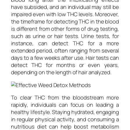
have subsided, and an individual may still be
impaired even with low THC levels. Moreover,
the timeframe for detecting THC in the blood
is different from other forms of drug testing,
such as urine or hair tests. Urine tests, for
instance, can detect THC for a more
extended period, often ranging from several
days to a few weeks after use. Hair tests can
detect THC for months or even years,
depending on the length of hair analyzed.
To clear THC from the bloodstream more
rapidly, individuals can focus on leading a
healthy lifestyle. Staying hydrated, engaging
in regular physical activity, and consuming a
nutritious diet can help boost metabolism