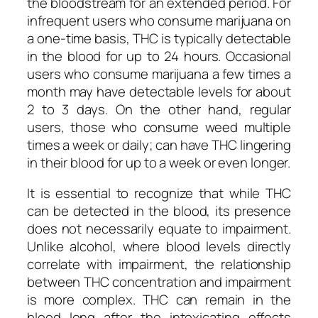
the bloodstream for an extended period. For
infrequent users who consume marijuana on
a one-time basis, THC is typically detectable
in the blood for up to 24 hours. Occasional
users who consume marijuana a few times a
month may have detectable levels for about
2 to 3 days. On the other hand, regular
users, those who consume weed multiple
times a week or daily; can have THC lingering
in their blood for up to a week or even longer.
It is essential to recognize that while THC
can be detected in the blood, its presence
does not necessarily equate to impairment.
Unlike alcohol, where blood levels directly
correlate with impairment, the relationship
between THC concentration and impairment
is more complex. THC can remain in the
blood long after the intoxicating effects