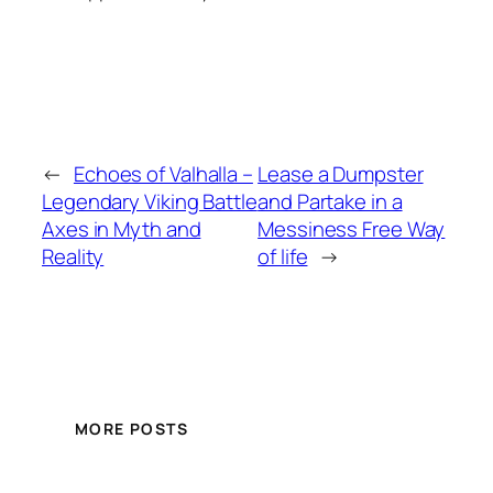
←
Echoes of Valhalla –
Lease a Dumpster
Legendary Viking Battle
and Partake in a
Axes in Myth and
Messiness Free Way
Reality
of life
→
MORE POSTS