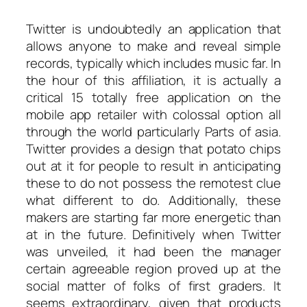
Twitter is undoubtedly an application that
allows anyone to make and reveal simple
records, typically which includes music far. In
the hour of this affiliation, it is actually a
critical 15 totally free application on the
mobile app retailer with colossal option all
through the world particularly Parts of asia.
Twitter provides a design that potato chips
out at it for people to result in anticipating
these to do not possess the remotest clue
what different to do. Additionally, these
makers are starting far more energetic than
at in the future. Definitively when Twitter
was unveiled, it had been the manager
certain agreeable region proved up at the
social matter of folks of first graders. It
seems extraordinary, given that products