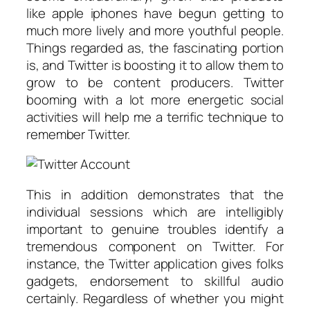
like apple iphones have begun getting to
much more lively and more youthful people.
Things regarded as, the fascinating portion
is, and Twitter is boosting it to allow them to
grow to be content producers. Twitter
booming with a lot more energetic social
activities will help me a terrific technique to
remember Twitter.
This in addition demonstrates that the
individual sessions which are intelligibly
important to genuine troubles identify a
tremendous component on Twitter. For
instance, the Twitter application gives folks
gadgets, endorsement to skillful audio
certainly. Regardless of whether you might