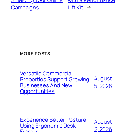
Shielding Your Online
with a Performance
Campaigns
Lift Kit
→
MORE POSTS
Versatile Commercial
August
Properties Support Growing
Businesses And New
5, 2026
Opportunities
Experience Better Posture
August
Using Ergonomic Desk
2, 2026
Frames