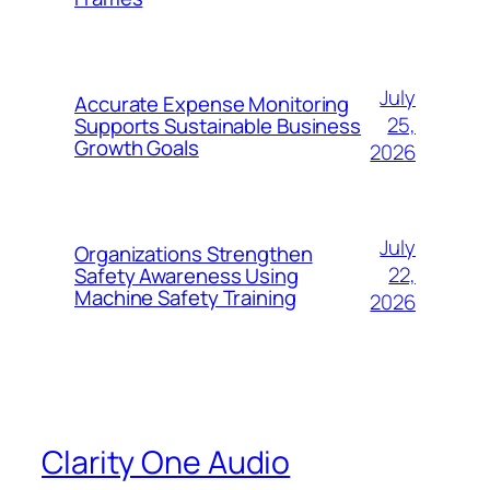
July
Accurate Expense Monitoring
25,
Supports Sustainable Business
Growth Goals
2026
July
Organizations Strengthen
22,
Safety Awareness Using
Machine Safety Training
2026
Clarity One Audio