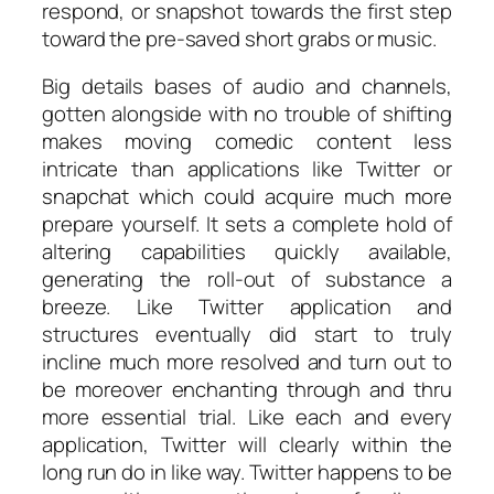
respond, or snapshot towards the first step
toward the pre-saved short grabs or music.
Big details bases of audio and channels,
gotten alongside with no trouble of shifting
makes moving comedic content less
intricate than applications like Twitter or
snapchat which could acquire much more
prepare yourself. It sets a complete hold of
altering capabilities quickly available,
generating the roll-out of substance a
breeze. Like Twitter application and
structures eventually did start to truly
incline much more resolved and turn out to
be moreover enchanting through and thru
more essential trial. Like each and every
application, Twitter will clearly within the
long run do in like way. Twitter happens to be