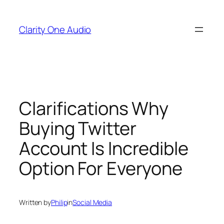
Skip
to
Clarity One Audio
content
Clarifications Why
Buying Twitter
Account Is Incredible
Option For Everyone
Written by
Philip
in
Social Media