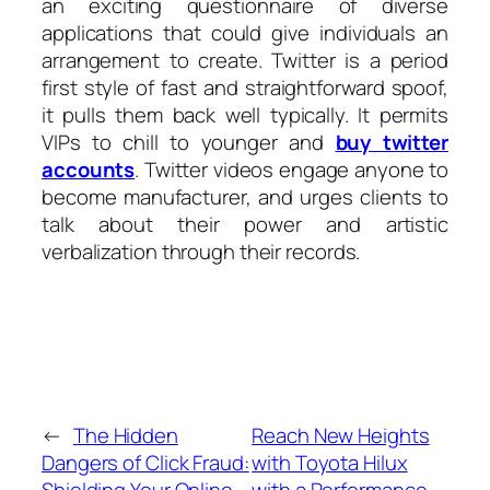
an exciting questionnaire of diverse
applications that could give individuals an
arrangement to create. Twitter is a period
first style of fast and straightforward spoof,
it pulls them back well typically. It permits
VIPs to chill to younger and
buy twitter
accounts
. Twitter videos engage anyone to
become manufacturer, and urges clients to
talk about their power and artistic
verbalization through their records.
←
The Hidden
Reach New Heights
Dangers of Click Fraud:
with Toyota Hilux