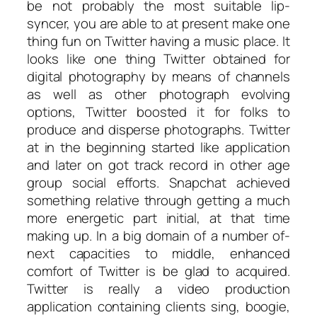
be not probably the most suitable lip-
syncer, you are able to at present make one
thing fun on Twitter having a music place. It
looks like one thing Twitter obtained for
digital photography by means of channels
as well as other photograph evolving
options, Twitter boosted it for folks to
produce and disperse photographs. Twitter
at in the beginning started like application
and later on got track record in other age
group social efforts. Snapchat achieved
something relative through getting a much
more energetic part initial, at that time
making up. In a big domain of a number of-
next capacities to middle, enhanced
comfort of Twitter is be glad to acquired.
Twitter is really a video production
application containing clients sing, boogie,