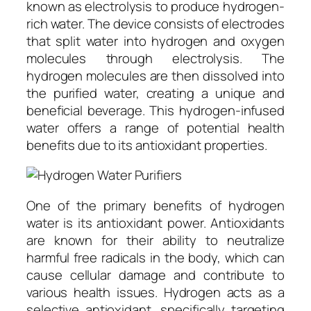
known as electrolysis to produce hydrogen-
rich water. The device consists of electrodes
that split water into hydrogen and oxygen
molecules through electrolysis. The
hydrogen molecules are then dissolved into
the purified water, creating a unique and
beneficial beverage. This hydrogen-infused
water offers a range of potential health
benefits due to its antioxidant properties.
One of the primary benefits of hydrogen
water is its antioxidant power. Antioxidants
are known for their ability to neutralize
harmful free radicals in the body, which can
cause cellular damage and contribute to
various health issues. Hydrogen acts as a
selective antioxidant, specifically targeting