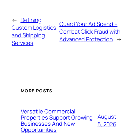
←
Defining
Guard Your Ad Spend –
Custom Logistics
Combat Click Fraud with
and Shipping
Advanced Protection
→
Services
MORE POSTS
Versatile Commercial
August
Properties Support Growing
Businesses And New
5, 2026
Opportunities