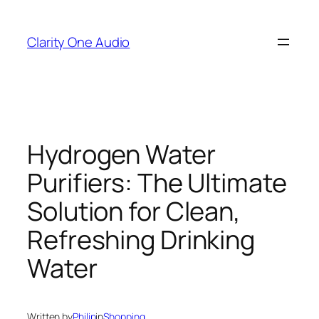
Skip
to
Clarity One Audio
content
Hydrogen Water
Purifiers: The Ultimate
Solution for Clean,
Refreshing Drinking
Water
Written by
Philip
in
Shopping