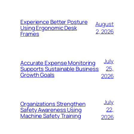
Experience Better Posture
August
Using Ergonomic Desk
2, 2026
Frames
July
Accurate Expense Monitoring
25,
Supports Sustainable Business
Growth Goals
2026
July
Organizations Strengthen
22,
Safety Awareness Using
Machine Safety Training
2026