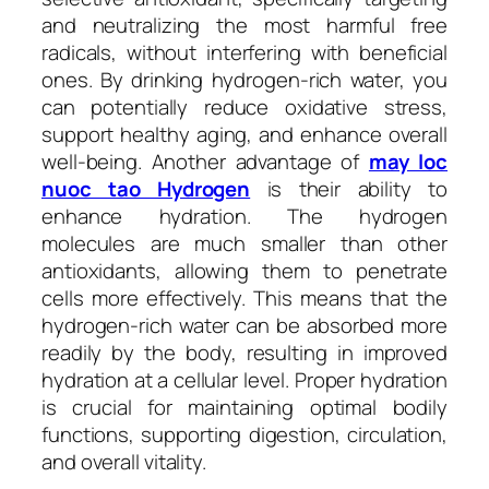
and neutralizing the most harmful free
radicals, without interfering with beneficial
ones. By drinking hydrogen-rich water, you
can potentially reduce oxidative stress,
support healthy aging, and enhance overall
well-being. Another advantage of
may loc
nuoc tao Hydrogen
is their ability to
enhance hydration. The hydrogen
molecules are much smaller than other
antioxidants, allowing them to penetrate
cells more effectively. This means that the
hydrogen-rich water can be absorbed more
readily by the body, resulting in improved
hydration at a cellular level. Proper hydration
is crucial for maintaining optimal bodily
functions, supporting digestion, circulation,
and overall vitality.