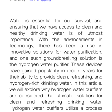
Water is essential for our survival, and
ensuring that we have access to clean and
healthy drinking water is of utmost
importance. With the advancements in
technology, there has been a rise in
innovative solutions for water purification,
and one such groundbreaking solution is
the hydrogen water purifier. These devices
have gained popularity in recent years for
their ability to provide clean, refreshing, and
hydrogen-rich drinking water. In this article,
we will explore why hydrogen water purifiers
are considered the ultimate solution for
clean and refreshing drinking water.
Hydrogen water purifiers utilize a process