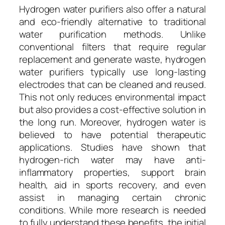
Hydrogen water purifiers also offer a natural
and eco-friendly alternative to traditional
water purification methods. Unlike
conventional filters that require regular
replacement and generate waste, hydrogen
water purifiers typically use long-lasting
electrodes that can be cleaned and reused.
This not only reduces environmental impact
but also provides a cost-effective solution in
the long run. Moreover, hydrogen water is
believed to have potential therapeutic
applications. Studies have shown that
hydrogen-rich water may have anti-
inflammatory properties, support brain
health, aid in sports recovery, and even
assist in managing certain chronic
conditions. While more research is needed
to fully understand these benefits, the initial