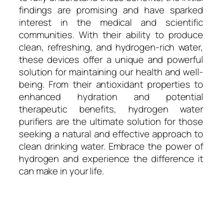
findings are promising and have sparked
interest in the medical and scientific
communities. With their ability to produce
clean, refreshing, and hydrogen-rich water,
these devices offer a unique and powerful
solution for maintaining our health and well-
being. From their antioxidant properties to
enhanced hydration and potential
therapeutic benefits, hydrogen water
purifiers are the ultimate solution for those
seeking a natural and effective approach to
clean drinking water. Embrace the power of
hydrogen and experience the difference it
can make in your life.