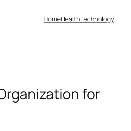
Home
Health
Technology
Organization for