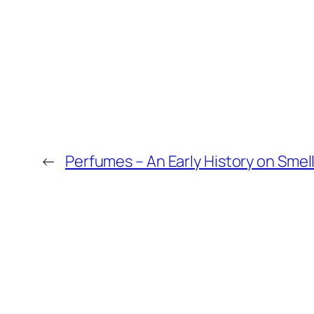
←
Perfumes – An Early History on Smell