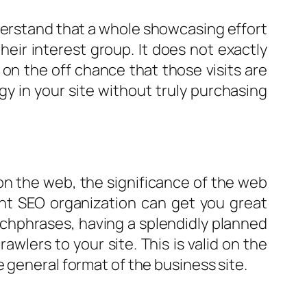
derstand that a whole showcasing effort
their interest group. It does not exactly
on the off chance that those visits are
 in your site without truly purchasing
r on the web, the significance of the web
ent SEO organization can get you great
tchphrases, having a splendidly planned
rawlers to your site. This is valid on the
 general format of the business site.