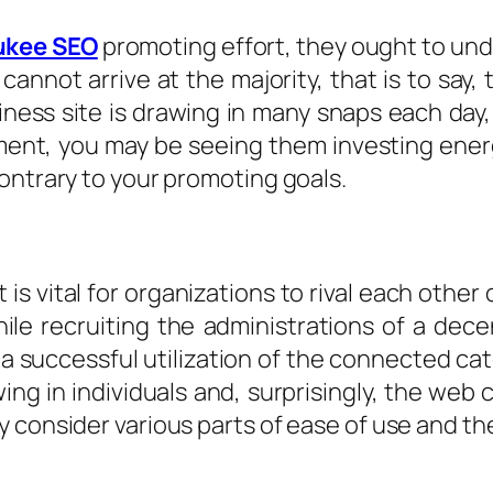
ukee SEO
promoting effort, they ought to un
annot arrive at the majority, that is to say, 
ess site is drawing in many snaps each day, 
ent, you may be seeing them investing energy
ontrary to your promoting goals.
is vital for organizations to rival each othe
le recruiting the administrations of a dec
 a successful utilization of the connected ca
ing in individuals and, surprisingly, the web c
 consider various parts of ease of use and the