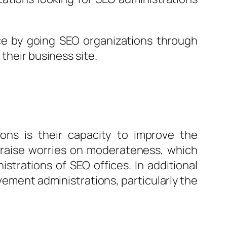
ice by going SEO organizations through
their business site.
ions is their capacity to improve the
e raise worries on moderateness, which
trations of SEO offices. In additional
vement administrations, particularly the