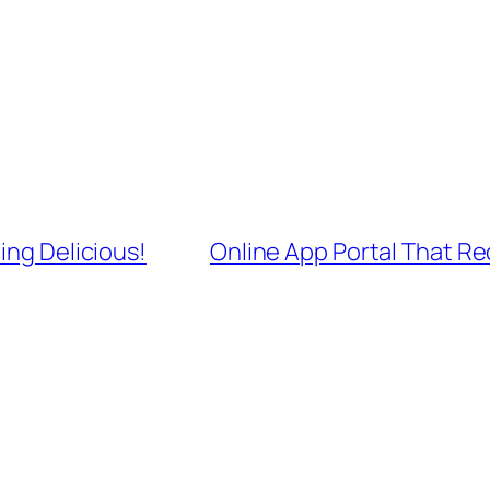
ing Delicious!
Online App Portal That R