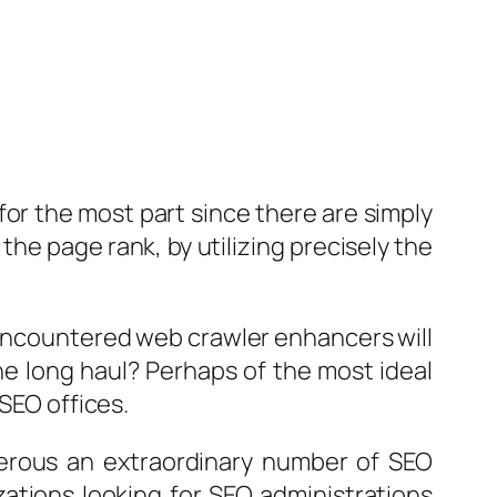
 for the most part since there are simply
he page rank, by utilizing precisely the
 encountered web crawler enhancers will
the long haul? Perhaps of the most ideal
 SEO offices.
merous an extraordinary number of SEO
zations looking for SEO administrations