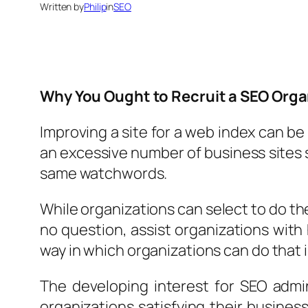
Written by
Philip
in
SEO
Why You Ought to Recruit a SEO Orga
Improving a site for a web index can be 
an excessive number of business sites s
same watchwords.
While organizations can select to do t
no question, assist organizations with 
way in which organizations can do that i
The developing interest for SEO admi
organizations satisfying their busines