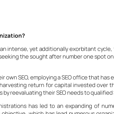
nization?
an intense, yet additionally exorbitant cycle,
eeking the sought after number one spot on t
heir own SEO, employing a SEO office that has
harvesting return for capital invested over 
s by reevaluating their SEO needs to qualified
nistrations has led to an expanding of nu
s objective, which has lead numerous organi