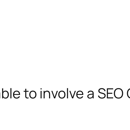
ble to involve a SEO 