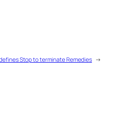
edefines Stop to terminate Remedies
→