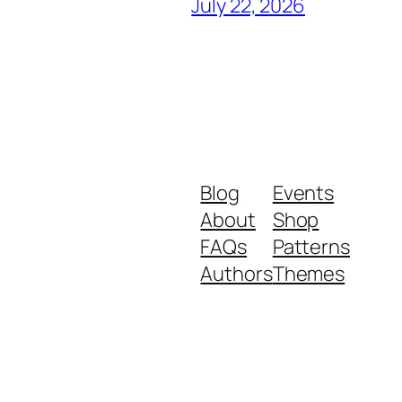
July 22, 2026
Blog
Events
About
Shop
FAQs
Patterns
Authors
Themes