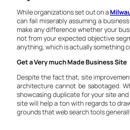
While organizations set out on a
Milwa
can fail miserably assuming a business c
make any difference whether your busin
not from your expected objective segm
anything, which is actually something c
Get a Very much Made Business Site
Despite the fact that, site improvement 
architecture cannot be sabotaged. Whi
showcasing duplicate for your site and
site will help a ton with regards to draw
grounds that web search tools generally