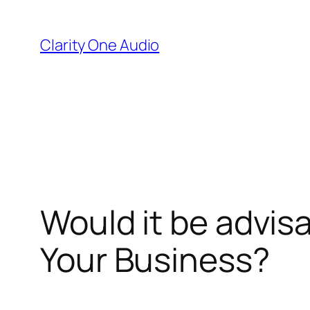
Skip
to
Clarity One Audio
content
Would it be advisa
Your Business?