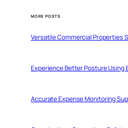
MORE POSTS
Versatile Commercial Properties
Experience Better Posture Using
Accurate Expense Monitoring Sup