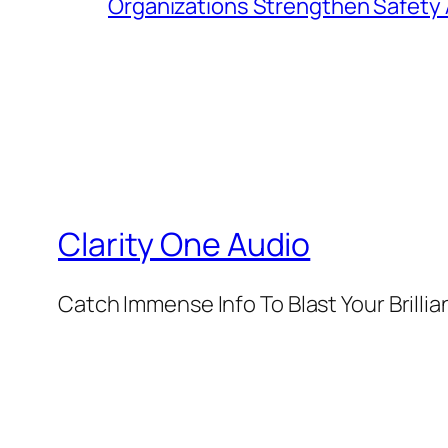
Organizations Strengthen Safety 
Clarity One Audio
Catch Immense Info To Blast Your Brilli