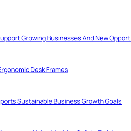
 Support Growing Businesses And New Opport
 Ergonomic Desk Frames
ports Sustainable Business Growth Goals