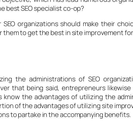
he best SEO specialist co-op?
or SEO organizations should make their cho
 them to get the best in site improvement for 
izing the administrations of SEO organizat
wever that being said, entrepreneurs likewis
know the advantages of utilizing the adminis
tion of the advantages of utilizing site impro
ions to partake in the accompanying benefits.