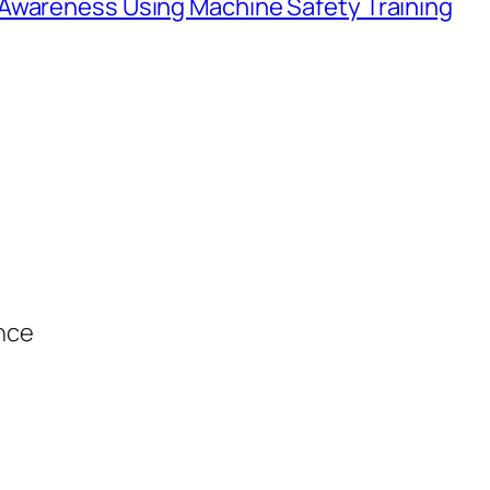
Awareness Using Machine Safety Training
ance