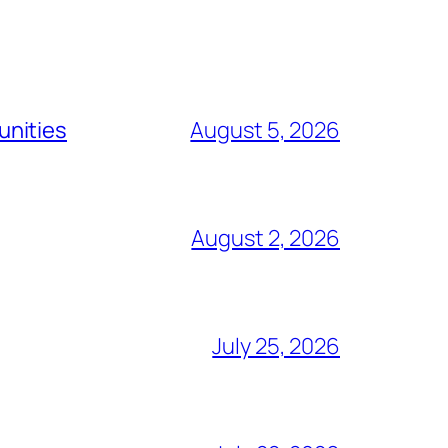
unities
August 5, 2026
August 2, 2026
July 25, 2026