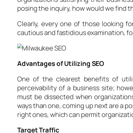
posing the inquiry, how would we find t
Clearly, every one of those looking f
cautious and fastidious examination, for
Advantages of Utilizing SEO
One of the clearest benefits of util
perceivability of a business site; ho
must be dissected when organizations 
ways than one, coming up next are a por
right ones, which can permit organizat
Target Traffic