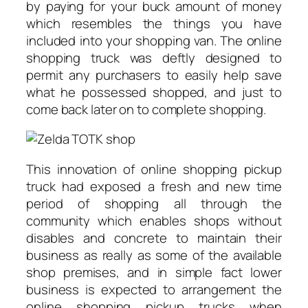
by paying for your buck amount of money
which resembles the things you have
included into your shopping van. The online
shopping truck was deftly designed to
permit any purchasers to easily help save
what he possessed shopped, and just to
come back later on to complete shopping.
This innovation of online shopping pickup
truck had exposed a fresh and new time
period of shopping all through the
community which enables shops without
disables and concrete to maintain their
business as really as some of the available
shop premises, and in simple fact lower
business is expected to arrangement the
online shopping pickup trucks when