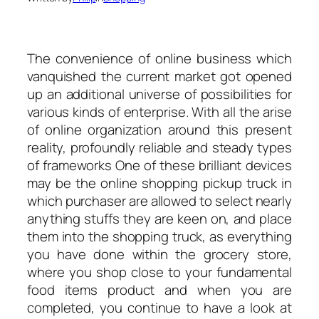
The convenience of online business which
vanquished the current market got opened
up an additional universe of possibilities for
various kinds of enterprise. With all the arise
of online organization around this present
reality, profoundly reliable and steady types
of frameworks One of these brilliant devices
may be the online shopping pickup truck in
which purchaser are allowed to select nearly
anything stuffs they are keen on, and place
them into the shopping truck, as everything
you have done within the grocery store,
where you shop close to your fundamental
food items product and when you are
completed, you continue to have a look at