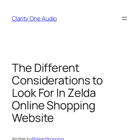
Skip
to
Clarity One Audio
content
The Different
Considerations to
Look For In Zelda
Online Shopping
Website
Written by
Philip
in
Shopping