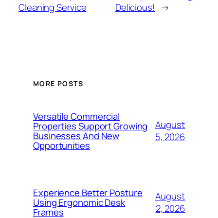
Cleaning Service
Delicious!
→
MORE POSTS
Versatile Commercial
August
Properties Support Growing
Businesses And New
5, 2026
Opportunities
Experience Better Posture
August
Using Ergonomic Desk
2, 2026
Frames