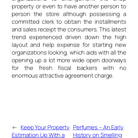
property or even to have another person to
person the store although possessing a
committed clerk to obtain the installments
and sales receipt the consumers. This latest
trend experienced driven down the high
layout and help expense for starting new
organizations looking, which aids with all the
opening up a lot more wide open doorways
for the fresh fiscal backers with no
enormous attractive agreement charge.
←
Keep Your Property
Perfumes – An Early
Estimation Up With a
History on Smelling