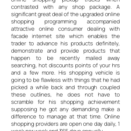
contrasted with any shop package. A
significant great deal of the upgraded online
shopping programming accompanied
attractive online consumer dealing with
facade internet site which enables the
trader to advance his products definitely,
demonstrate and provide products that
happen to be recently mailed away
searching, hot discounts points of your hrs
and a few more. His shopping vehicle is
going to be flawless with things that he had
picked a while back and through coupled
these outlines, he does not have to
scramble for his shopping achievement
supposing he got any demanding make a
difference to manage at that time. Online
shopping providers are open one day daily, 1
week per week and 365 days annually.