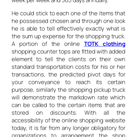
He could stick to each one of the items that
he possessed chosen and through one look
he is able to tell effectively exactly what is
the sum up expense for the shopping truck.
A portion of the online
TOTK clothing
shopping counter tops are fitted with added
element to tell the clients on their own
standard transportation costs for his or her
transactions, the predicted pivot days for
your conveyance to reach its certain
purpose, similarly the shopping pickup truck
will demonstrate the markdown rate which
can be called to the certain items that are
stored on discounts. With all the
accessibility of the online shopping website
today, it is far from any longer obligatory for
organizations to arrangement the shop