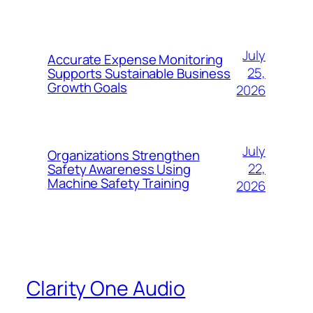
July
Accurate Expense Monitoring
25,
Supports Sustainable Business
Growth Goals
2026
July
Organizations Strengthen
22,
Safety Awareness Using
Machine Safety Training
2026
Clarity One Audio