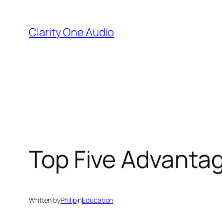
Skip
to
Clarity One Audio
content
Top Five Advantag
Written by
Philip
in
Education