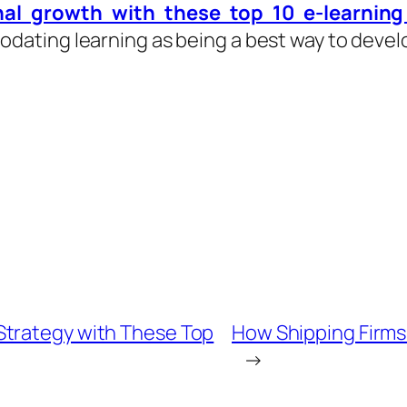
nal growth with these top 10 e-learnin
ating learning as being a best way to develo
Strategy with These Top
How Shipping Firms 
→