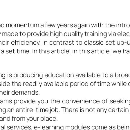
ed momentum a few years again with the introd
made to provide high quality training via elec
ir efficiency. In contrast to classic set up-u
set time. In this article, in this article, we 
g is producing education available to a broad
side the readily available period of time whil
heir demands.
grams provide you the convenience of seeki
ing an entire-time job. There is not any certa
and from your place.
al services, e-learning modules come as bein