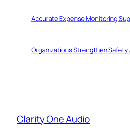
Accurate Expense Monitoring Sup
Organizations Strengthen Safety 
Clarity One Audio