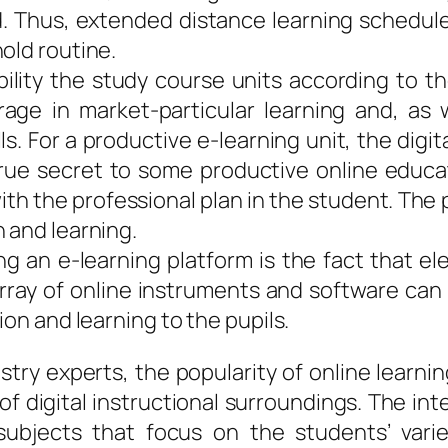
d. Thus, extended distance learning schedule
old routine.
bility the study course units according to t
ge in market-particular learning and, as w
ls. For a productive e-learning unit, the digi
true secret to some productive online educa
ith the professional plan in the student. Th
 and learning.
ng an e-learning platform is the fact that e
array of online instruments and software can 
ion and learning to the pupils.
stry experts, the popularity of online learni
of digital instructional surroundings. The i
subjects that focus on the students’ varie