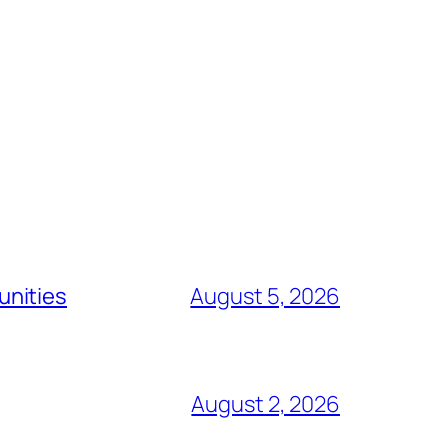
unities
August 5, 2026
August 2, 2026