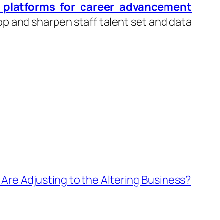
g platforms for career advancement
p and sharpen staff talent set and data
Are Adjusting to the Altering Business?