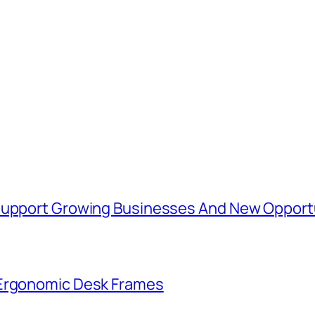
 Support Growing Businesses And New Opport
 Ergonomic Desk Frames