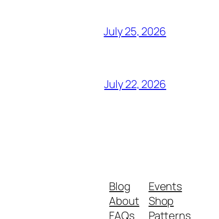
July 25, 2026
July 22, 2026
Blog
Events
About
Shop
FAQs
Patterns