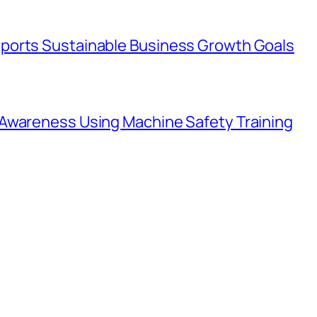
ports Sustainable Business Growth Goals
Awareness Using Machine Safety Training