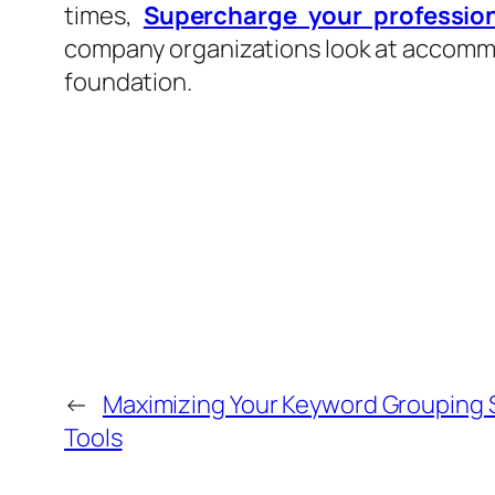
times,
Supercharge your professio
company organizations look at accommod
foundation.
←
Maximizing Your Keyword Grouping 
Tools