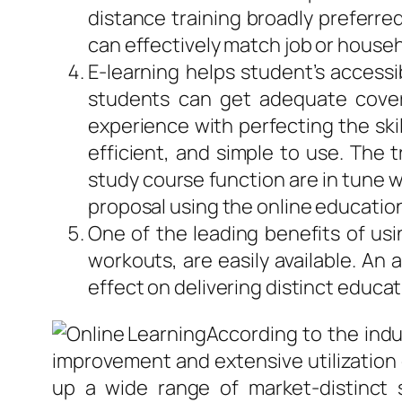
distance training broadly preferre
can effectively match job or househ
E-learning helps student’s accessi
students can get adequate covera
experience with perfecting the skil
efficient, and simple to use. The 
study course function are in tune w
proposal using the online education
One of the leading benefits of usi
workouts, are easily available. An 
effect on delivering distinct educat
According to the indu
improvement and extensive utilization 
up a wide range of market-distinct 