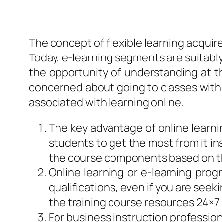
The concept of flexible learning acquir
Today, e-learning segments are suitably 
the opportunity of understanding at the
concerned about going to classes with a 
associated with learning online.
The key advantage of online learnin
students to get the most from it in
the course components based on t
Online learning or e-learning pro
qualifications, even if you are seek
the training course resources 24×7 
For business instruction profession