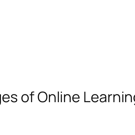
es of Online Learnin