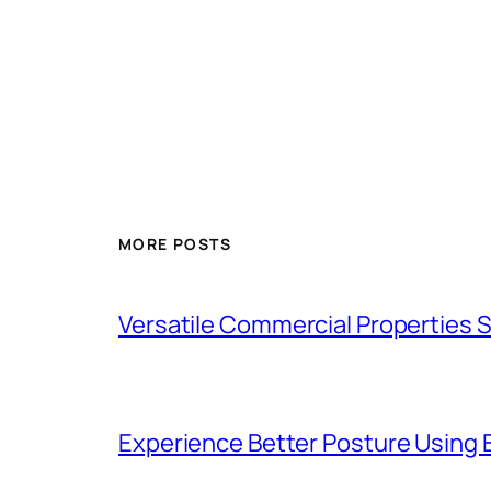
MORE POSTS
Versatile Commercial Properties
Experience Better Posture Using