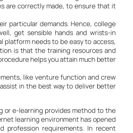
s are correctly made, to ensure that it
heir particular demands. Hence, college
ell, get sensible hands and wrists-in
tal platform needs to be easy to access,
tion is that the training resources and
e procedure helps you attain much better
lements, like venture function and crew
assist in the best way to deliver better
ng or e-learning provides method to the
nternet learning environment has opened
d profession requirements. In recent