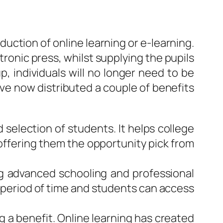
uction of online learning or e-learning.
tronic press, whilst supplying the pupils
p, individuals will no longer need to be
have now distributed a couple of benefits
 selection of students. It helps college
e offering them the opportunity pick from
ng advanced schooling and professional
in period of time and students can access
g a benefit. Online learning has created