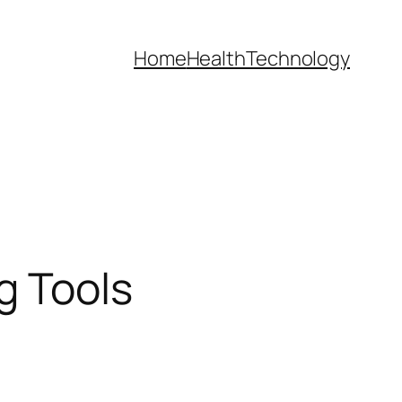
Home
Health
Technology
g Tools