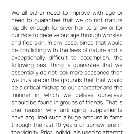
We all either need to improve with age or
need to guarantee that we do not mature
rapidly enough for silver hair to show or for
our face to deceive our age through wrinkles
and free skin. In any case, since that would
be conflicting with the laws of nature and is
exceptionally difficult to accomplish, the
following best thing is guarantee that we
essentially do not look more seasoned than
we truly are on the grounds that that would
be a critical mishap to our character and the
manner in which we believe ourselves
should be found in groups of friends. That is
one reason why anti-aging supplements
have acquired such a huge amount in fame
through the last 10 years or somewhere in
the vicinity. Prior, individuals used to attempt