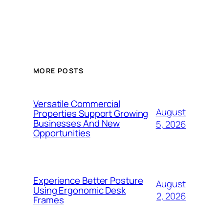
MORE POSTS
Versatile Commercial
August
Properties Support Growing
Businesses And New
5, 2026
Opportunities
Experience Better Posture
August
Using Ergonomic Desk
2, 2026
Frames