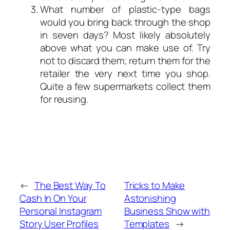
What number of plastic-type bags
would you bring back through the shop
in seven days? Most likely absolutely
above what you can make use of. Try
not to discard them; return them for the
retailer the very next time you shop.
Quite a few supermarkets collect them
for reusing.
←
The Best Way To
Tricks to Make
Cash In On Your
Astonishing
Personal Instagram
Business Show with
Story User Profiles
Templates
→