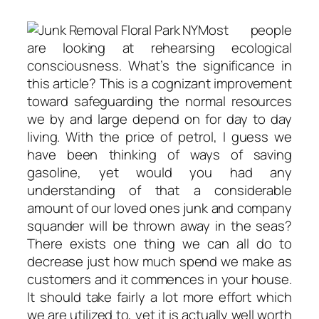
Most people
are looking at rehearsing ecological
consciousness. What’s the significance in
this article? This is a cognizant improvement
toward safeguarding the normal resources
we by and large depend on for day to day
living. With the price of petrol, I guess we
have been thinking of ways of saving
gasoline, yet would you had any
understanding of that a considerable
amount of our loved ones junk and company
squander will be thrown away in the seas?
There exists one thing we can all do to
decrease just how much spend we make as
customers and it commences in your house.
It should take fairly a lot more effort which
we are utilized to, yet it is actually well worth