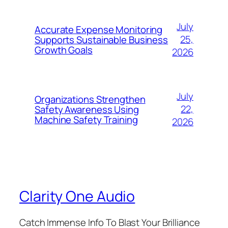
July
Accurate Expense Monitoring
25,
Supports Sustainable Business
Growth Goals
2026
July
Organizations Strengthen
22,
Safety Awareness Using
Machine Safety Training
2026
Clarity One Audio
Catch Immense Info To Blast Your Brilliance