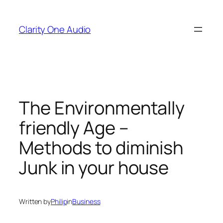
Skip
to
Clarity One Audio
content
The Environmentally
friendly Age –
Methods to diminish
Junk in your house
Written by
Philip
in
Business