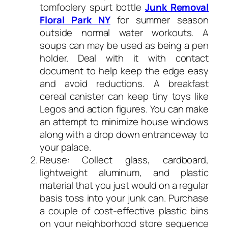
tomfoolery spurt bottle
Junk Removal
Floral Park NY
for summer season
outside normal water workouts. A
soups can may be used as being a pen
holder. Deal with it with contact
document to help keep the edge easy
and avoid reductions. A breakfast
cereal canister can keep tiny toys like
Legos and action figures. You can make
an attempt to minimize house windows
along with a drop down entranceway to
your palace.
Reuse: Collect glass, cardboard,
lightweight aluminum, and plastic
material that you just would on a regular
basis toss into your junk can. Purchase
a couple of cost-effective plastic bins
on your neighborhood store sequence