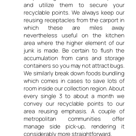
and utilize them to secure your
recyclable points. We always keep our
reusing receptacles from the carport in
which these are miles away
nevertheless useful on the kitchen
area where the higher element of our
junk is made. Be certain to flush the
accumulation from cans and storage
containers so you may not attract bugs.
We similarly break down foods bundling
which comes in cases to save lots of
room inside our collection region. About
every single 3 to about a month we
convey our recyclable points to our
area reusing emphasis. A couple of
metropolitan communities offer
manage side pick-up, rendering it
considerably more straightforward.