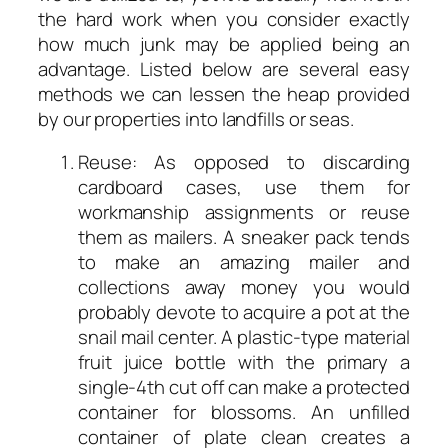
the hard work when you consider exactly
how much junk may be applied being an
advantage. Listed below are several easy
methods we can lessen the heap provided
by our properties into landfills or seas.
Reuse: As opposed to discarding
cardboard cases, use them for
workmanship assignments or reuse
them as mailers. A sneaker pack tends
to make an amazing mailer and
collections away money you would
probably devote to acquire a pot at the
snail mail center. A plastic-type material
fruit juice bottle with the primary a
single-4th cut off can make a protected
container for blossoms. An unfilled
container of plate clean creates a