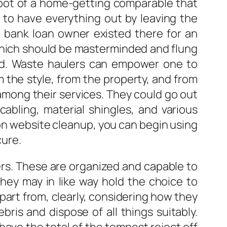
spot of a home-getting comparable that
r to have everything out by leaving the
e bank loan owner existed there for an
k which should be masterminded and flung
rd. Waste haulers can empower one to
m the style, from the property, and from
among their services. They could go out
 cabling, material shingles, and various
ion website cleanup, you can begin using
cure.
rers. These are organized and capable to
hey may in like way hold the choice to
Apart from, clearly, considering how they
ris and dispose of all things suitably.