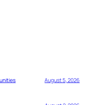
unities
August 5, 2026