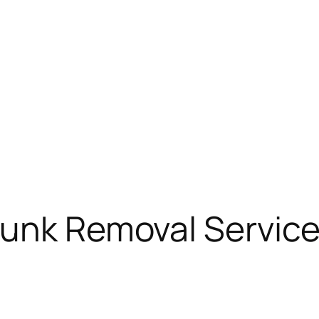
Junk Removal Service