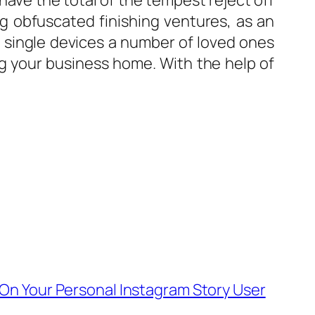
have the total of the tempest reject off
ng obfuscated finishing ventures, as an
et single devices a number of loved ones
g your business home. With the help of
 On Your Personal Instagram Story User