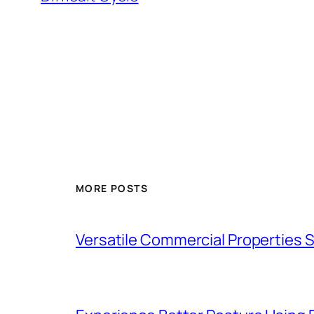
MORE POSTS
Versatile Commercial Properties