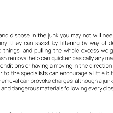
and dispose in the junk you may not will ne
y, they can assist by filtering by way of de
things, and pulling the whole excess weight
sh removal help can quicken basically any mai
nditions or having a moving in the direction 
 to the specialists can encourage a little bit
 removal can provoke charges, although a jun
, and dangerous materials following every clo