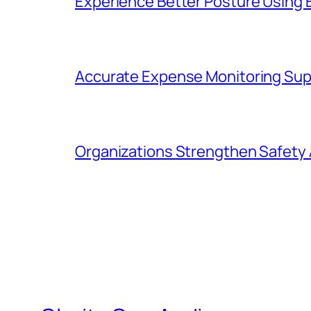
Experience Better Posture Using
Accurate Expense Monitoring Sup
Organizations Strengthen Safety 