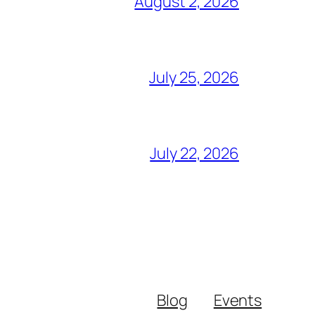
August 2, 2026
July 25, 2026
July 22, 2026
Blog
Events