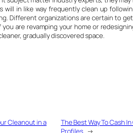
nt subject matter industry experts, they may 
 will in like way frequently clean up followi
cing. Different organizations are certain to g
if you are revamping your home or redesignin
a cleaner, gradually discovered space.
ur Cleanout in a
The Best Way To Cash In
Profiles
→