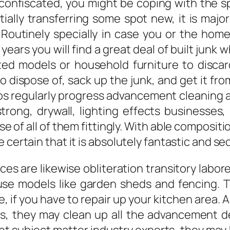
confiscated, you might be coping with the 
tially transferring some spot new, it is majo
 Routinely specially in case you or the hom
ears you will find a great deal of built jun
ted models or household furniture to disca
 dispose of, sack up the junk, and get it fro
sos regularly progress advancement cleaning 
trong, drywall, lighting effects businesses,
 of all of them fittingly. With able composit
 certain that it is absolutely fantastic and se
ces are likewise obliteration transitory labo
ouse models like garden sheds and fencing. T
e, if you have to repair up your kitchen area. 
ts, they may clean up all the advancement deb