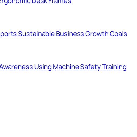
 Ergonomic Desk Frames
ports Sustainable Business Growth Goals
Awareness Using Machine Safety Training