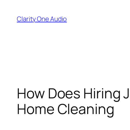
Skip
to
Clarity One Audio
content
How Does Hiring 
Home Cleaning