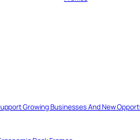
 Support Growing Businesses And New Opport