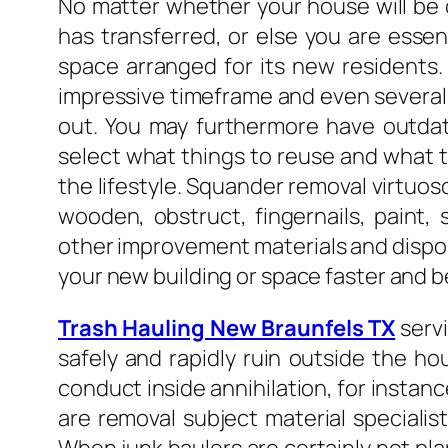
No matter whether your house will be 
has transferred, or else you are essen
space arranged for its new residents.
impressive timeframe and even several y
out. You may furthermore have outda
select what things to reuse and what to
the lifestyle. Squander removal virtuo
wooden, obstruct, fingernails, paint, s
other improvement materials and dispose
your new building or space faster and be
Trash Hauling New Braunfels TX
servi
safely and rapidly ruin outside the h
conduct inside annihilation, for instanc
are removal subject material specialis