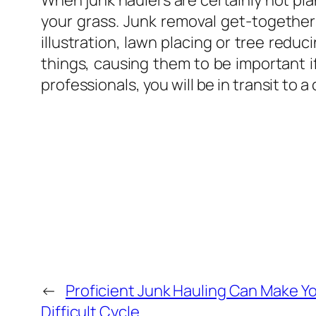
When junk haulers are certainly not pla
your grass. Junk removal get-togethers
illustration, lawn placing or tree redu
things, causing them to be important 
professionals, you will be in transit to 
←
Proficient Junk Hauling Can Make Yo
Difficult Cycle