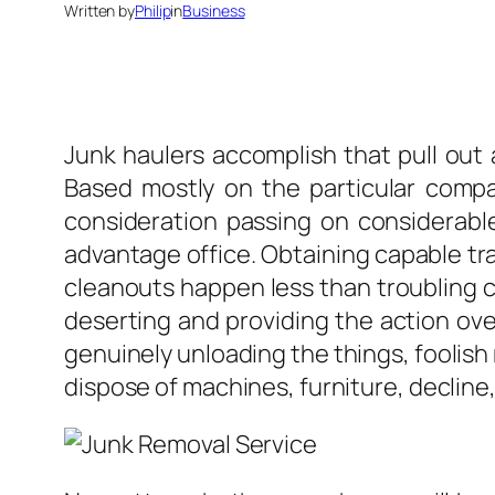
Written by
Philip
in
Business
Junk haulers accomplish that pull out 
Based mostly on the particular compan
consideration passing on considerable 
advantage office. Obtaining capable tra
cleanouts happen less than troubling co
deserting and providing the action over
genuinely unloading the things, foolish
dispose of machines, furniture, decline