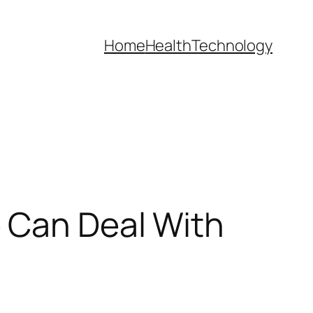
Home
Health
Technology
 Can Deal With