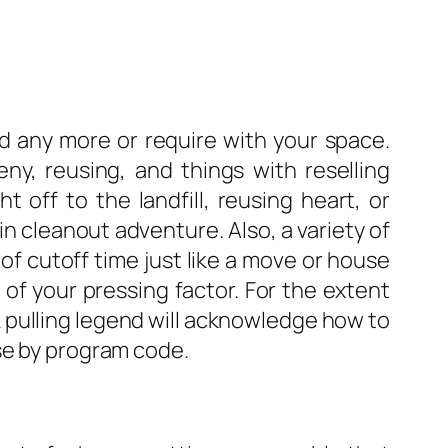
ed any more or require with your space.
ny, reusing, and things with reselling
 off to the landfill, reusing heart, or
n cleanout adventure. Also, a variety of
of cutoff time just like a move or house
 of your pressing factor. For the extent
k pulling legend will acknowledge how to
se by program code.