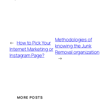
Methodologies of
←
How to Pick Your
knowing the Junk
Internet Marketing or
Removal organization
Instagram Page?
→
MORE POSTS