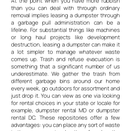
At the point when you have more rubbish
than you can deal with through ordinary
removal implies leasing a dumpster through
a garbage pull administration can be a
lifeline. For substantial things like machines
or long haul projects like development
destruction, leasing a dumpster can make it
a lot simpler to manage whatever waste
comes up. Trash and refuse evacuation is
something that a significant number of us
underestimate. We gather the trash from
different garbage bins around our home
every week, go outdoors for assortment and
just drop it. You can view as one via looking
for rental choices in your state or locale for
example, dumpster rental MD or dumpster
rental DC. These repositories offer a few
advantages: you can place any sort of waste