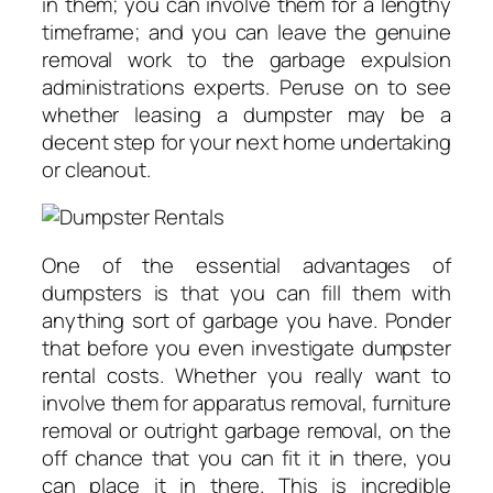
in them; you can involve them for a lengthy
timeframe; and you can leave the genuine
removal work to the garbage expulsion
administrations experts. Peruse on to see
whether leasing a dumpster may be a
decent step for your next home undertaking
or cleanout.
One of the essential advantages of
dumpsters is that you can fill them with
anything sort of garbage you have. Ponder
that before you even investigate dumpster
rental costs. Whether you really want to
involve them for apparatus removal, furniture
removal or outright garbage removal, on the
off chance that you can fit it in there, you
can place it in there. This is incredible