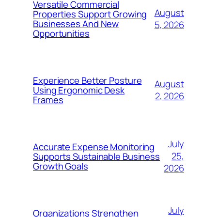
Versatile Commercial
August
Properties Support Growing
Businesses And New
5, 2026
Opportunities
Experience Better Posture
August
Using Ergonomic Desk
2, 2026
Frames
July
Accurate Expense Monitoring
25,
Supports Sustainable Business
Growth Goals
2026
July
Organizations Strengthen