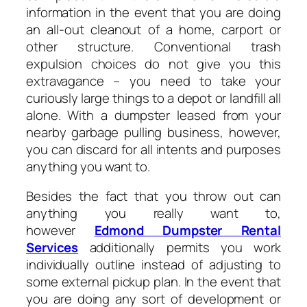
information in the event that you are doing
an all-out cleanout of a home, carport or
other structure. Conventional trash
expulsion choices do not give you this
extravagance – you need to take your
curiously large things to a depot or landfill all
alone. With a dumpster leased from your
nearby garbage pulling business, however,
you can discard for all intents and purposes
anything you want to.
Besides the fact that you throw out can
anything you really want to,
however
Edmond Dumpster Rental
Services
additionally permits you work
individually outline instead of adjusting to
some external pickup plan. In the event that
you are doing any sort of development or