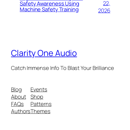
22,
Safety Awareness Using
Machine Safety Training
2026
Clarity One Audio
Catch Immense Info To Blast Your Brilliance
Blog
Events
About
Shop
FAQs
Patterns
Authors
Themes