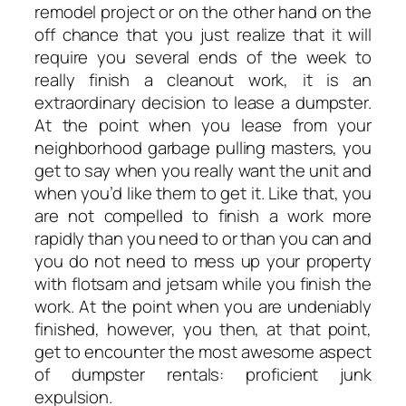
remodel project or on the other hand on the
off chance that you just realize that it will
require you several ends of the week to
really finish a cleanout work, it is an
extraordinary decision to lease a dumpster.
At the point when you lease from your
neighborhood garbage pulling masters, you
get to say when you really want the unit and
when you’d like them to get it. Like that, you
are not compelled to finish a work more
rapidly than you need to or than you can and
you do not need to mess up your property
with flotsam and jetsam while you finish the
work. At the point when you are undeniably
finished, however, you then, at that point,
get to encounter the most awesome aspect
of dumpster rentals: proficient junk
expulsion.