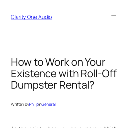
Skip
to
Clarity One Audio
content
How to Work on Your
Existence with Roll-Off
Dumpster Rental?
Written by
Philip
in
General