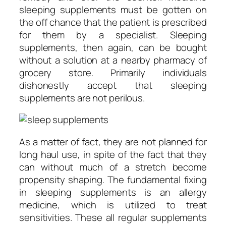
sleeping supplements must be gotten on
the off chance that the patient is prescribed
for them by a specialist. Sleeping
supplements, then again, can be bought
without a solution at a nearby pharmacy of
grocery store. Primarily individuals
dishonestly accept that sleeping
supplements are not perilous.
As a matter of fact, they are not planned for
long haul use, in spite of the fact that they
can without much of a stretch become
propensity shaping. The fundamental fixing
in sleeping supplements is an allergy
medicine, which is utilized to treat
sensitivities. These all regular supplements