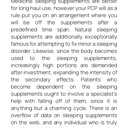
Medicine sleeping supplements are better
for long haul use, however your PCP will as a
rule put you on an arrangement where you
will be off the supplements after a
predefined time span. Natural sleeping
supplements are additionally exceptionally
famous for attempting to fix minor a sleeping
disorder. Likewise, since the body becomes
used to the sleeping supplements,
increasingly high portions are demanded
after investment, expanding the intensity of
the secondary effects. Patients who
become dependent on the sleeping
supplements ought to involve a specialist’s
help with falling off of them, since it is
anything but a charming cycle. There is an
overflow of data on sleeping supplements
on the web, and any individual who is truly