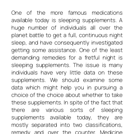
One of the more famous medications
available today is sleeping supplements. A
huge number of individuals all over the
planet battle to get a full, continuous night
sleep, and have consequently investigated
getting some assistance. One of the least
demanding remedies for a fretful night is
sleeping supplements. The issue is many
individuals have very little data on these
supplements. We should examine some
data which might help you in pursuing a
choice of the choice about whether to take
these supplements. In spite of the fact that
there are various sorts of sleeping
supplements available today, they are
mostly separated into two classifications,
remedy and over the counter. Medicine