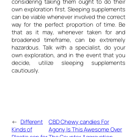
considering taking them ought to do their
own exploration first. Sleeping supplements
can be viable whenever involved the correct
way for the perfect proportion of time. Be
that as it may, whenever taken for and
broadened timeframe, can be extremely
hazardous. Talk with a specialist, do your
own exploration, and in the event that you
decide, utilize sleeping supplements
cautiously.
←
Different
CBD Chewy candies For
Kinds of
Agony Is This Awesome Over