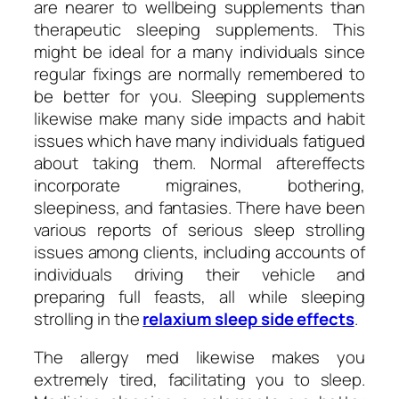
are nearer to wellbeing supplements than
therapeutic sleeping supplements. This
might be ideal for a many individuals since
regular fixings are normally remembered to
be better for you. Sleeping supplements
likewise make many side impacts and habit
issues which have many individuals fatigued
about taking them. Normal aftereffects
incorporate migraines, bothering,
sleepiness, and fantasies. There have been
various reports of serious sleep strolling
issues among clients, including accounts of
individuals driving their vehicle and
preparing full feasts, all while sleeping
strolling in the
relaxium sleep side effects
.
The allergy med likewise makes you
extremely tired, facilitating you to sleep.