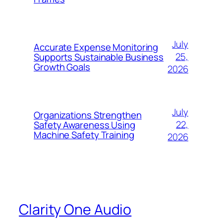
July
Accurate Expense Monitoring
25,
Supports Sustainable Business
Growth Goals
2026
July
Organizations Strengthen
22,
Safety Awareness Using
Machine Safety Training
2026
Clarity One Audio