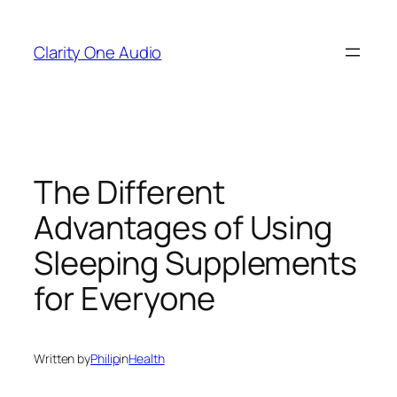
Skip
to
Clarity One Audio
content
The Different
Advantages of Using
Sleeping Supplements
for Everyone
Written by
Philip
in
Health