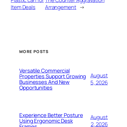
Plastic can for
The Counter Aggravation
Item Deals
Arrangement
→
MORE POSTS
Versatile Commercial
August
Properties Support Growing
Businesses And New
5, 2026
Opportunities
Experience Better Posture
August
Using Ergonomic Desk
2, 2026
Frames