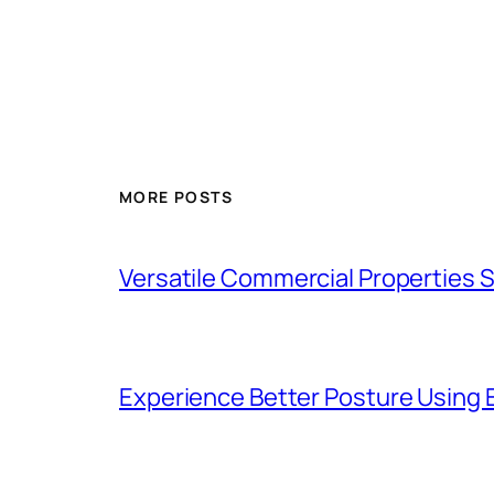
MORE POSTS
Versatile Commercial Properties
Experience Better Posture Using