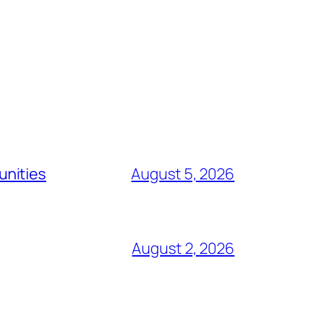
unities
August 5, 2026
August 2, 2026