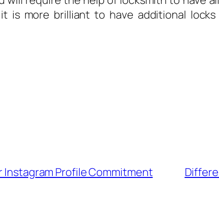
u will require the help of locksmith to have a
 it is more brilliant to have additional loc
ur Instagram Profile Commitment
Differe