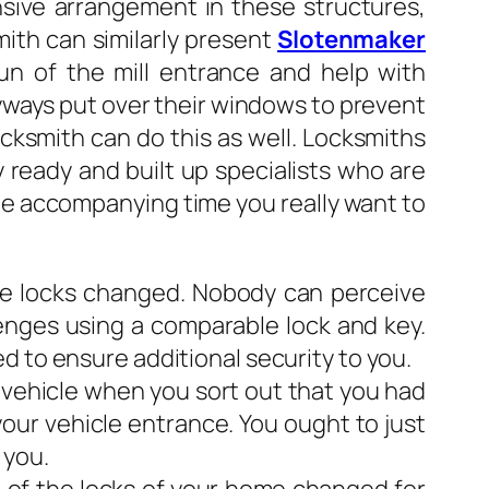
ansive arrangement in these structures,
mith can similarly present
Slotenmaker
n of the mill entrance and help with
yways put over their windows to prevent
cksmith can do this as well. Locksmiths
y ready and built up specialists who are
the accompanying time you really want to
the locks changed. Nobody can perceive
enges using a comparable lock and key.
d to ensure additional security to you.
r vehicle when you sort out that you had
your vehicle entrance. You ought to just
 you.