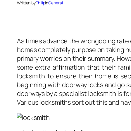
Written by
Philip
in
General
As times advance the wrongdoing rate c
homes completely purpose on taking hug
primary worries on their summary. Howe
some extra affirmation that their fam
locksmith to ensure their home is sec
beginning with doorway locks and go suc
doorways by a specialist locksmith is f
Various locksmiths sort out this and hav