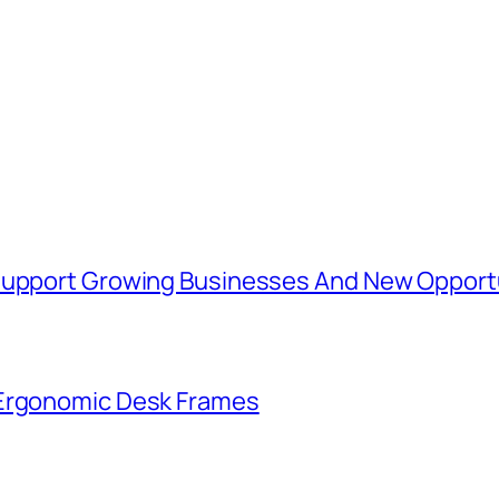
 Support Growing Businesses And New Opport
 Ergonomic Desk Frames