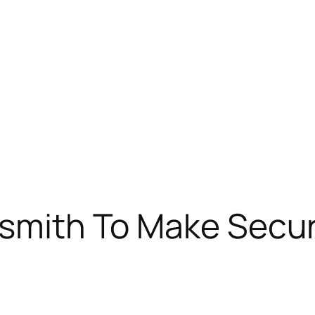
ksmith To Make Securi