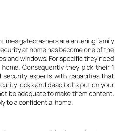
ntimes gatecrashers are entering family
 security at home has become one of the
ces and windows. For specific they need
r home. Consequently they pick their 1
 security experts with capacities that
ecurity locks and dead bolts put on your
ay not be adequate to make them content.
ly to a confidential home.