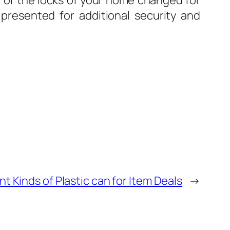
ll of the locks of your home changed for
ks presented for additional security and
nt Kinds of Plastic can for Item Deals
→