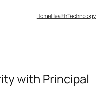
Home
Health
Technology
ty with Principal