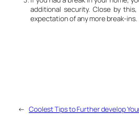
If you had a break in your home, yo
additional security. Close by this,
expectation of any more break-ins.
←
Coolest Tips to Further develop Yo