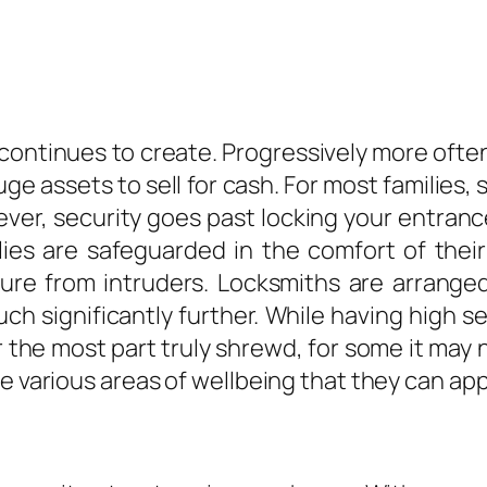
ontinues to create. Progressively more ofte
e assets to sell for cash. For most families,
ver, security goes past locking your entran
ilies are safeguarded in the comfort of thei
ure from intruders. Locksmiths are arranged
h significantly further. While having high s
or the most part truly shrewd, for some it m
e various areas of wellbeing that they can app