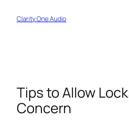
Skip
to
Clarity One Audio
content
Tips to Allow Loc
Concern