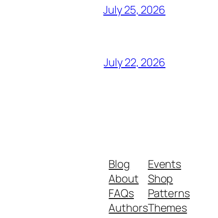
July 25, 2026
July 22, 2026
Blog
Events
About
Shop
FAQs
Patterns
Authors
Themes