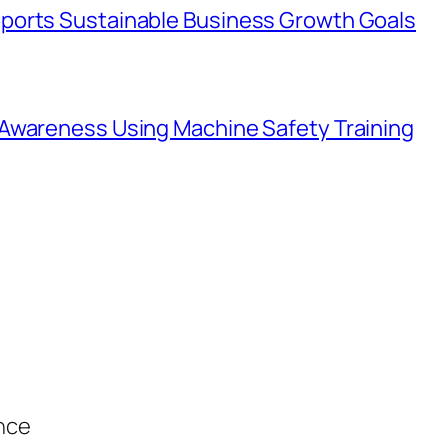
ports Sustainable Business Growth Goals
Awareness Using Machine Safety Training
ance