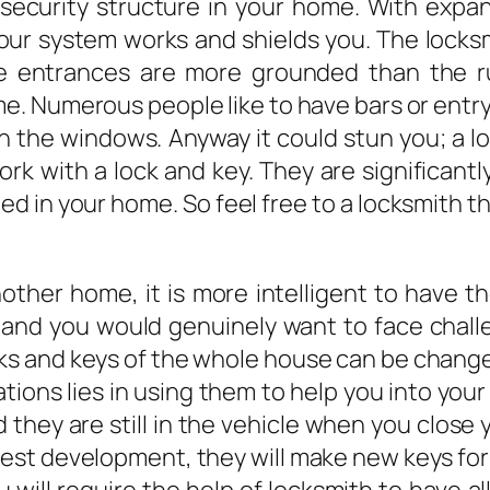
 a security structure in your home. With exp
your system works and shields you. The locks
e entrances are more grounded than the ru
e. Numerous people like to have bars or entr
 the windows. Anyway it could stun you; a lo
k with a lock and key. They are significantl
ted in your home. So feel free to a locksmith 
ther home, it is more intelligent to have 
 and you would genuinely want to face chall
cks and keys of the whole house can be change
ions lies in using them to help you into you
 they are still in the vehicle when you close 
atest development, they will make new keys for