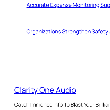
Accurate Expense Monitoring Sup
Organizations Strengthen Safety 
Clarity One Audio
Catch Immense Info To Blast Your Brilli