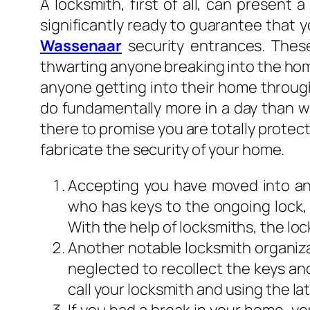
A locksmith, first of all, can present
significantly ready to guarantee that 
Wassenaar
security entrances. Thes
thwarting anyone breaking into the hom
anyone getting into their home through
do fundamentally more in a day than wor
there to promise you are totally protec
fabricate the security of your home.
Accepting you have moved into ano
who has keys to the ongoing lock,
With the help of locksmiths, the lo
Another notable locksmith organizat
neglected to recollect the keys and
call your locksmith and using the l