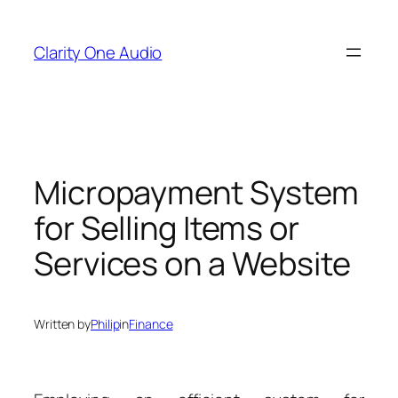
Skip
to
Clarity One Audio
content
Micropayment System
for Selling Items or
Services on a Website
Written by
Philip
in
Finance