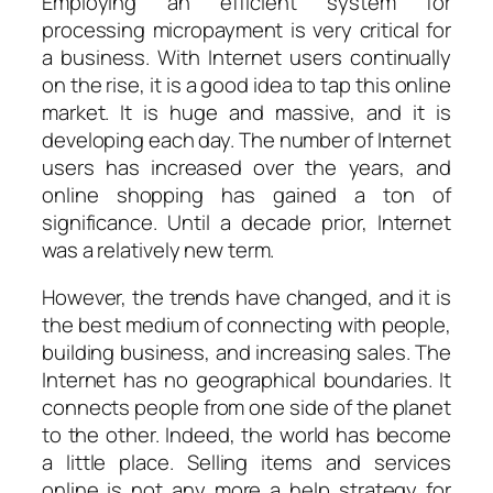
Employing an efficient system for
processing micropayment is very critical for
a business. With Internet users continually
on the rise, it is a good idea to tap this online
market. It is huge and massive, and it is
developing each day. The number of Internet
users has increased over the years, and
online shopping has gained a ton of
significance. Until a decade prior, Internet
was a relatively new term.
However, the trends have changed, and it is
the best medium of connecting with people,
building business, and increasing sales. The
Internet has no geographical boundaries. It
connects people from one side of the planet
to the other. Indeed, the world has become
a little place. Selling items and services
online is not any more a help strategy for