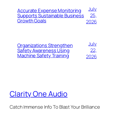
July
Accurate Expense Monitoring
25,
Supports Sustainable Business
Growth Goals
2026
July
Organizations Strengthen
22,
Safety Awareness Using
Machine Safety Training
2026
Clarity One Audio
Catch Immense Info To Blast Your Brilliance