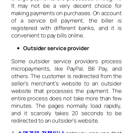
It may not be a very decent choice for
making payments on purchases. On account
of a service bill payment, the biller is
registered with different banks, and it is
convenient to pay bills online.
Outsider service provider
Some outsider service providers process
micropayments, like PayPal, Bill Pay, and
others. The customer is redirected from the
seller’s merchant’s website to an outsider
website that processes the payment. The
entire process does not take more than few
minutes. The pages normally load rapidly,
and it scarcely takes 20 seconds to be
redirected to an outsider’s website.