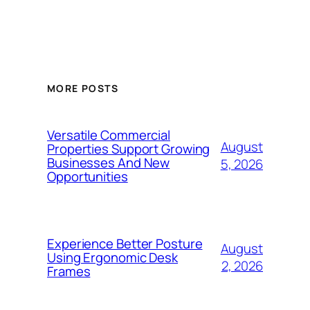
MORE POSTS
Versatile Commercial
August
Properties Support Growing
Businesses And New
5, 2026
Opportunities
Experience Better Posture
August
Using Ergonomic Desk
2, 2026
Frames