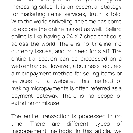
increasing sales. It is an essential strategy
for marketing items services, truth is told.
With the world shriveling, the time has come
to explore the online market as well. Selling
online is like having a 24 X 7 shop that sells
across the world. There is no timeline, no
currency issues, and no need for staff. The
entire transaction can be processed on a
web entrance. However, a business requires
a micropayment method for selling items or
services on a website. This method of
making micropayments is often referred as a
payment gateway. There is no scope of
extortion or misuse.
The entire transaction is processed in no
time. There are different types of
micropayment methods. In this article, we