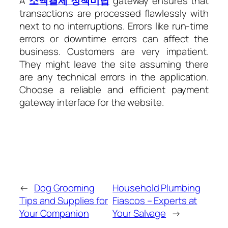
A
소액결제 정책미납
gateway ensures that
transactions are processed flawlessly with
next to no interruptions. Errors like run-time
errors or downtime errors can affect the
business. Customers are very impatient.
They might leave the site assuming there
are any technical errors in the application.
Choose a reliable and efficient payment
gateway interface for the website.
←
Dog Grooming
Household Plumbing
Tips and Supplies for
Fiascos – Experts at
Your Companion
Your Salvage
→