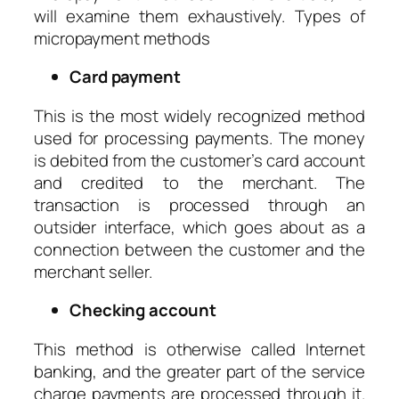
will examine them exhaustively. Types of
micropayment methods
Card payment
This is the most widely recognized method
used for processing payments. The money
is debited from the customer’s card account
and credited to the merchant. The
transaction is processed through an
outsider interface, which goes about as a
connection between the customer and the
merchant seller.
Checking account
This method is otherwise called Internet
banking, and the greater part of the service
charge payments are processed through it.