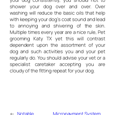
your dog consistently, you should not to
shower your dog over and over. Over
washing will reduce the basic oils that help
with keeping your dog’s coat sound and lead
to annoying and shivering of the skin.
Multiple times every year are a nice rule, Pet
grooming Katy TX yet this will contrast
dependent upon the assortment of your
dog and such activities you and your pet
regularly do. You should advise your vet or a
specialist caretaker accepting you are
cloudy of the fitting repeat for your dog.
←
Notable
Micropayment System