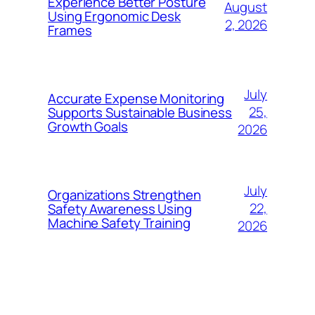
Experience Better Posture
August
Using Ergonomic Desk
2, 2026
Frames
July
Accurate Expense Monitoring
25,
Supports Sustainable Business
Growth Goals
2026
July
Organizations Strengthen
22,
Safety Awareness Using
Machine Safety Training
2026