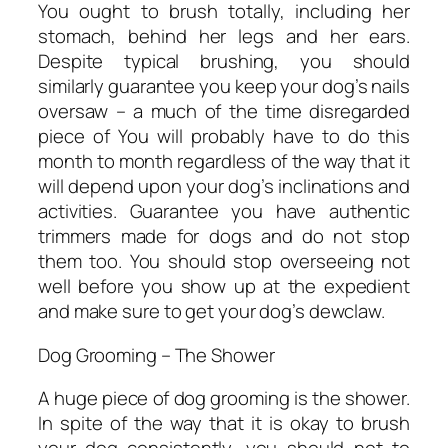
You ought to brush totally, including her
stomach, behind her legs and her ears.
Despite typical brushing, you should
similarly guarantee you keep your dog’s nails
oversaw – a much of the time disregarded
piece of You will probably have to do this
month to month regardless of the way that it
will depend upon your dog’s inclinations and
activities. Guarantee you have authentic
trimmers made for dogs and do not stop
them too. You should stop overseeing not
well before you show up at the expedient
and make sure to get your dog’s dewclaw.
Dog Grooming – The Shower
A huge piece of dog grooming is the shower.
In spite of the way that it is okay to brush