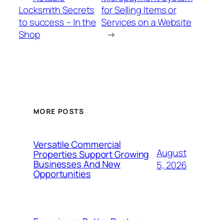
Locksmith Secrets
for Selling Items or
to success – In the
Services on a Website
Shop
→
MORE POSTS
Versatile Commercial
August
Properties Support Growing
Businesses And New
5, 2026
Opportunities