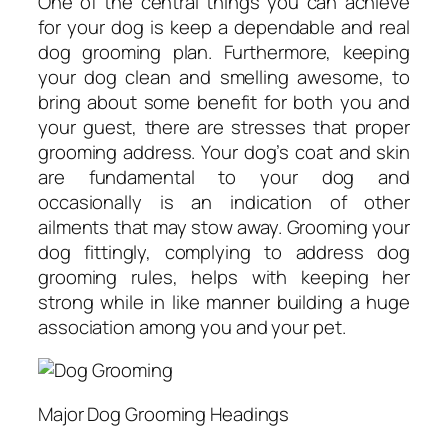
One of the central things you can achieve
for your dog is keep a dependable and real
dog grooming plan. Furthermore, keeping
your dog clean and smelling awesome, to
bring about some benefit for both you and
your guest, there are stresses that proper
grooming address. Your dog’s coat and skin
are fundamental to your dog and
occasionally is an indication of other
ailments that may stow away. Grooming your
dog fittingly, complying to address dog
grooming rules, helps with keeping her
strong while in like manner building a huge
association among you and your pet.
Major Dog Grooming Headings