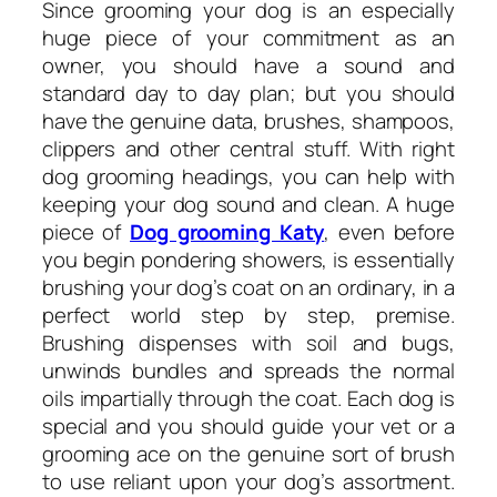
Since grooming your dog is an especially
huge piece of your commitment as an
owner, you should have a sound and
standard day to day plan; but you should
have the genuine data, brushes, shampoos,
clippers and other central stuff. With right
dog grooming headings, you can help with
keeping your dog sound and clean. A huge
piece of
Dog grooming Katy
, even before
you begin pondering showers, is essentially
brushing your dog’s coat on an ordinary, in a
perfect world step by step, premise.
Brushing dispenses with soil and bugs,
unwinds bundles and spreads the normal
oils impartially through the coat. Each dog is
special and you should guide your vet or a
grooming ace on the genuine sort of brush
to use reliant upon your dog’s assortment.