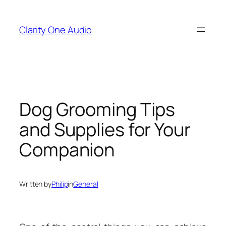
Skip
to
Clarity One Audio
content
Dog Grooming Tips
and Supplies for Your
Companion
Written by
Philip
in
General