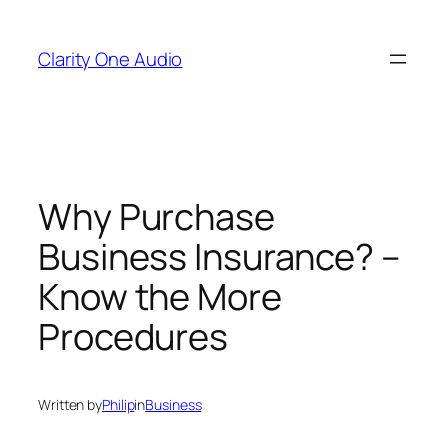
Skip
to
Clarity One Audio
content
Why Purchase
Business Insurance? –
Know the More
Procedures
Written by
Philip
in
Business