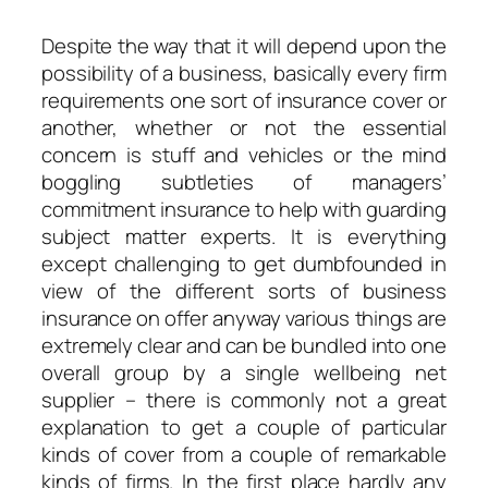
Despite the way that it will depend upon the
possibility of a business, basically every firm
requirements one sort of insurance cover or
another, whether or not the essential
concern is stuff and vehicles or the mind
boggling subtleties of managers’
commitment insurance to help with guarding
subject matter experts. It is everything
except challenging to get dumbfounded in
view of the different sorts of business
insurance on offer anyway various things are
extremely clear and can be bundled into one
overall group by a single wellbeing net
supplier – there is commonly not a great
explanation to get a couple of particular
kinds of cover from a couple of remarkable
kinds of firms. In the first place hardly any