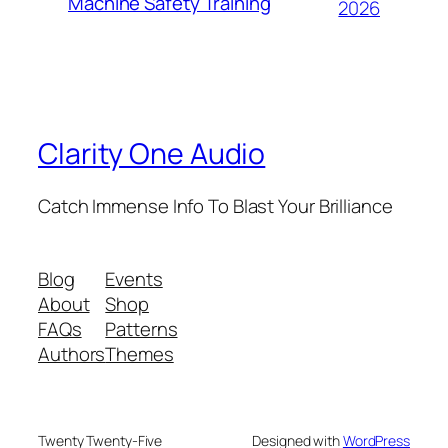
Machine Safety Training
2026
Clarity One Audio
Catch Immense Info To Blast Your Brilliance
Blog
Events
About
Shop
FAQs
Patterns
Authors
Themes
Twenty Twenty-Five
Designed with
WordPress