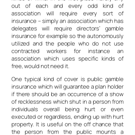
out of each and every odd kind of
association will require every sort of
insurance – simply an association which has
delegates will require directors’ gamble
insurance for example so the autonomously
utilized and the people who do not use
contracted workers for instance an
association which uses specific kinds of
free, would not need it.
One typical kind of cover is public gamble
insurance which will guarantee a plan holder
if there should be an occurrence of a show
of recklessness which shut in a person from
individuals overall being hurt or even
executed or regardless, ending up with hurt
property. It is useful on the off chance that
the person from the public mounts a