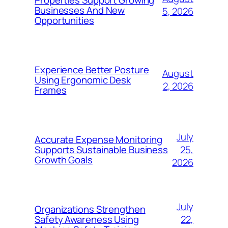
Properties Support Growing
Businesses And New
5, 2026
Opportunities
Experience Better Posture
August
Using Ergonomic Desk
2, 2026
Frames
July
Accurate Expense Monitoring
25,
Supports Sustainable Business
Growth Goals
2026
July
Organizations Strengthen
22,
Safety Awareness Using