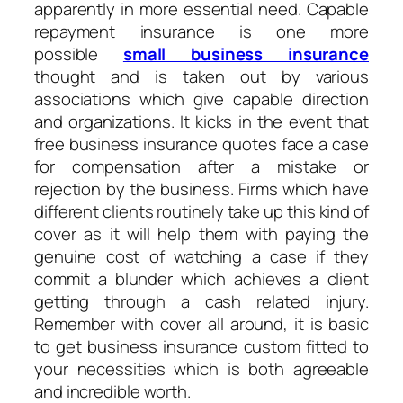
apparently in more essential need. Capable
repayment insurance is one more
possible
small business insurance
thought and is taken out by various
associations which give capable direction
and organizations. It kicks in the event that
free business insurance quotes face a case
for compensation after a mistake or
rejection by the business. Firms which have
different clients routinely take up this kind of
cover as it will help them with paying the
genuine cost of watching a case if they
commit a blunder which achieves a client
getting through a cash related injury.
Remember with cover all around, it is basic
to get business insurance custom fitted to
your necessities which is both agreeable
and incredible worth.