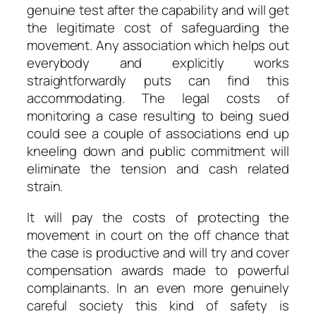
genuine test after the capability and will get
the legitimate cost of safeguarding the
movement. Any association which helps out
everybody and explicitly works
straightforwardly puts can find this
accommodating. The legal costs of
monitoring a case resulting to being sued
could see a couple of associations end up
kneeling down and public commitment will
eliminate the tension and cash related
strain.
It will pay the costs of protecting the
movement in court on the off chance that
the case is productive and will try and cover
compensation awards made to powerful
complainants. In an even more genuinely
careful society this kind of safety is