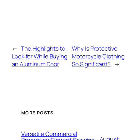
←
The Highlights to
Why Is Protective
Look for While Buying
Motorcycle Clothing
an Aluminum Door
So Significant?
→
MORE POSTS
Versatile Commercial
August